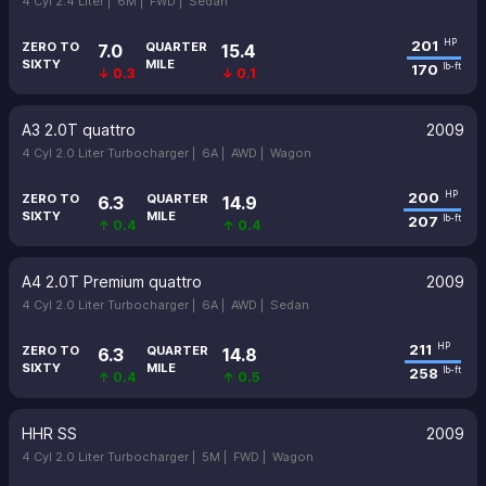
4 Cyl 2.4 Liter |
6M |
FWD |
Sedan
201
HP
ZERO TO
QUARTER
7.0
15.4
SIXTY
MILE
170
lb-ft
↓ 0.3
↓ 0.1
A3 2.0T quattro
2009
4 Cyl 2.0 Liter Turbocharger |
6A |
AWD |
Wagon
200
HP
ZERO TO
QUARTER
6.3
14.9
SIXTY
MILE
207
lb-ft
↑ 0.4
↑ 0.4
A4 2.0T Premium quattro
2009
4 Cyl 2.0 Liter Turbocharger |
6A |
AWD |
Sedan
211
HP
ZERO TO
QUARTER
6.3
14.8
SIXTY
MILE
258
lb-ft
↑ 0.4
↑ 0.5
HHR SS
2009
4 Cyl 2.0 Liter Turbocharger |
5M |
FWD |
Wagon