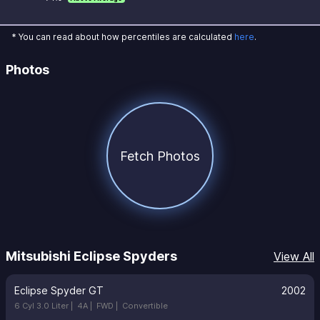
* You can read about how percentiles are calculated
here
.
Photos
Fetch Photos
Mitsubishi Eclipse Spyders
View All
Eclipse Spyder GT
2002
6 Cyl 3.0 Liter |
4A |
FWD |
Convertible