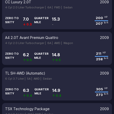
CC Luxury 2.0T
2009
4 Cyl 2.0 Liter Turbocharger |
6A |
FWD |
Sedan
200
HP
ZERO TO
QUARTER
7.0
15.3
SIXTY
MILE
207
lb-ft
↓ 0.3
-
A4 2.0T Avant Premium Quattro
2009
4 Cyl 2.0 Liter Turbocharger |
6A |
AWD |
Wagon
211
HP
ZERO TO
QUARTER
6.2
14.8
SIXTY
MILE
258
lb-ft
↑ 0.5
↑ 0.5
TL SH-AWD (Automatic)
2009
6 Cyl 3.7 Liter |
5A |
AWD |
Sedan
305
HP
ZERO TO
QUARTER
6.3
14.9
SIXTY
MILE
273
lb-ft
↑ 0.4
↑ 0.4
TSX Technology Package
2009