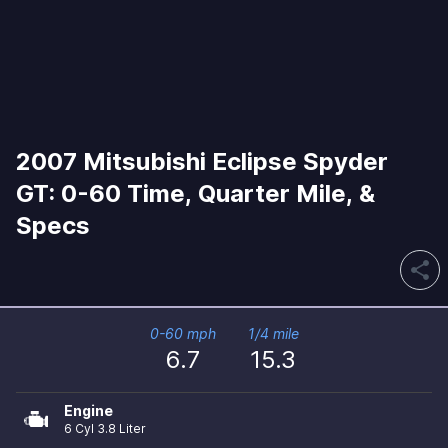
2007 Mitsubishi Eclipse Spyder
GT: 0-60 Time, Quarter Mile, &
Specs
share
0-60 mph
1/4 mile
6.7
15.3
Engine
6 Cyl 3.8 Liter