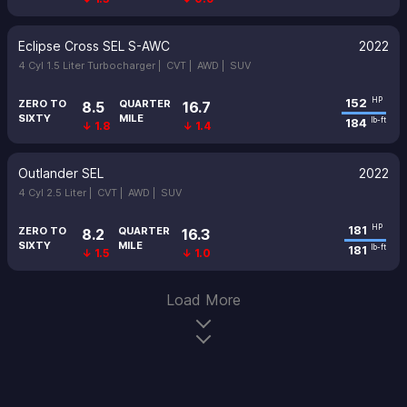
Eclipse Cross SEL S-AWC
2022
4 Cyl 1.5 Liter Turbocharger |
CVT |
AWD |
SUV
152
HP
ZERO TO
QUARTER
8.5
16.7
SIXTY
MILE
184
lb-ft
↓ 1.8
↓ 1.4
Outlander SEL
2022
4 Cyl 2.5 Liter |
CVT |
AWD |
SUV
181
HP
ZERO TO
QUARTER
8.2
16.3
SIXTY
MILE
181
lb-ft
↓ 1.5
↓ 1.0
Load More