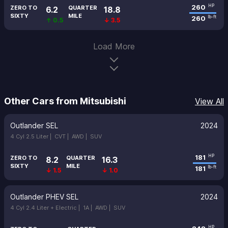
260
HP
ZERO TO
QUARTER
6.2
18.8
SIXTY
MILE
260
lb-ft
↑ 0.5
↓ 3.5
Load More
Other Cars from Mitsubishi
View All
Outlander SEL
2024
4 Cyl 2.5 Liter |
CVT |
AWD |
SUV
181
HP
ZERO TO
QUARTER
8.2
16.3
SIXTY
MILE
181
lb-ft
↓ 1.5
↓ 1.0
Outlander PHEV SEL
2024
4 Cyl 2.4 Liter + Electric |
1A |
AWD |
SUV
HP