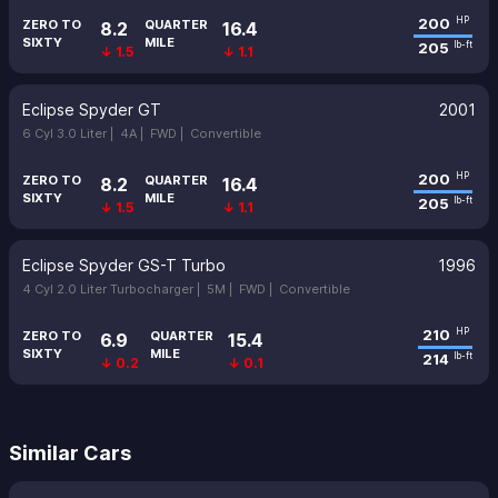
200
HP
ZERO TO
QUARTER
8.2
16.4
SIXTY
MILE
205
lb-ft
↓ 1.5
↓ 1.1
Eclipse Spyder GT
2001
6 Cyl 3.0 Liter |
4A |
FWD |
Convertible
200
HP
ZERO TO
QUARTER
8.2
16.4
SIXTY
MILE
205
lb-ft
↓ 1.5
↓ 1.1
Eclipse Spyder GS-T Turbo
1996
4 Cyl 2.0 Liter Turbocharger |
5M |
FWD |
Convertible
210
HP
ZERO TO
QUARTER
6.9
15.4
SIXTY
MILE
214
lb-ft
↓ 0.2
↓ 0.1
Similar Cars