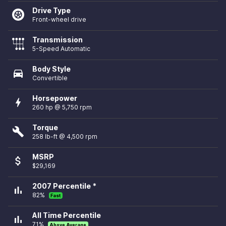
Drive Type
Front-wheel drive
Transmission
5-Speed Automatic
Body Style
directions_car
Convertible
Horsepower
bolt
260 hp @ 5,750 rpm
Torque
build
258 lb-ft @ 4,500 rpm
MSRP
attach_money
$29,169
2007 Percentile *
bar_chart
82%
Fast
All Time Percentile
bar_chart
71%
Above Average