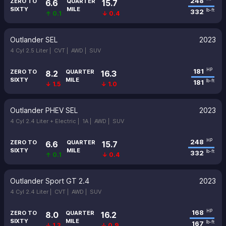
248
ZERO TO
QUARTER
6.6
15.7
SIXTY
MILE
332
lb-ft
↑ 0.1
↓ 0.4
Outlander SEL
2023
4 Cyl 2.5 Liter |
CVT |
AWD |
SUV
181
HP
ZERO TO
QUARTER
8.2
16.3
SIXTY
MILE
181
lb-ft
↓ 1.5
↓ 1.0
Outlander PHEV SEL
2023
4 Cyl 2.4 Liter + Electric |
1A |
AWD |
SUV
248
HP
ZERO TO
QUARTER
6.6
15.7
SIXTY
MILE
332
lb-ft
↑ 0.1
↓ 0.4
Outlander Sport GT 2.4
2023
4 Cyl 2.4 Liter |
CVT |
AWD |
SUV
168
HP
ZERO TO
QUARTER
8.0
16.2
SIXTY
MILE
167
lb-ft
↓ 1.3
↓ 0.9