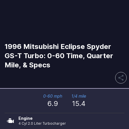
1996 Mitsubishi Eclipse Spyder
GS-T Turbo: 0-60 Time, Quarter
Mile, & Specs
share
0-60 mph
1/4 mile
6.9
15.4
Engine
4 Cyl 2.0 Liter Turbocharger