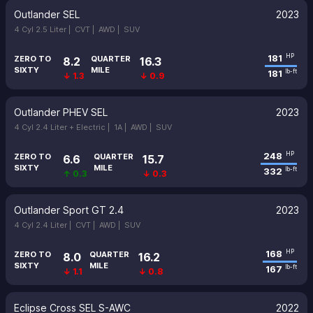
Outlander SEL
2023
4 Cyl 2.5 Liter |
CVT |
AWD |
SUV
181
HP
ZERO TO
QUARTER
8.2
16.3
SIXTY
MILE
181
lb-ft
↓ 1.3
↓ 0.9
Outlander PHEV SEL
2023
4 Cyl 2.4 Liter + Electric |
1A |
AWD |
SUV
248
HP
ZERO TO
QUARTER
6.6
15.7
SIXTY
MILE
332
lb-ft
↑ 0.3
↓ 0.3
Outlander Sport GT 2.4
2023
4 Cyl 2.4 Liter |
CVT |
AWD |
SUV
168
HP
ZERO TO
QUARTER
8.0
16.2
SIXTY
MILE
167
lb-ft
↓ 1.1
↓ 0.8
Eclipse Cross SEL S-AWC
2022