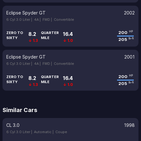
Eclipse Spyder GT
2002
6 Cyl 3.0 Liter |
4A |
FWD |
Convertible
200
HP
ZERO TO
QUARTER
8.2
16.4
SIXTY
MILE
205
lb-ft
↓ 1.3
↓ 1.0
Eclipse Spyder GT
2001
6 Cyl 3.0 Liter |
4A |
FWD |
Convertible
200
HP
ZERO TO
QUARTER
8.2
16.4
SIXTY
MILE
205
lb-ft
↓ 1.3
↓ 1.0
Similar Cars
CL 3.0
1998
6 Cyl 3.0 Liter |
Automatic |
Coupe