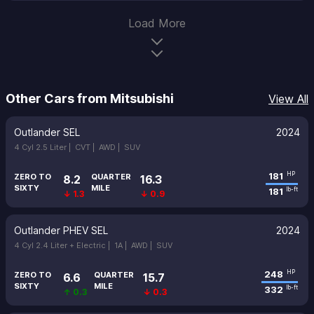
Load More
Other Cars from Mitsubishi
View All
Outlander SEL
2024
4 Cyl 2.5 Liter |
CVT |
AWD |
SUV
181
HP
ZERO TO
QUARTER
8.2
16.3
SIXTY
MILE
181
lb-ft
↓ 1.3
↓ 0.9
Outlander PHEV SEL
2024
4 Cyl 2.4 Liter + Electric |
1A |
AWD |
SUV
248
HP
ZERO TO
QUARTER
6.6
15.7
SIXTY
MILE
332
lb-ft
↑ 0.3
↓ 0.3