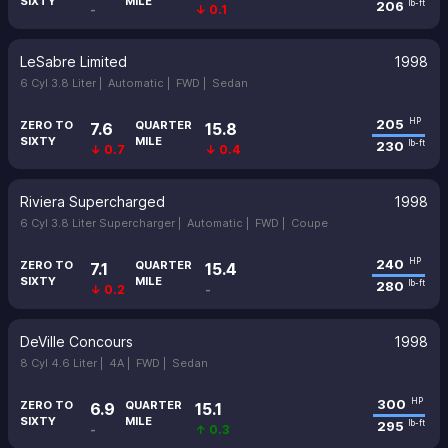
SIXTY
MILE
206
lb-ft
-
↓ 0.1
LeSabre Limited
1998
6 Cyl 3.8 Liter |
Automatic |
FWD |
Sedan
205
HP
ZERO TO
QUARTER
7.6
15.8
SIXTY
MILE
230
lb-ft
↓ 0.7
↓ 0.4
Riviera Supercharged
1998
6 Cyl 3.8 Liter Supercharger |
Automatic |
FWD |
Coupe
240
HP
ZERO TO
QUARTER
7.1
15.4
SIXTY
MILE
280
lb-ft
↓ 0.2
-
DeVille Concours
1998
8 Cyl 4.6 Liter |
4A |
FWD |
Sedan
300
HP
ZERO TO
QUARTER
6.9
15.1
SIXTY
MILE
295
lb-ft
-
↑ 0.3