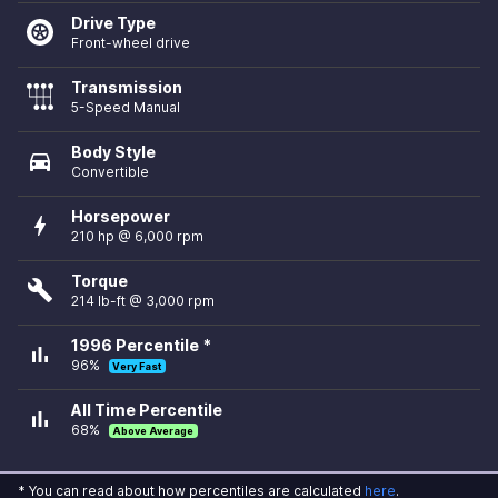
Drive Type
Front-wheel drive
Transmission
5-Speed Manual
Body Style
directions_car
Convertible
Horsepower
bolt
210 hp @ 6,000 rpm
Torque
build
214 lb-ft @ 3,000 rpm
1996 Percentile *
bar_chart
96%
Very Fast
All Time Percentile
bar_chart
68%
Above Average
* You can read about how percentiles are calculated
here
.