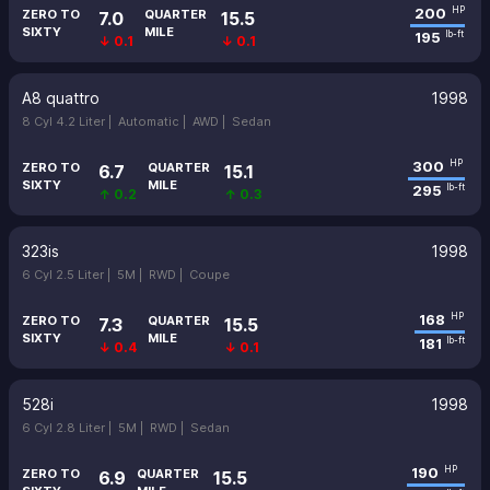
200
HP
ZERO TO
QUARTER
7.0
15.5
SIXTY
MILE
195
lb-ft
↓ 0.1
↓ 0.1
A8 quattro
1998
8 Cyl 4.2 Liter |
Automatic |
AWD |
Sedan
300
HP
ZERO TO
QUARTER
6.7
15.1
SIXTY
MILE
295
lb-ft
↑ 0.2
↑ 0.3
323is
1998
6 Cyl 2.5 Liter |
5M |
RWD |
Coupe
168
HP
ZERO TO
QUARTER
7.3
15.5
SIXTY
MILE
181
lb-ft
↓ 0.4
↓ 0.1
528i
1998
6 Cyl 2.8 Liter |
5M |
RWD |
Sedan
190
HP
ZERO TO
QUARTER
6.9
15.5