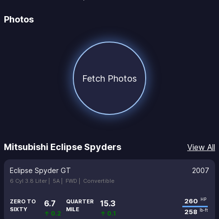
Photos
Fetch Photos
Mitsubishi Eclipse Spyders
View All
Eclipse Spyder GT
2007
6 Cyl 3.8 Liter |
5A |
FWD |
Convertible
260
HP
ZERO TO
QUARTER
6.7
15.3
SIXTY
MILE
258
lb-ft
↑ 0.2
↑ 0.1