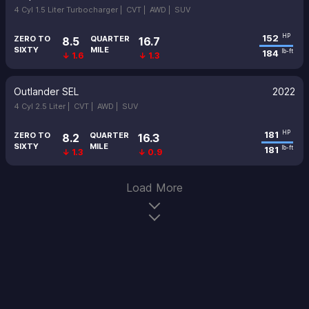
4 Cyl 1.5 Liter Turbocharger |
CVT |
AWD |
SUV
152
HP
ZERO TO
QUARTER
8.5
16.7
SIXTY
MILE
184
lb-ft
↓ 1.6
↓ 1.3
Outlander SEL
2022
4 Cyl 2.5 Liter |
CVT |
AWD |
SUV
181
HP
ZERO TO
QUARTER
8.2
16.3
SIXTY
MILE
181
lb-ft
↓ 1.3
↓ 0.9
Load More