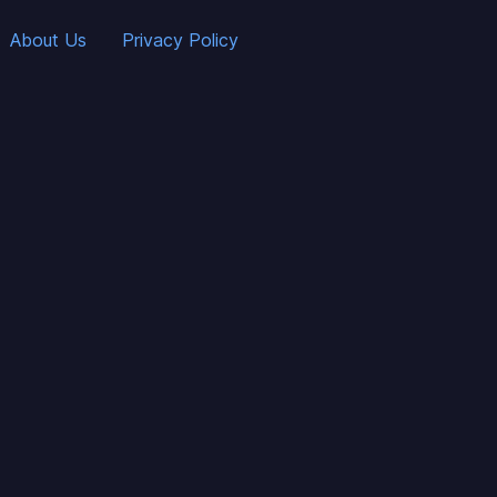
About Us
Privacy Policy