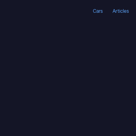
Cars
Articles