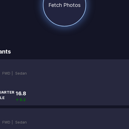
Fetch Photos
ants
|
FWD |
Sedan
UARTER
16.8
LE
↑ 0.2
|
FWD |
Sedan