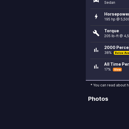
Sedan
Horsepowe
bolt
195 hp @ 5,50
Torque
build
205 lb-ft @ 4,
2000 Percen
bar_chart
38%
Below Av
All Time Per
bar_chart
17%
Slow
* You can read about 
Photos