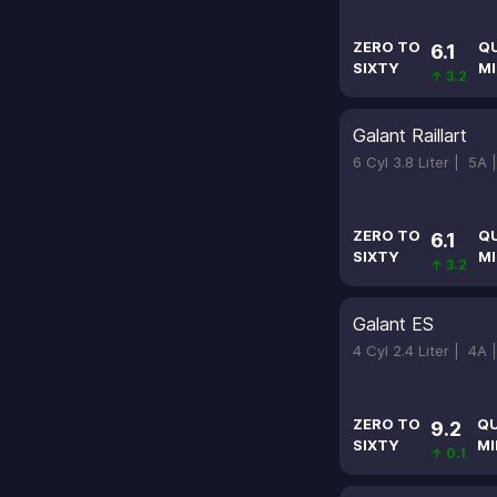
ZERO TO
Q
6.1
SIXTY
MI
↑ 3.2
Galant Raillart
6 Cyl 3.8 Liter |
5A 
ZERO TO
Q
6.1
SIXTY
MI
↑ 3.2
Galant ES
4 Cyl 2.4 Liter |
4A 
ZERO TO
Q
9.2
SIXTY
MI
↑ 0.1