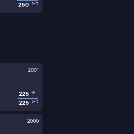
lb-ft
250
2001
HP
225
lb-ft
225
2000