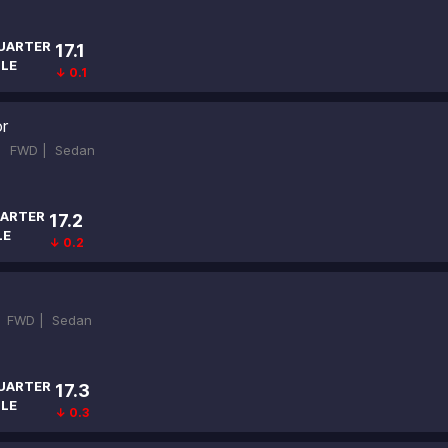
UARTER
17.1
ILE
↓ 0.1
r
 |
FWD |
Sedan
ARTER
17.2
LE
↓ 0.2
|
FWD |
Sedan
UARTER
17.3
ILE
↓ 0.3