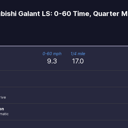
ishi Galant LS: 0-60 Time, Quarter Mi
0-60 mph
1/4 mile
9.3
17.0
rive
on
matic