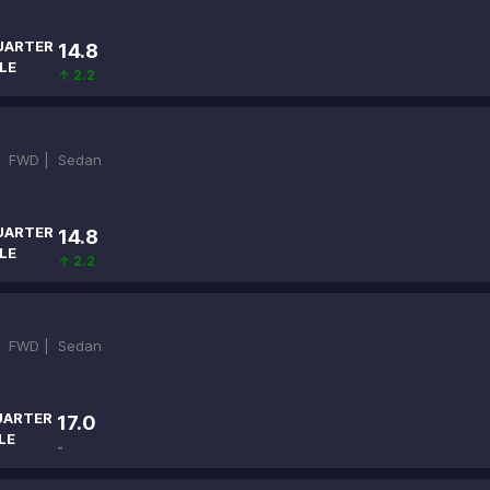
UARTER
14.8
LE
↑ 2.2
|
FWD |
Sedan
UARTER
14.8
LE
↑ 2.2
|
FWD |
Sedan
UARTER
17.0
LE
-