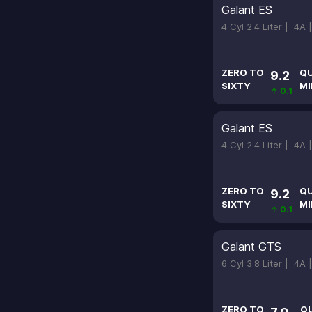
Galant ES
4 Cyl 2.4 Liter |
4A 
ZERO TO
Q
9.2
SIXTY
MI
↑ 0.1
Galant ES
4 Cyl 2.4 Liter |
4A 
ZERO TO
Q
9.2
SIXTY
MI
↑ 0.1
Galant GTS
6 Cyl 3.8 Liter |
4A 
ZERO TO
Q