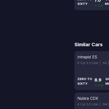
7.0
SIXTY
MI
↑ 2.3
Similar Cars
Intrepid ES
6 Cyl 3.2 Liter |
4A 
ZERO TO
Q
8.9
SIXTY
M
↑ 0.4
Nubira CDX
4 Cyl 2.0 Liter |
5M