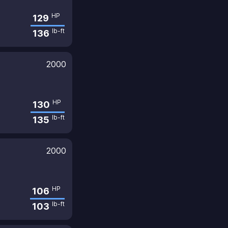
HP
129
lb-ft
136
2000
HP
130
lb-ft
135
2000
HP
106
lb-ft
103