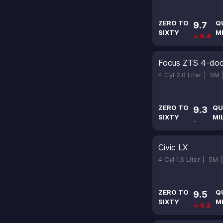
ZERO TO
Q
9.7
SIXTY
M
↓ 0.4
Focus ZTS 4-doo
4 Cyl 2.0 Liter |
5M
ZERO TO
QU
9.3
SIXTY
MI
-
Civic LX
4 Cyl 1.6 Liter |
5M 
ZERO TO
Q
9.5
SIXTY
M
↓ 0.2