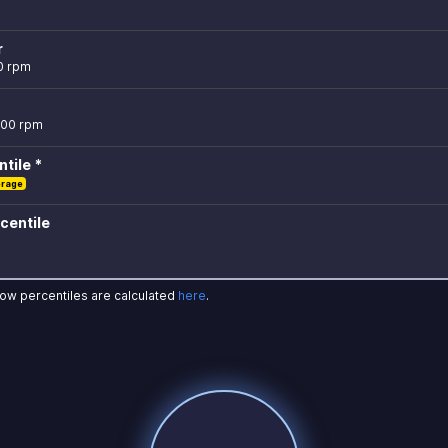
r
0 rpm
500 rpm
tile *
erage
centile
how percentiles are calculated
here
.