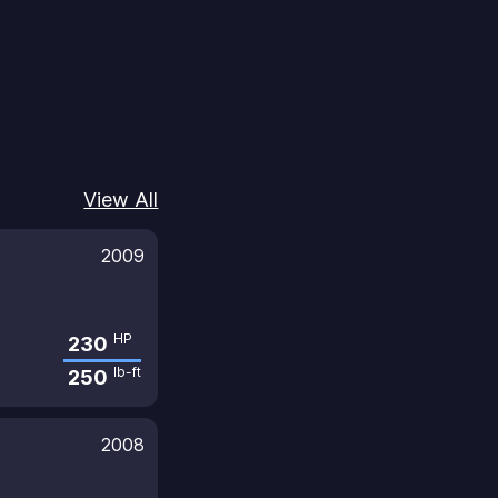
View All
2009
HP
230
lb-ft
250
2008