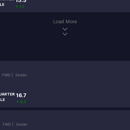
15.3
LE
↑ 1.7
Load More
|
FWD |
Sedan
UARTER
16.7
ILE
↑ 0.3
 |
FWD |
Sedan