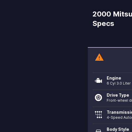
2000 Mitsub
Specs
warning
Engine
6 Cyl 3.0 Liter
Drive Type
Front-wheel d
Transmissi
4-Speed Auto
Body Style
directions_car