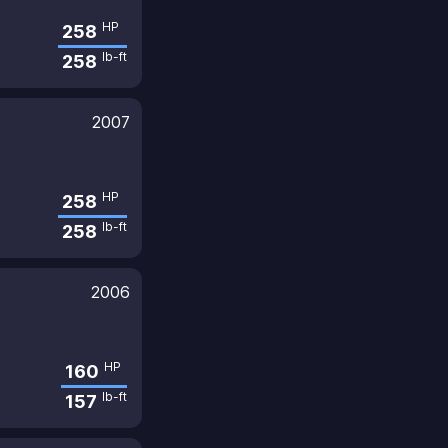
HP
258
lb-ft
258
2007
HP
258
lb-ft
258
2006
HP
160
lb-ft
157