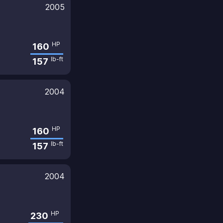
2005
HP
160
lb-ft
157
2004
HP
160
lb-ft
157
2004
HP
230