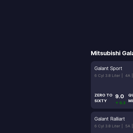
Mitsubishi Gal
Galant Sport
6 Cyl 3.8 Liter |
4A 
ZERO TO
Q
9.0
SIXTY
MI
↑ 0.3
Galant Ralliart
6 Cyl 3.8 Liter |
5A 