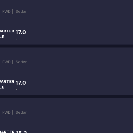
|
FWD |
Sedan
UARTER
17.0
LE
-
|
FWD |
Sedan
UARTER
17.0
LE
-
|
FWD |
Sedan
UARTER