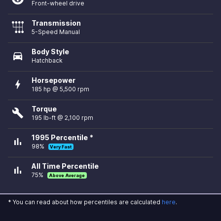
Front-wheel drive
Transmission
5-Speed Manual
Body Style
directions_car
Hatchback
Horsepower
bolt
185 hp @ 5,500 rpm
Torque
build
195 lb-ft @ 2,100 rpm
1995 Percentile *
bar_chart
98%
Very Fast
All Time Percentile
bar_chart
75%
Above Average
* You can read about how percentiles are calculated
here
.