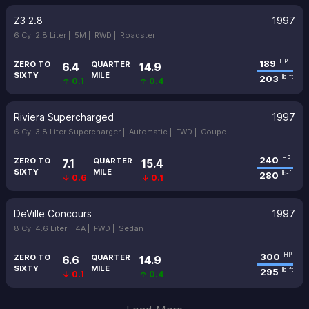
Z3 2.8
1997
6 Cyl 2.8 Liter |
5M |
RWD |
Roadster
189
HP
ZERO TO
QUARTER
6.4
14.9
SIXTY
MILE
203
lb-ft
↑ 0.1
↑ 0.4
Riviera Supercharged
1997
6 Cyl 3.8 Liter Supercharger |
Automatic |
FWD |
Coupe
240
HP
ZERO TO
QUARTER
7.1
15.4
SIXTY
MILE
280
lb-ft
↓ 0.6
↓ 0.1
DeVille Concours
1997
8 Cyl 4.6 Liter |
4A |
FWD |
Sedan
300
HP
ZERO TO
QUARTER
6.6
14.9
SIXTY
MILE
295
lb-ft
↓ 0.1
↑ 0.4