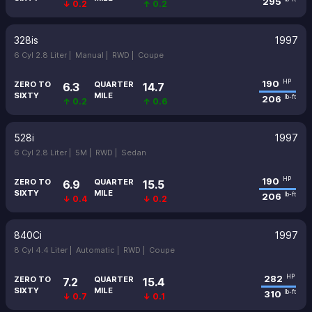
295
↓ 0.2
↑ 0.2
328is
1997
6 Cyl 2.8 Liter |
Manual |
RWD |
Coupe
190
HP
ZERO TO
QUARTER
6.3
14.7
SIXTY
MILE
206
lb-ft
↑ 0.2
↑ 0.6
528i
1997
6 Cyl 2.8 Liter |
5M |
RWD |
Sedan
190
HP
ZERO TO
QUARTER
6.9
15.5
SIXTY
MILE
206
lb-ft
↓ 0.4
↓ 0.2
840Ci
1997
8 Cyl 4.4 Liter |
Automatic |
RWD |
Coupe
282
HP
ZERO TO
QUARTER
7.2
15.4
SIXTY
MILE
310
lb-ft
↓ 0.7
↓ 0.1