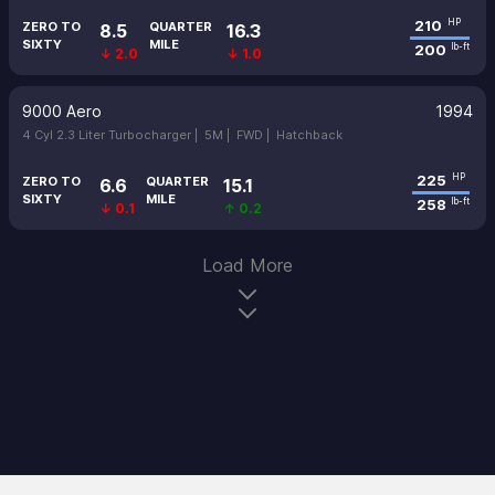
210
HP
ZERO TO
QUARTER
8.5
16.3
SIXTY
MILE
200
lb-ft
↓ 2.0
↓ 1.0
9000 Aero
1994
4 Cyl 2.3 Liter Turbocharger |
5M |
FWD |
Hatchback
225
HP
ZERO TO
QUARTER
6.6
15.1
SIXTY
MILE
258
lb-ft
↓ 0.1
↑ 0.2
Load More