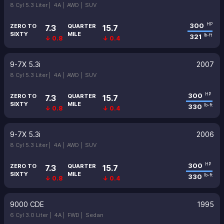
8 Cyl 5.3 Liter |
4A |
AWD |
SUV
300
HP
ZERO TO
QUARTER
7.3
15.7
SIXTY
MILE
321
lb-ft
↓ 0.8
↓ 0.4
9-7X 5.3i
2007
8 Cyl 5.3 Liter |
4A |
AWD |
SUV
300
HP
ZERO TO
QUARTER
7.3
15.7
SIXTY
MILE
330
lb-ft
↓ 0.8
↓ 0.4
9-7X 5.3i
2006
8 Cyl 5.3 Liter |
4A |
AWD |
SUV
300
HP
ZERO TO
QUARTER
7.3
15.7
SIXTY
MILE
330
lb-ft
↓ 0.8
↓ 0.4
9000 CDE
1995
6 Cyl 3.0 Liter |
4A |
FWD |
Sedan