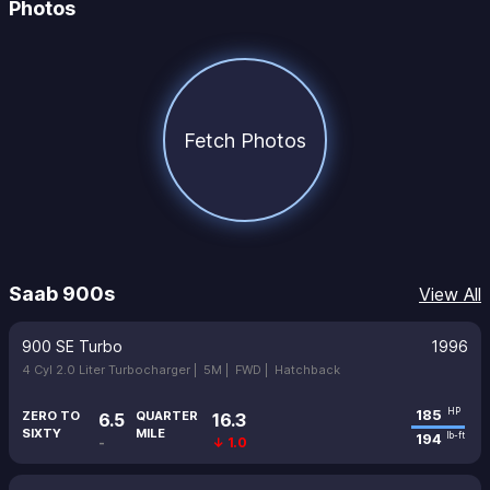
Photos
Fetch Photos
Saab 900s
View All
900 SE Turbo
1996
4 Cyl 2.0 Liter Turbocharger |
5M |
FWD |
Hatchback
185
HP
ZERO TO
QUARTER
6.5
16.3
SIXTY
MILE
194
lb-ft
-
↓ 1.0