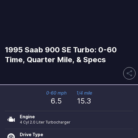
1995 Saab 900 SE Turbo: 0-60
Time, Quarter Mile, & Specs
share
0-60 mph
1/4 mile
6.5
15.3
Engine
4 Cyl 2.0 Liter Turbocharger
Drive Type