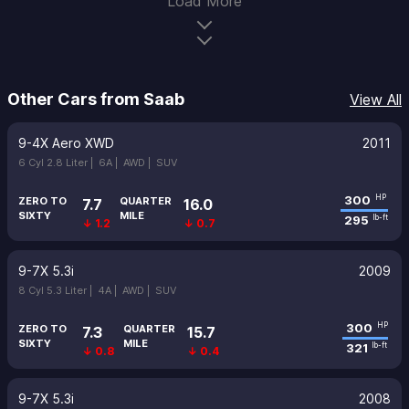
Load More
Other Cars from Saab
View All
9-4X Aero XWD
2011
6 Cyl 2.8 Liter |
6A |
AWD |
SUV
300
HP
ZERO TO
QUARTER
7.7
16.0
SIXTY
MILE
295
lb-ft
↓ 1.2
↓ 0.7
9-7X 5.3i
2009
8 Cyl 5.3 Liter |
4A |
AWD |
SUV
300
HP
ZERO TO
QUARTER
7.3
15.7
SIXTY
MILE
321
lb-ft
↓ 0.8
↓ 0.4
9-7X 5.3i
2008