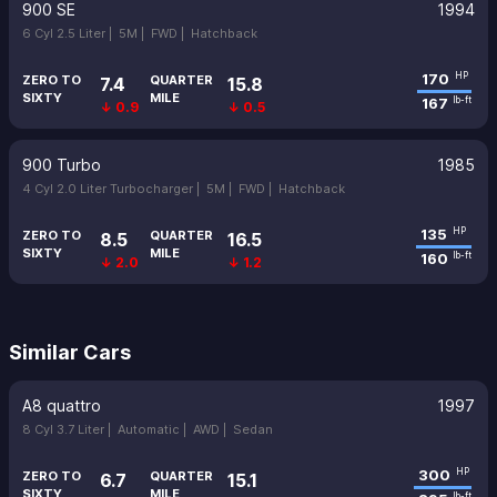
900 SE
1994
6 Cyl 2.5 Liter |
5M |
FWD |
Hatchback
170
HP
ZERO TO
QUARTER
7.4
15.8
SIXTY
MILE
167
lb-ft
↓ 0.9
↓ 0.5
900 Turbo
1985
4 Cyl 2.0 Liter Turbocharger |
5M |
FWD |
Hatchback
135
HP
ZERO TO
QUARTER
8.5
16.5
SIXTY
MILE
160
lb-ft
↓ 2.0
↓ 1.2
Similar Cars
A8 quattro
1997
8 Cyl 3.7 Liter |
Automatic |
AWD |
Sedan
300
HP
ZERO TO
QUARTER
6.7
15.1
SIXTY
MILE
lb-ft