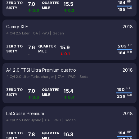
184
HP
ZERO TO
QUARTER
7.0
15.5
SIXTY
MILE
185
lb-ft
↑ 0.6
↑ 0.3
Camry XLE
2018
4 Cyl 2.5 Liter |
8A |
FWD |
Sedan
203
HP
ZERO TO
QUARTER
7.6
15.9
SIXTY
MILE
184
lb-ft
-
↓ 0.1
A4 2.0 TFSI Ultra Premium quattro
2018
4 Cyl 2.0 Liter Turbocharger |
7AM |
FWD |
Sedan
190
HP
ZERO TO
QUARTER
7.0
15.4
SIXTY
MILE
236
lb-ft
↑ 0.6
↑ 0.4
LaCrosse Premium
2018
4 Cyl 2.5 Liter Hybrid |
6A |
FWD |
Sedan
194
HP
ZERO TO
QUARTER
7.8
16.3
SIXTY
MILE
lb-ft