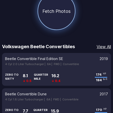
Fetch Photos
Volkswagen Beetle Convertibles
View All
Beetle Convertible Final Edition SE
2019
4 Cyl 2.0 Liter Turbocharger |
6A |
FWD |
Convertible
174
HP
ZERO TO
QUARTER
8.1
16.2
SIXTY
MILE
184
lb-ft
↓ 0.5
↓ 0.4
Beetle Convertible Dune
2017
4 Cyl 1.8 Liter Turbocharger |
6A |
FWD |
Convertible
170
HP
ZERO TO
QUARTER
7.7
15.9