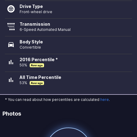
Drive Type
Front-wheel drive
Transmission
6-Speed Automated Manual
Body Style
directions_car
Convertible
2016 Percentile *
bar_chart
50%
Average
All Time Percentile
bar_chart
53%
Average
* You can read about how percentiles are calculated
here
.
Photos