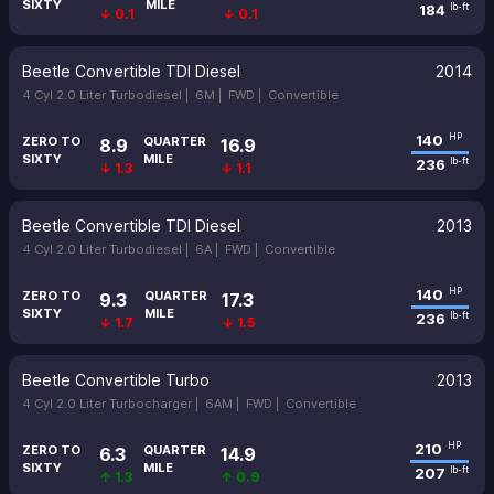
SIXTY
MILE
184
lb-ft
↓ 0.1
↓ 0.1
Beetle Convertible TDI Diesel
2014
4 Cyl 2.0 Liter Turbodiesel |
6M |
FWD |
Convertible
140
HP
ZERO TO
QUARTER
8.9
16.9
SIXTY
MILE
236
lb-ft
↓ 1.3
↓ 1.1
Beetle Convertible TDI Diesel
2013
4 Cyl 2.0 Liter Turbodiesel |
6A |
FWD |
Convertible
140
HP
ZERO TO
QUARTER
9.3
17.3
SIXTY
MILE
236
lb-ft
↓ 1.7
↓ 1.5
Beetle Convertible Turbo
2013
4 Cyl 2.0 Liter Turbocharger |
6AM |
FWD |
Convertible
210
HP
ZERO TO
QUARTER
6.3
14.9
SIXTY
MILE
207
lb-ft
↑ 1.3
↑ 0.9