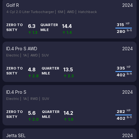
Golf R
2024
4 Cyl 2.0 Liter Turbocharger |
6M |
AWD |
Hatchback
315
HP
ZERO TO
QUARTER
6.3
14.4
SIXTY
MILE
280
lb-ft
↑ 1.3
↑ 1.4
ID.4 Pro S AWD
2024
Electric |
1A |
AWD |
SUV
335
HP
ZERO TO
QUARTER
4.8
13.5
SIXTY
MILE
402
lb-ft
↑ 2.8
↑ 2.3
ID.4 Pro S
2024
Electric |
1A |
RWD |
SUV
282
HP
ZERO TO
QUARTER
5.6
14.2
SIXTY
MILE
402
lb-ft
↑ 2.0
↑ 1.6
Jetta SEL
2024