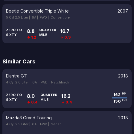
Beetle Convertible Triple White
2007
5 Cyl 2.5 Liter |
6A |
FWD |
Convertible
ZERO TO
QUARTER
8.8
16.7
SIXTY
MILE
↓ 1.2
↓ 0.9
Similar Cars
Elantra GT
2018
4 Cyl 2.0 Liter |
6A |
FWD |
Hatchback
162
HP
ZERO TO
QUARTER
8.0
16.2
SIXTY
MILE
150
lb-ft
↓ 0.4
↓ 0.4
Mazda3 Grand Touring
2018
4 Cyl 2.5 Liter |
6A |
FWD |
Sedan