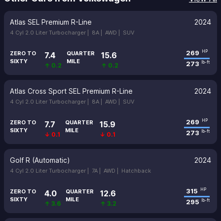
Atlas SEL Premium R-Line
2024
4 Cyl 2.0 Liter Turbocharger |
8A |
AWD |
SUV
269
HP
ZERO TO
QUARTER
7.4
15.6
SIXTY
MILE
273
lb-ft
↑ 0.2
↑ 0.2
Atlas Cross Sport SEL Premium R-Line
2024
4 Cyl 2.0 Liter Turbocharger |
8A |
AWD |
SUV
269
HP
ZERO TO
QUARTER
7.7
15.9
SIXTY
MILE
273
lb-ft
↓ 0.1
↓ 0.1
Golf R (Automatic)
2024
4 Cyl 2.0 Liter Turbocharger |
7A |
AWD |
Hatchback
315
HP
ZERO TO
QUARTER
4.0
12.6
SIXTY
MILE
295
lb-ft
↑ 3.6
↑ 3.2