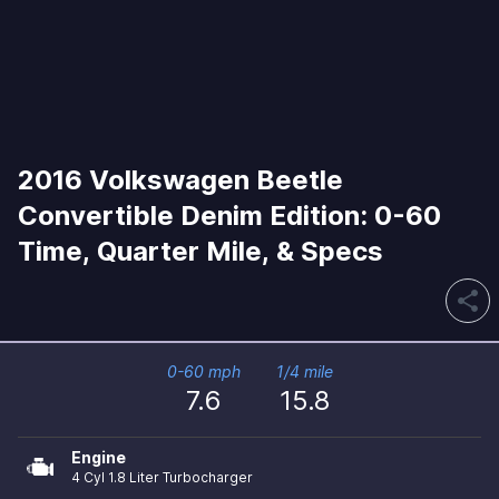
2016 Volkswagen Beetle
Convertible Denim Edition: 0-60
Time, Quarter Mile, & Specs
share
0-60 mph
1/4 mile
7.6
15.8
Engine
4 Cyl 1.8 Liter Turbocharger