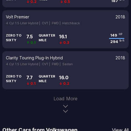
187
↓ 0.2
↓ 0.5
Volt Premier
2018
4 Cyl 1.5 Liter Hybrid |
CVT |
FWD |
Hatchback
149
HP
ZERO TO
QUARTER
7.5
16.1
SIXTY
MILE
294
lb-ft
↑ 0.1
↓ 0.3
Clarity Touring Plug-In Hybrid
2018
4 Cyl 1.5 Liter Hybrid |
CVT |
FWD |
Sedan
ZERO TO
QUARTER
7.7
16.0
SIXTY
MILE
↓ 0.1
↓ 0.2
Load More
Other Cars from Volkswagen
View All