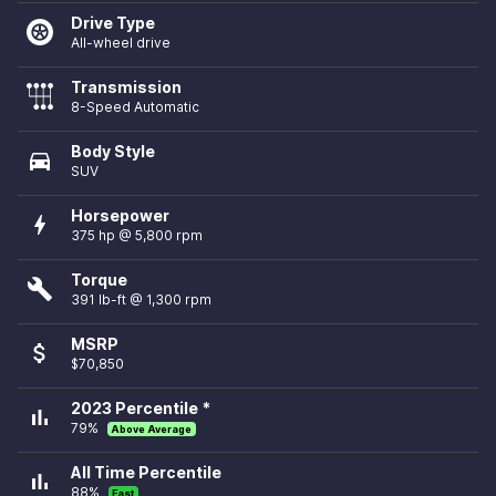
Drive Type
All-wheel drive
Transmission
8-Speed Automatic
Body Style
directions_car
SUV
Horsepower
bolt
375 hp @ 5,800 rpm
Torque
build
391 lb-ft @ 1,300 rpm
MSRP
attach_money
$70,850
2023 Percentile *
bar_chart
79%
Above Average
All Time Percentile
bar_chart
88%
Fast