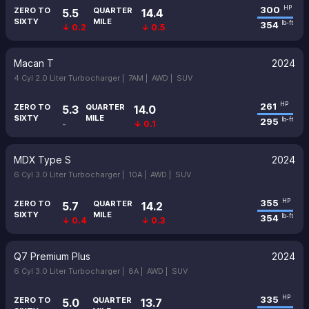
300
HP
ZERO TO
QUARTER
5.5
14.4
SIXTY
MILE
354
lb-ft
↓ 0.2
↓ 0.5
Macan T
2024
4 Cyl 2.0 Liter Turbocharger |
7AM |
AWD |
SUV
261
HP
ZERO TO
QUARTER
5.3
14.0
SIXTY
MILE
295
lb-ft
-
↓ 0.1
MDX Type S
2024
6 Cyl 3.0 Liter Turbocharger |
10A |
AWD |
SUV
355
HP
ZERO TO
QUARTER
5.7
14.2
SIXTY
MILE
354
lb-ft
↓ 0.4
↓ 0.3
Q7 Premium Plus
2024
6 Cyl 3.0 Liter Turbocharger |
8A |
AWD |
SUV
335
HP
ZERO TO
QUARTER
5.0
13.7