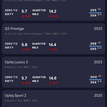
6 Cyl 3.0 Liter Turbocharger |
10A |
AWD |
SUV
355
HP
ZERO TO
QUARTER
5.7
14.2
SIXTY
MILE
354
lb-ft
↓ 0.4
↓ 0.3
Q5 Prestige
2025
4 Cyl 2.0 Liter Turbocharger |
7AM |
AWD |
SUV
268
HP
ZERO TO
QUARTER
5.8
14.4
SIXTY
MILE
295
lb-ft
↓ 0.5
↓ 0.5
Optiq Luxury 2
2025
Electric |
1A |
AWD |
SUV
300
HP
ZERO TO
QUARTER
5.7
14.6
SIXTY
MILE
354
lb-ft
↓ 0.4
↓ 0.7
Optiq Sport 2
2025
Electric |
1A |
AWD |
SUV