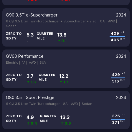
G90 3.5T e-Supercharger
2024
6 Cyl 3.5 Liter Twin-Turbocharger + Supercharger + Elec |
8A |
AWD |
Sedan
409
HP
ZERO TO
QUARTER
5.3
13.8
SIXTY
MILE
405
lb-ft
-
↑ 0.1
GV60 Performance
2024
Electric |
1A |
AWD |
SUV
429
HP
ZERO TO
QUARTER
3.7
12.2
SIXTY
MILE
516
lb-ft
↑ 1.6
↑ 1.7
G80 3.5T Sport Prestige
2024
6 Cyl 3.5 Liter Twin-Turbocharger |
8A |
AWD |
Sedan
375
HP
ZERO TO
QUARTER
4.9
13.3
SIXTY
MILE
371
lb-ft
↑ 0.4
↑ 0.6