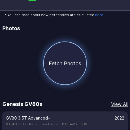
* You can read about how percentiles are calculated
here
.
Photos
Fetch Photos
Genesis GV80s
View All
GV80 3.5T Advanced+
2022
6 Cyl 3.5 Liter Twin-Turbocharger |
8A |
AWD |
SUV