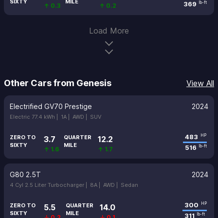
SIXTY
MILE
369
lb-ft
↑ 0.3
↑ 0.2
Load More
Other Cars from Genesis
View All
Electrified GV70 Prestige
2024
Electric 77.4 kWh |
1A |
AWD |
SUV
483
HP
ZERO TO
QUARTER
3.7
12.2
SIXTY
MILE
516
lb-ft
↑ 1.6
↑ 1.7
G80 2.5T
2024
4 Cyl 2.5 Liter Turbocharger |
8A |
AWD |
Sedan
300
HP
ZERO TO
QUARTER
5.5
14.0
SIXTY
MILE
311
lb-ft
↓ 0.2
↓ 0.1