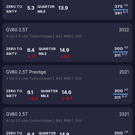
375
HP
ZERO TO
QUARTER
5.3
13.9
SIXTY
MILE
391
lb-ft
-
-
GV80 2.5T
2022
4 Cyl 2.5 Liter Turbocharger |
8A |
RWD |
SUV
300
HP
ZERO TO
QUARTER
6.4
14.9
SIXTY
MILE
311
lb-ft
↓ 1.1
↓ 1.0
GV80 2.5T Prestige
2021
4 Cyl 2.5 Liter Turbocharger |
8A |
AWD |
SUV
300
HP
ZERO TO
QUARTER
6.1
14.6
SIXTY
MILE
311
lb-ft
↓ 0.8
↓ 0.7
GV80 2.5T
2021
4 Cyl 2.5 Liter Turbocharger |
8A |
RWD |
SUV
300
HP
ZERO TO
QUARTER
6.4
14.9