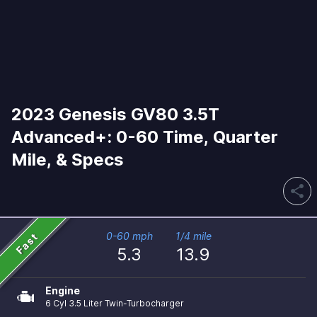
2023 Genesis GV80 3.5T
Advanced+: 0-60 Time, Quarter
Mile, & Specs
share
Fast
0-60 mph
1/4 mile
5.3
13.9
Engine
6 Cyl 3.5 Liter Twin-Turbocharger