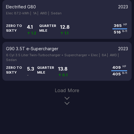
Electrified G80
2023
Elec 87.2-kWh |
1A |
AWD |
Sedan
365
HP
ZERO TO
QUARTER
4.1
12.8
SIXTY
MILE
516
lb-ft
↑ 1.2
↑ 1.1
G90 3.5T e-Supercharger
2023
6 Cyl 3.5 Liter Twin-Turbocharger + Supercharger + Elec |
8A |
AWD |
Sedan
409
HP
ZERO TO
QUARTER
5.3
13.8
SIXTY
MILE
405
lb-ft
-
↑ 0.1
Load More