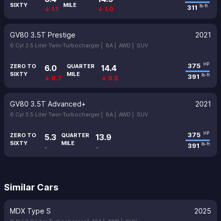
SIXTY
MILE
311
lb-ft
↓ 1.1
↓ 1.0
GV80 3.5T Prestige
2021
6 Cyl 3.5 Liter Twin-Turbocharger |
8A |
AWD |
SUV
375
HP
ZERO TO
QUARTER
6.0
14.4
SIXTY
MILE
391
lb-ft
↓ 0.7
↓ 0.5
GV80 3.5T Advanced+
2021
6 Cyl 3.5 Liter Twin-Turbocharger |
8A |
AWD |
SUV
375
HP
ZERO TO
QUARTER
5.3
13.9
SIXTY
MILE
391
lb-ft
-
-
Similar Cars
MDX Type S
2025