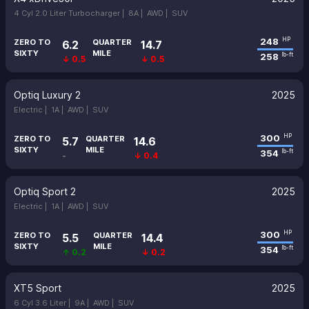
4 Cyl 2.0 Liter Turbocharger |
8A |
AWD |
SUV
248
HP
ZERO TO
QUARTER
6.2
14.7
SIXTY
MILE
258
lb-ft
↓ 0.5
↓ 0.5
Optiq Luxury 2
2025
Electric |
1A |
AWD |
SUV
300
HP
ZERO TO
QUARTER
5.7
14.6
SIXTY
MILE
354
lb-ft
-
↓ 0.4
Optiq Sport 2
2025
Electric |
1A |
AWD |
SUV
300
HP
ZERO TO
QUARTER
5.5
14.4
SIXTY
MILE
354
lb-ft
↑ 0.2
↓ 0.2
XT5 Sport
2025
6 Cyl 3.6 Liter |
9A |
AWD |
SUV