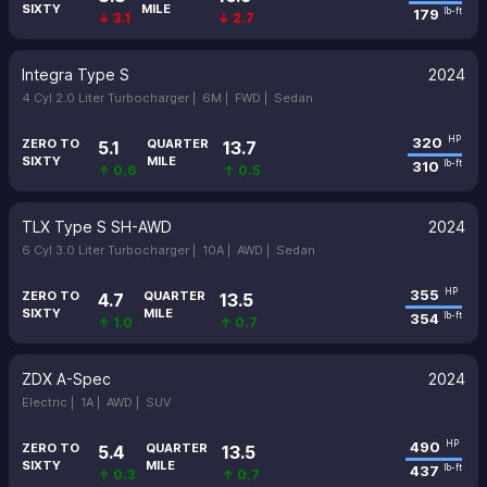
SIXTY
MILE
179
lb-ft
↓ 3.1
↓ 2.7
Integra Type S
2024
4 Cyl 2.0 Liter Turbocharger |
6M |
FWD |
Sedan
320
HP
ZERO TO
QUARTER
5.1
13.7
SIXTY
MILE
310
lb-ft
↑ 0.6
↑ 0.5
TLX Type S SH-AWD
2024
6 Cyl 3.0 Liter Turbocharger |
10A |
AWD |
Sedan
355
HP
ZERO TO
QUARTER
4.7
13.5
SIXTY
MILE
354
lb-ft
↑ 1.0
↑ 0.7
ZDX A-Spec
2024
Electric |
1A |
AWD |
SUV
490
HP
ZERO TO
QUARTER
5.4
13.5
SIXTY
MILE
437
lb-ft
↑ 0.3
↑ 0.7