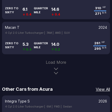
310
HP
ZERO TO
QUARTER
6.1
14.6
SIXTY
MILE
271
lb-ft
↓ 0.4
↓ 0.4
Macan T
2024
4 Cyl 2.0 Liter Turbocharger |
7AM |
AWD |
SUV
261
HP
ZERO TO
QUARTER
5.3
14.0
SIXTY
MILE
295
lb-ft
↑ 0.4
↑ 0.2
Load More
Other Cars from Acura
View All
Integra Type S
2026
4 Cyl 2.0 Liter Turbocharger |
6M |
FWD |
Sedan