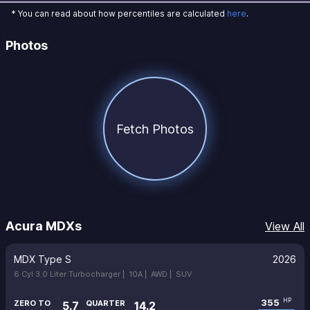
* You can read about how percentiles are calculated
here
.
Photos
Fetch Photos
Acura MDXs
View All
MDX Type S
2026
6 Cyl 3.0 Liter Turbocharger |
10A |
AWD |
SUV
355
HP
ZERO TO
QUARTER
5.7
14.2