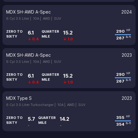
MDX SH-AWD A-Spec
2024
6 Cyl 3.5 Liter |
10A |
AWD |
SUV
290
HP
ZERO TO
QUARTER
6.1
15.2
SIXTY
MILE
267
lb-ft
↓ 0.4
↓ 1.0
MDX SH-AWD A-Spec
2023
6 Cyl 3.5 Liter |
10A |
AWD |
SUV
290
HP
ZERO TO
QUARTER
6.1
15.2
SIXTY
MILE
267
lb-ft
↓ 0.4
↓ 1.0
MDX Type S
2023
6 Cyl 3.0 Liter Turbocharger |
10A |
AWD |
SUV
355
HP
ZERO TO
QUARTER
5.7
14.2
SIXTY
MILE
354
lb-ft
-
-