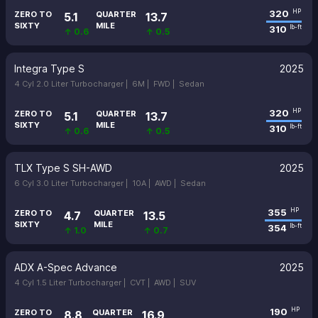
320
HP
ZERO TO
QUARTER
5.1
13.7
SIXTY
MILE
310
lb-ft
↑ 0.6
↑ 0.5
Integra Type S
2025
4 Cyl 2.0 Liter Turbocharger |
6M |
FWD |
Sedan
320
HP
ZERO TO
QUARTER
5.1
13.7
SIXTY
MILE
310
lb-ft
↑ 0.6
↑ 0.5
TLX Type S SH-AWD
2025
6 Cyl 3.0 Liter Turbocharger |
10A |
AWD |
Sedan
355
HP
ZERO TO
QUARTER
4.7
13.5
SIXTY
MILE
354
lb-ft
↑ 1.0
↑ 0.7
ADX A-Spec Advance
2025
4 Cyl 1.5 Liter Turbocharger |
CVT |
AWD |
SUV
190
HP
ZERO TO
QUARTER
8.8
16.9