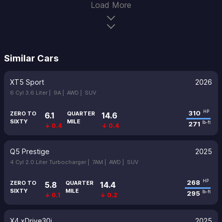
Load More
Similar Cars
XT5 Sport
2026
6 Cyl 3.6 Liter |
9A |
AWD |
SUV
310
HP
ZERO TO
QUARTER
6.1
14.6
SIXTY
MILE
271
lb-ft
↓ 0.4
↓ 0.4
Q5 Prestige
2025
4 Cyl 2.0 Liter Turbocharger |
7AM |
AWD |
SUV
268
HP
ZERO TO
QUARTER
5.8
14.4
SIXTY
MILE
295
lb-ft
↓ 0.1
↓ 0.2
X4 xDrive30i
2025