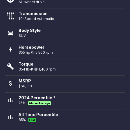
All-wheel drive
Transmission
10-Speed Automatic
Body Style
directions_car
SUV
Horsepower
bolt
355 hp @ 5,500 rpm
Torque
build
354 lb-ft @ 1,400 rpm
MSRP
attach_money
$68,150
2024 Percentile *
bar_chart
75%
Above Average
All Time Percentile
bar_chart
85%
Fast