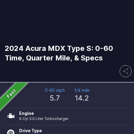
2024 Acura MDX Type S: 0-60
Time, Quarter Mile, & Specs
share
Fast
0-60 mph
1/4 mile
5.7
14.2
Engine
6 Cyl 3.0 Liter Turbocharger
Drive Type