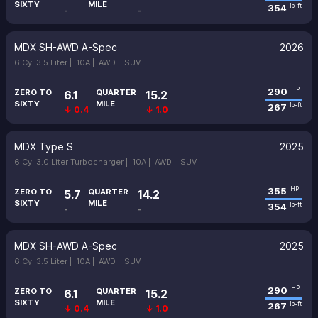
SIXTY
MILE
354
lb-ft
-
-
MDX SH-AWD A-Spec
2026
6 Cyl 3.5 Liter |
10A |
AWD |
SUV
290
HP
ZERO TO
QUARTER
6.1
15.2
SIXTY
MILE
267
lb-ft
↓ 0.4
↓ 1.0
MDX Type S
2025
6 Cyl 3.0 Liter Turbocharger |
10A |
AWD |
SUV
355
HP
ZERO TO
QUARTER
5.7
14.2
SIXTY
MILE
354
lb-ft
-
-
MDX SH-AWD A-Spec
2025
6 Cyl 3.5 Liter |
10A |
AWD |
SUV
290
HP
ZERO TO
QUARTER
6.1
15.2
SIXTY
MILE
267
lb-ft
↓ 0.4
↓ 1.0