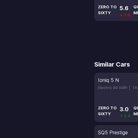
ZERO TO
Q
5.6
SIXTY
M
↓ 2.0
Similar Cars
Ioniq 5 N
Electric 84 kWh |
1A
ZERO TO
Q
3.0
SIXTY
M
↑ 0.6
SQ5 Prestige