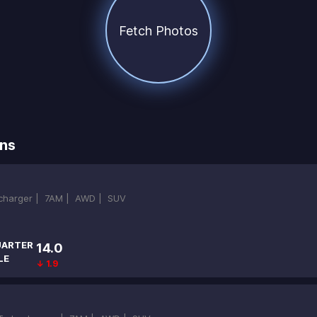
Fetch Photos
ns
ocharger |
7AM |
AWD |
SUV
ARTER
14.0
LE
↓ 1.9