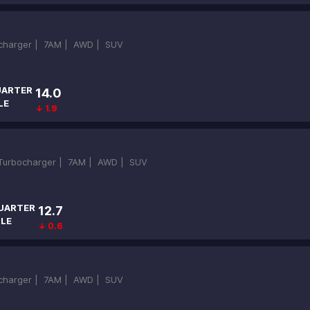
ocharger |
7AM |
AWD |
SUV
ARTER
14.0
LE
↓ 1.9
-Turbocharger |
7AM |
AWD |
SUV
UARTER
12.7
ILE
↓ 0.6
ocharger |
7AM |
AWD |
SUV