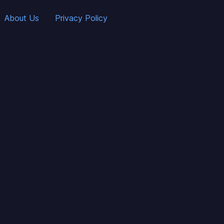
About Us
Privacy Policy