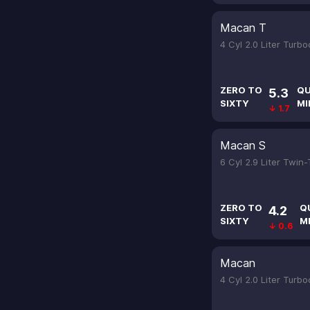
Macan T
4 Cyl 2.0 Liter Turb
ZERO TO
QU
5.3
SIXTY
MI
↓ 1.7
Macan S
6 Cyl 2.9 Liter Twin
ZERO TO
Q
4.2
SIXTY
M
↓ 0.6
Macan
4 Cyl 2.0 Liter Turb