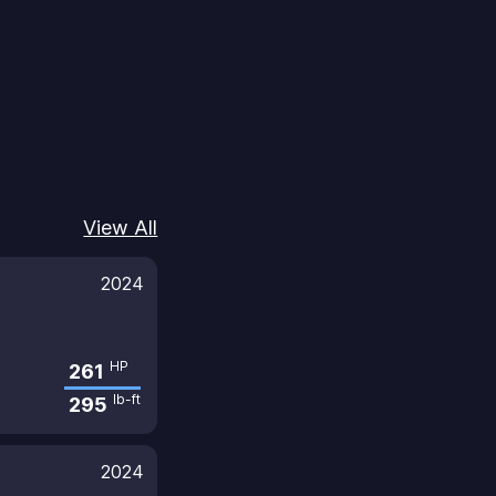
View All
2024
HP
261
lb-ft
295
2024