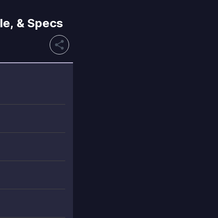
le, & Specs
share