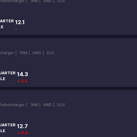
-Turbocharger |
7AM |
AWD |
SUV
ARTER
12.1
LE
-
ocharger |
7AM |
AWD |
SUV
UARTER
14.3
ILE
↓ 2.2
-Turbocharger |
7AM |
AWD |
SUV
UARTER
12.7
ILE
↓ 0.6