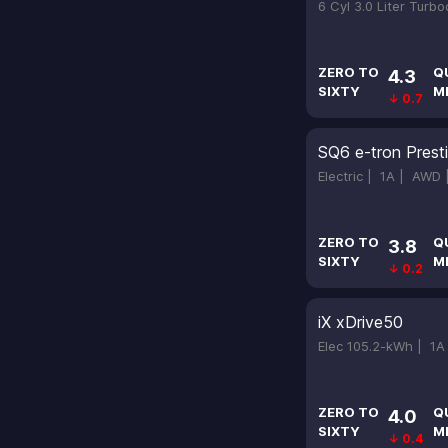
6 Cyl 3.0 Liter Turb
ZERO TO
Q
4.3
SIXTY
M
↓ 0.7
SQ6 e-tron Prest
Electric |
1A |
AWD
ZERO TO
Q
3.8
SIXTY
M
↓ 0.2
iX xDrive50
Elec 105.2-kWh |
1A
ZERO TO
Q
4.0
SIXTY
M
↓ 0.4