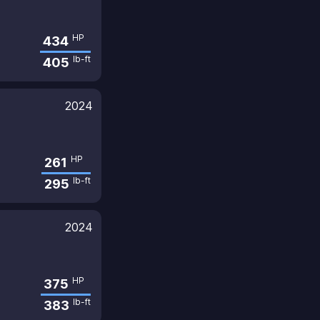
HP
434
lb-ft
405
2024
HP
261
lb-ft
295
2024
HP
375
lb-ft
383