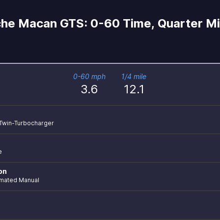
he Macan GTS: 0-60 Time, Quarter Mi
0-60 mph
1/4 mile
3.6
12.1
r Twin-Turbocharger
e
on
mated Manual