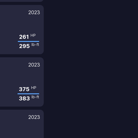
2023
HP
261
lb-ft
295
2023
HP
375
lb-ft
383
2023