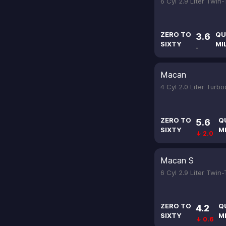
6 Cyl 2.9 Liter Twin
ZERO TO
QU
3.6
SIXTY
MI
-
Macan
4 Cyl 2.0 Liter Turb
ZERO TO
Q
5.6
SIXTY
M
↓ 2.0
Macan S
6 Cyl 2.9 Liter Twin
ZERO TO
Q
4.2
SIXTY
M
↓ 0.6