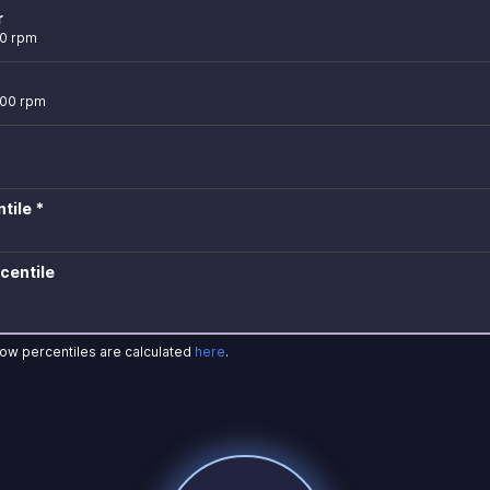
r
00 rpm
900 rpm
tile *
centile
how percentiles are calculated
here
.