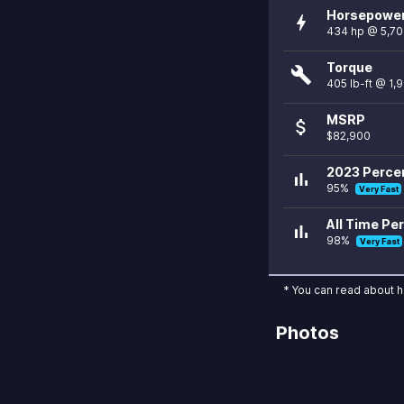
Horsepowe
bolt
434 hp @ 5,7
Torque
build
405 lb-ft @ 1,
MSRP
attach_money
$82,900
2023 Percen
bar_chart
95%
Very Fast
All Time Per
bar_chart
98%
Very Fast
* You can read about 
Photos