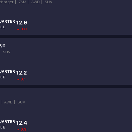
ocharger |
7AM |
AWD |
SUV
UARTER
12.9
ILE
↓ 0.8
ige
 |
SUV
UARTER
12.2
ILE
↓ 0.1
 |
AWD |
SUV
UARTER
12.4
ILE
↓ 0.3