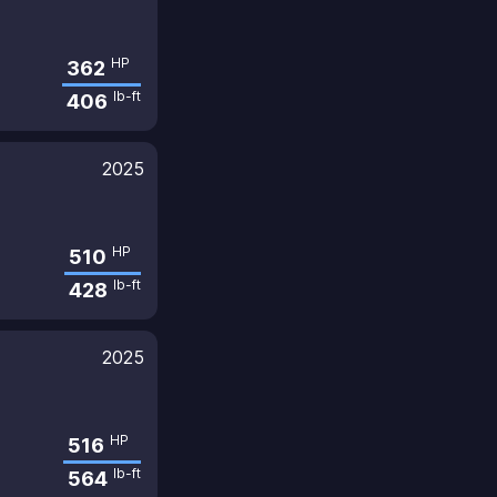
HP
362
lb-ft
406
2025
HP
510
lb-ft
428
2025
HP
516
lb-ft
564