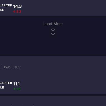
UARTER
14.3
ILE
↓ 2.2
Load More
 |
AWD |
SUV
UARTER
11.1
ILE
↑ 1.0