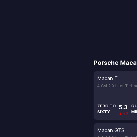
Porsche Maca
Macan T
4 Cyl 2.0 Liter Turb
ZERO TO
QU
5.3
SIXTY
MI
↓ 1.7
Macan GTS