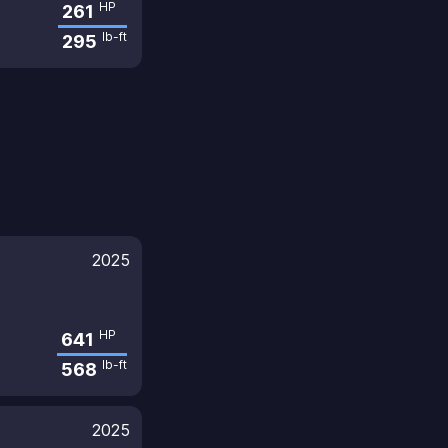
HP
261
lb-ft
295
2025
HP
641
lb-ft
568
2025