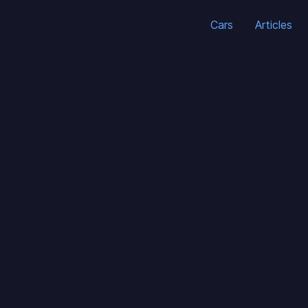
Cars
Articles