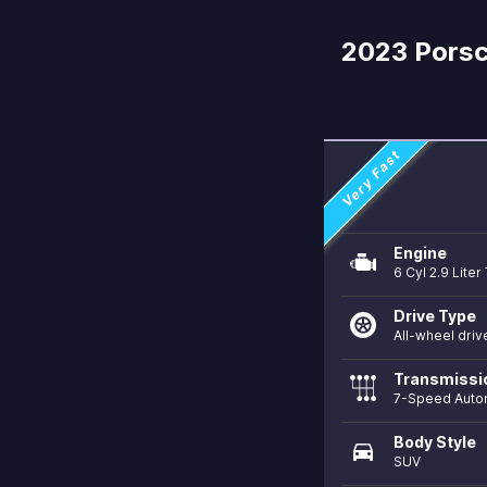
2023 Porsc
Very Fast
Engine
6 Cyl 2.9 Lite
Drive Type
All-wheel driv
Transmissi
7-Speed Auto
Body Style
directions_car
SUV