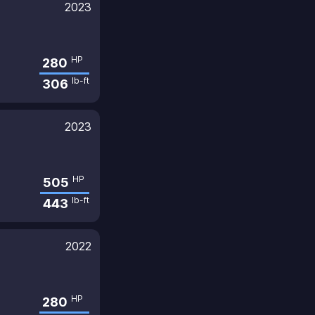
2023
HP
280
lb-ft
306
2023
HP
505
lb-ft
443
2022
HP
280