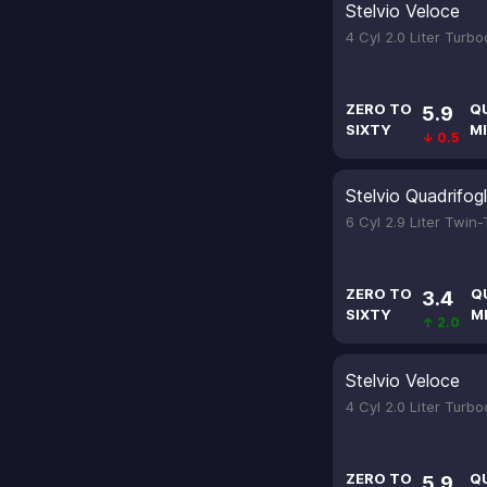
Stelvio Veloce
4 Cyl 2.0 Liter Turb
ZERO TO
Q
5.9
SIXTY
MI
↓ 0.5
Stelvio Quadrifogl
6 Cyl 2.9 Liter Twin
ZERO TO
Q
3.4
SIXTY
M
↑ 2.0
Stelvio Veloce
4 Cyl 2.0 Liter Turb
ZERO TO
Q
5.9