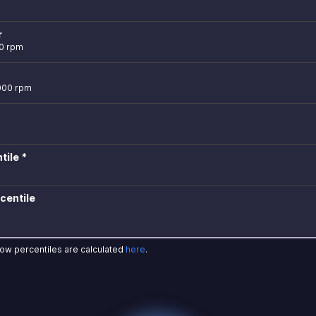
r
0 rpm
,000 rpm
tile *
centile
how percentiles are calculated
here
.