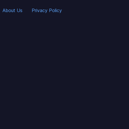
About Us
Privacy Policy