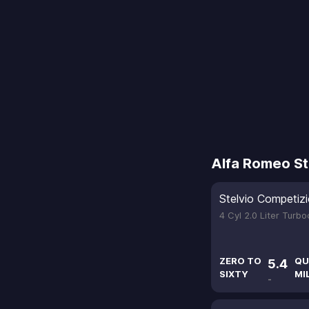
Alfa Romeo St
Stelvio Competiz
4 Cyl 2.0 Liter Turb
ZERO TO
QU
5.4
SIXTY
MI
-