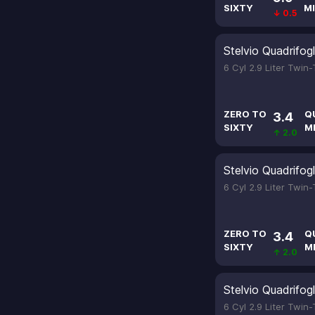
SIXTY
MI
↓ 0.5
Stelvio Quadrifogl
6 Cyl 2.9 Liter Twin
ZERO TO
Q
3.4
SIXTY
M
↑ 2.0
Stelvio Quadrifogl
6 Cyl 2.9 Liter Twin
ZERO TO
Q
3.4
SIXTY
M
↑ 2.0
Stelvio Quadrifogl
6 Cyl 2.9 Liter Twin