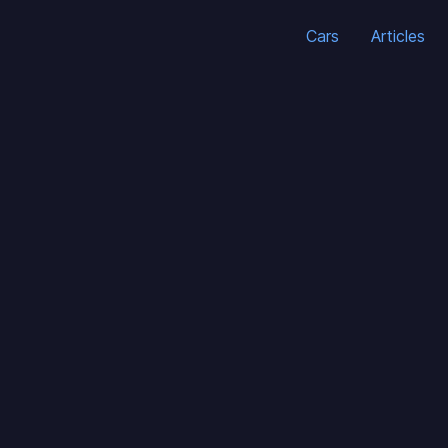
Cars
Articles