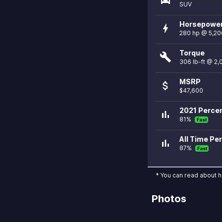
SUV
Horsepowe
bolt
280 hp @ 5,20
Torque
build
306 lb-ft @ 2
MSRP
attach_money
$47,600
2021 Percen
bar_chart
81%
Fast
All Time Per
bar_chart
87%
Fast
* You can read about 
Photos