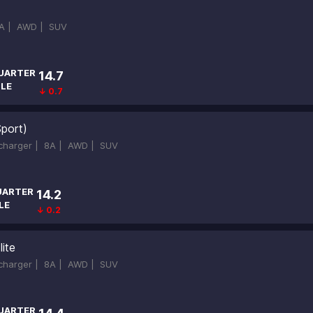
A |
AWD |
SUV
UARTER
14.7
ILE
↓ 0.7
Sport)
ocharger |
8A |
AWD |
SUV
UARTER
14.2
LE
↓ 0.2
ite
ocharger |
8A |
AWD |
SUV
UARTER