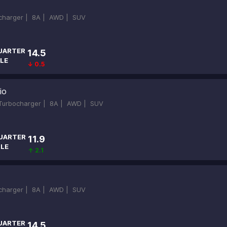
ocharger |
8A |
AWD |
SUV
UARTER
14.5
LE
↓ 0.5
io
-Turbocharger |
8A |
AWD |
SUV
UARTER
11.9
ILE
↑ 2.1
ocharger |
8A |
AWD |
SUV
UARTER
14.5