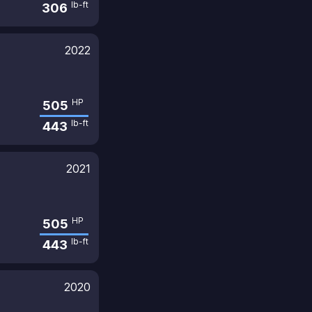
lb-ft
306
2022
HP
505
lb-ft
443
2021
HP
505
lb-ft
443
2020