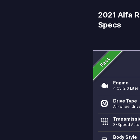
2021 Alfa R
Specs
Fast
Engine
4 Cyl 2.0 Lite
Drive Type
All-wheel driv
Transmissi
8-Speed Auto
Body Style
directions_car