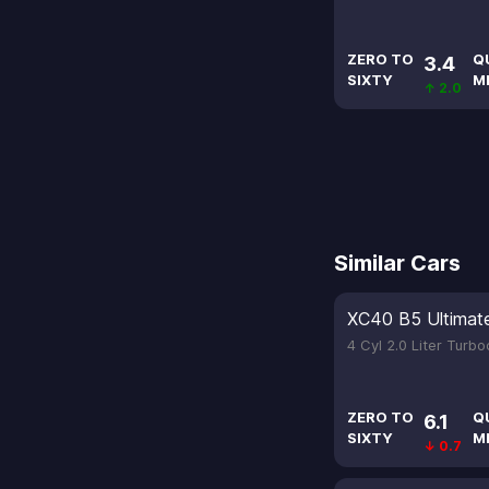
ZERO TO
Q
3.4
SIXTY
M
↑ 2.0
Similar Cars
XC40 B5 Ultimat
4 Cyl 2.0 Liter Turb
ZERO TO
Q
6.1
SIXTY
M
↓ 0.7