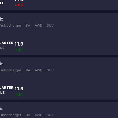
LE
↓ 0.5
io
-Turbocharger |
8A |
AWD |
SUV
UARTER
11.9
ILE
↑ 2.1
io
-Turbocharger |
8A |
AWD |
SUV
UARTER
11.9
ILE
↑ 2.1
io
-Turbocharger |
8A |
AWD |
SUV