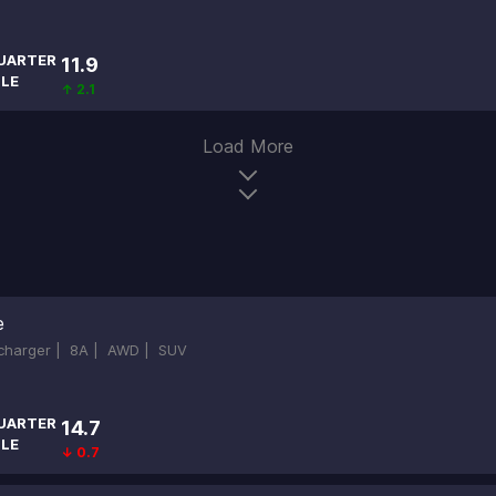
UARTER
11.9
ILE
↑ 2.1
Load More
e
ocharger |
8A |
AWD |
SUV
UARTER
14.7
ILE
↓ 0.7