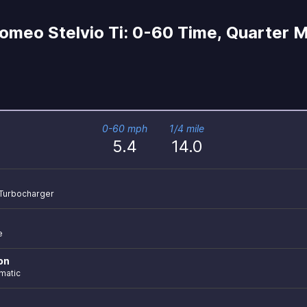
omeo Stelvio Ti: 0-60 Time, Quarter Mi
0-60 mph
1/4 mile
5.4
14.0
r Turbocharger
e
on
matic