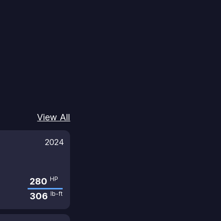
View All
2024
HP
280
lb-ft
306