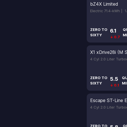
bZ4X Limited
Electric 71.4-kWh |
1
ZERO TO
Q
6.1
SIXTY
M
↓ 0.7
X1 xDrive28i (M 
4 Cyl 2.0 Liter Turb
ZERO TO
Q
5.5
SIXTY
MI
↓ 0.1
Escape ST-Line El
4 Cyl 2.0 Liter Turb
ZERO TO
Q