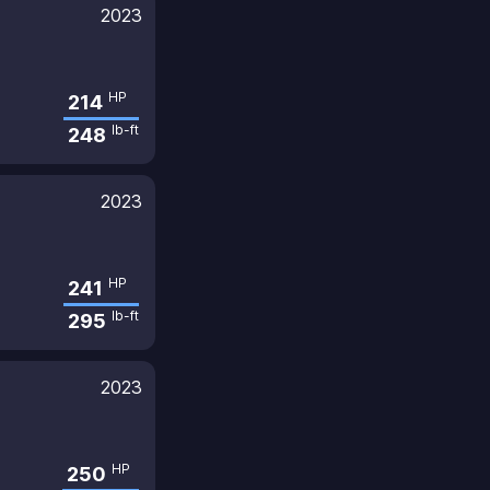
2023
HP
214
lb-ft
248
2023
HP
241
lb-ft
295
2023
HP
250