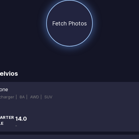
Fetch Photos
elvios
ione
ocharger |
8A |
AWD |
SUV
ARTER
14.0
LE
-