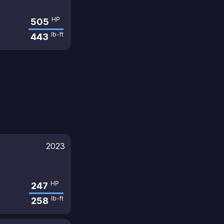
HP
505
lb-ft
443
2023
HP
247
lb-ft
258