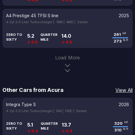
A4 Prestige 45 TFSI S line
2025
4 Cyl 2.0 Liter Turbocharger |
7AM |
AWD |
Sedan
261
HP
ZERO TO
QUARTER
5.2
14.0
SIXTY
MILE
273
lb-ft
↓ 0.5
↓ 0.5
Load More
Other Cars from Acura
View All
Integra Type S
2026
4 Cyl 2.0 Liter Turbocharger |
6M |
FWD |
Sedan
320
HP
ZERO TO
QUARTER
5.1
13.7
SIXTY
MILE
310
lb-ft
↓ 0.4
↓ 0.2