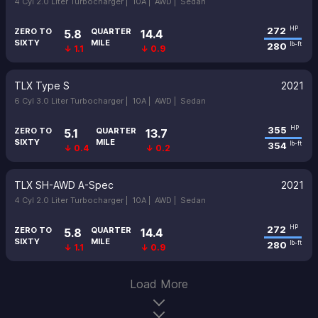
4 Cyl 2.0 Liter Turbocharger |
10A |
AWD |
Sedan
272
HP
ZERO TO
QUARTER
5.8
14.4
SIXTY
MILE
280
lb-ft
↓ 1.1
↓ 0.9
TLX Type S
2021
6 Cyl 3.0 Liter Turbocharger |
10A |
AWD |
Sedan
355
HP
ZERO TO
QUARTER
5.1
13.7
SIXTY
MILE
354
lb-ft
↓ 0.4
↓ 0.2
TLX SH-AWD A-Spec
2021
4 Cyl 2.0 Liter Turbocharger |
10A |
AWD |
Sedan
272
HP
ZERO TO
QUARTER
5.8
14.4
SIXTY
MILE
280
lb-ft
↓ 1.1
↓ 0.9
Load More