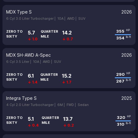
MDX Type S
2026
6 Cyl 3.0 Liter Turbocharger |
10A |
AWD |
SUV
355
HP
ZERO TO
QUARTER
5.7
14.2
SIXTY
MILE
354
lb-ft
↓ 1.0
↓ 0.7
MDX SH-AWD A-Spec
2026
6 Cyl 3.5 Liter |
10A |
AWD |
SUV
290
HP
ZERO TO
QUARTER
6.1
15.2
SIXTY
MILE
267
lb-ft
↓ 1.4
↓ 1.7
Integra Type S
2025
4 Cyl 2.0 Liter Turbocharger |
6M |
FWD |
Sedan
320
HP
ZERO TO
QUARTER
5.1
13.7
SIXTY
MILE
310
lb-ft
↓ 0.4
↓ 0.2