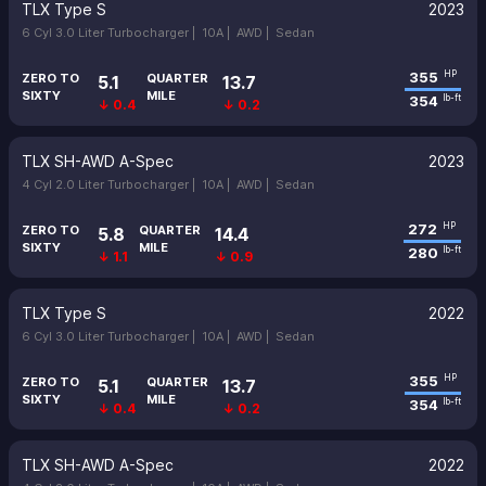
TLX Type S
2023
6 Cyl 3.0 Liter Turbocharger |
10A |
AWD |
Sedan
355
HP
ZERO TO
QUARTER
5.1
13.7
SIXTY
MILE
354
lb-ft
↓ 0.4
↓ 0.2
TLX SH-AWD A-Spec
2023
4 Cyl 2.0 Liter Turbocharger |
10A |
AWD |
Sedan
272
HP
ZERO TO
QUARTER
5.8
14.4
SIXTY
MILE
280
lb-ft
↓ 1.1
↓ 0.9
TLX Type S
2022
6 Cyl 3.0 Liter Turbocharger |
10A |
AWD |
Sedan
355
HP
ZERO TO
QUARTER
5.1
13.7
SIXTY
MILE
354
lb-ft
↓ 0.4
↓ 0.2
TLX SH-AWD A-Spec
2022