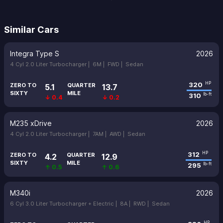
Similar Cars
Integra Type S
2026
4 Cyl 2.0 Liter Turbocharger |
6M |
FWD |
Sedan
320
HP
ZERO TO
QUARTER
5.1
13.7
SIXTY
MILE
310
lb-ft
↓ 0.4
↓ 0.2
M235 xDrive
2026
4 Cyl 2.0 Liter Turbocharger |
7AM |
AWD |
Sedan
312
HP
ZERO TO
QUARTER
4.2
12.9
SIXTY
MILE
295
lb-ft
↑ 0.5
↑ 0.6
M340i
2026
6 Cyl 3.0 Liter Turbocharger + Electric |
8A |
RWD |
Sedan
HP