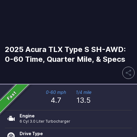
2025 Acura TLX Type S SH-AWD:
0-60 Time, Quarter Mile, & Specs
share
Fast
0-60 mph
1/4 mile
4.7
13.5
Engine
6 Cyl 3.0 Liter Turbocharger
Drive Type