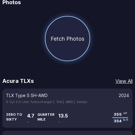
Photos
Fetch Photos
Acura TLXs
View All
TLX Type S SH-AWD
2024
6 Cyl 3.0 Liter Turbocharger |
10A |
AWD |
Sedan
355
HP
ZERO TO
QUARTER
4.7
13.5
SIXTY
MILE
354
lb-ft
-
-