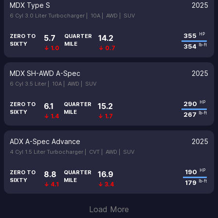
MDX Type S
2025
6 Cyl 3.0 Liter Turbocharger |
10A |
AWD |
SUV
355
HP
ZERO TO
QUARTER
5.7
14.2
SIXTY
MILE
354
lb-ft
↓ 1.0
↓ 0.7
MDX SH-AWD A-Spec
2025
6 Cyl 3.5 Liter |
10A |
AWD |
SUV
290
HP
ZERO TO
QUARTER
6.1
15.2
SIXTY
MILE
267
lb-ft
↓ 1.4
↓ 1.7
ADX A-Spec Advance
2025
4 Cyl 1.5 Liter Turbocharger |
CVT |
AWD |
SUV
190
HP
ZERO TO
QUARTER
8.8
16.9
SIXTY
MILE
179
lb-ft
↓ 4.1
↓ 3.4
Load More