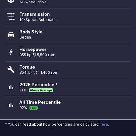
All-wheel drive
Transmission
10-Speed Automatic
Body Style
directions_car
Sedan
Horsepower
bolt
355 hp @ 5,500 rpm
Torque
build
354 lb-ft @ 1,400 rpm
2025 Percentile *
bar_chart
71%
Above Average
All Time Percentile
bar_chart
92%
Fast
* You can read about how percentiles are calculated
here
.