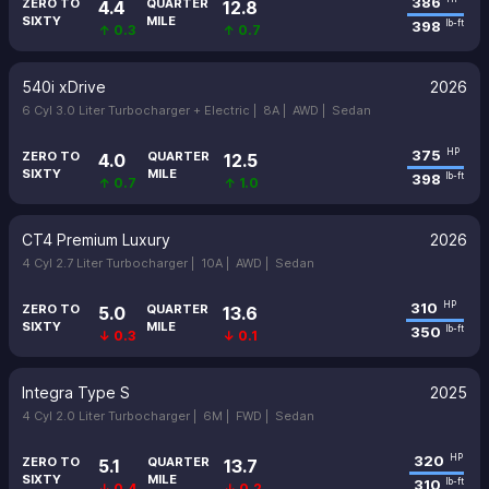
386
ZERO TO
QUARTER
4.4
12.8
SIXTY
MILE
398
lb-ft
↑ 0.3
↑ 0.7
540i xDrive
2026
6 Cyl 3.0 Liter Turbocharger + Electric |
8A |
AWD |
Sedan
375
HP
ZERO TO
QUARTER
4.0
12.5
SIXTY
MILE
398
lb-ft
↑ 0.7
↑ 1.0
CT4 Premium Luxury
2026
4 Cyl 2.7 Liter Turbocharger |
10A |
AWD |
Sedan
310
HP
ZERO TO
QUARTER
5.0
13.6
SIXTY
MILE
350
lb-ft
↓ 0.3
↓ 0.1
Integra Type S
2025
4 Cyl 2.0 Liter Turbocharger |
6M |
FWD |
Sedan
320
HP
ZERO TO
QUARTER
5.1
13.7
SIXTY
MILE
310
lb-ft
↓ 0.4
↓ 0.2