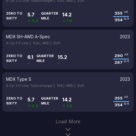
6 Cyl 3.0 Liter Turbocharger |
10A |
AWD |
SUV
355
HP
ZERO TO
QUARTER
5.7
14.2
SIXTY
MILE
354
lb-ft
↑ 0.4
↑ 1.0
MDX SH-AWD A-Spec
2023
6 Cyl 3.5 Liter |
10A |
AWD |
SUV
290
HP
ZERO TO
QUARTER
6.1
15.2
SIXTY
MILE
267
lb-ft
-
-
MDX Type S
2023
6 Cyl 3.0 Liter Turbocharger |
10A |
AWD |
SUV
355
HP
ZERO TO
QUARTER
5.7
14.2
SIXTY
MILE
354
lb-ft
↑ 0.4
↑ 1.0
Load More