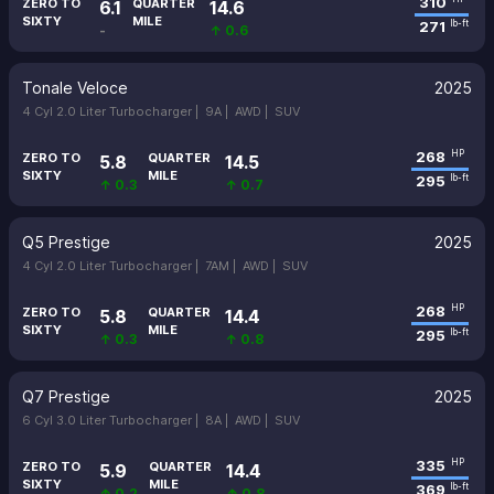
310
ZERO TO
QUARTER
6.1
14.6
SIXTY
MILE
271
lb-ft
-
↑ 0.6
Tonale Veloce
2025
4 Cyl 2.0 Liter Turbocharger |
9A |
AWD |
SUV
268
HP
ZERO TO
QUARTER
5.8
14.5
SIXTY
MILE
295
lb-ft
↑ 0.3
↑ 0.7
Q5 Prestige
2025
4 Cyl 2.0 Liter Turbocharger |
7AM |
AWD |
SUV
268
HP
ZERO TO
QUARTER
5.8
14.4
SIXTY
MILE
295
lb-ft
↑ 0.3
↑ 0.8
Q7 Prestige
2025
6 Cyl 3.0 Liter Turbocharger |
8A |
AWD |
SUV
335
HP
ZERO TO
QUARTER
5.9
14.4
SIXTY
MILE
369
lb-ft
↑ 0.2
↑ 0.8