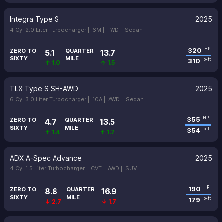
Integra Type S
2025
4 Cyl 2.0 Liter Turbocharger |
6M |
FWD |
Sedan
320
HP
ZERO TO
QUARTER
5.1
13.7
SIXTY
MILE
310
lb-ft
↑ 1.0
↑ 1.5
TLX Type S SH-AWD
2025
6 Cyl 3.0 Liter Turbocharger |
10A |
AWD |
Sedan
355
HP
ZERO TO
QUARTER
4.7
13.5
SIXTY
MILE
354
lb-ft
↑ 1.4
↑ 1.7
ADX A-Spec Advance
2025
4 Cyl 1.5 Liter Turbocharger |
CVT |
AWD |
SUV
190
HP
ZERO TO
QUARTER
8.8
16.9
SIXTY
MILE
179
lb-ft
↓ 2.7
↓ 1.7