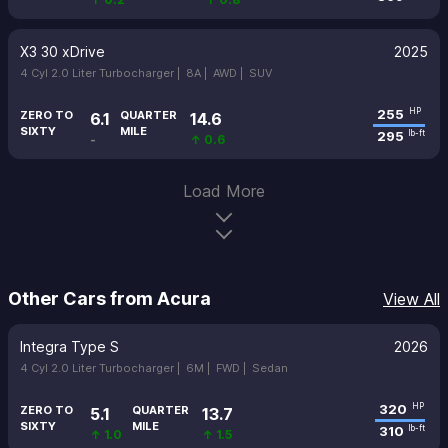
X3 30 xDrive
2025
4 Cyl 2.0 Liter Turbocharger |
8A |
AWD |
SUV
255
HP
ZERO TO
QUARTER
6.1
14.6
SIXTY
MILE
295
lb-ft
-
↑ 0.6
Load More
Other Cars from Acura
View All
Integra Type S
2026
4 Cyl 2.0 Liter Turbocharger |
6M |
FWD |
Sedan
320
HP
ZERO TO
QUARTER
5.1
13.7
SIXTY
MILE
310
lb-ft
↑ 1.0
↑ 1.5