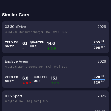
Similar Cars
X3 30 xDrive
2026
4 Cyl 2.0 Liter Turbocharger |
8A |
AWD |
SUV
255
HP
ZERO TO
QUARTER
6.1
14.6
SIXTY
MILE
295
lb-ft
-
↑ 0.6
Enclave Avenir
2026
4 Cyl 2.5 Liter Turbocharger |
8A |
FWD |
SUV
328
HP
ZERO TO
QUARTER
6.8
15.1
SIXTY
MILE
326
lb-ft
↓ 0.7
↑ 0.1
XT5 Sport
2026
6 Cyl 3.6 Liter |
9A |
AWD |
SUV
HP