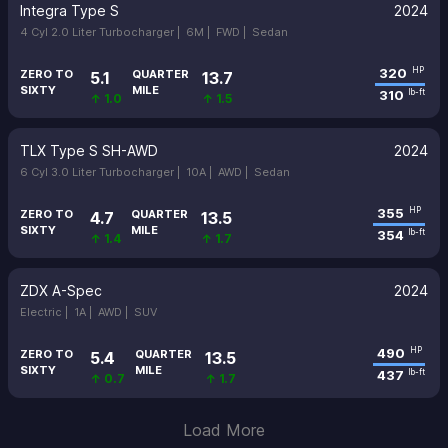
Integra Type S
2024
4 Cyl 2.0 Liter Turbocharger |
6M |
FWD |
Sedan
320
HP
ZERO TO
QUARTER
5.1
13.7
SIXTY
MILE
310
lb-ft
↑ 1.0
↑ 1.5
TLX Type S SH-AWD
2024
6 Cyl 3.0 Liter Turbocharger |
10A |
AWD |
Sedan
355
HP
ZERO TO
QUARTER
4.7
13.5
SIXTY
MILE
354
lb-ft
↑ 1.4
↑ 1.7
ZDX A-Spec
2024
Electric |
1A |
AWD |
SUV
490
HP
ZERO TO
QUARTER
5.4
13.5
SIXTY
MILE
437
lb-ft
↑ 0.7
↑ 1.7
Load More