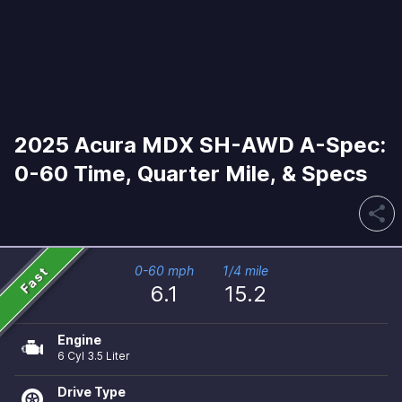
2025 Acura MDX SH-AWD A-Spec:
0-60 Time, Quarter Mile, & Specs
share
Fast
0-60 mph
1/4 mile
6.1
15.2
Engine
6 Cyl 3.5 Liter
Drive Type