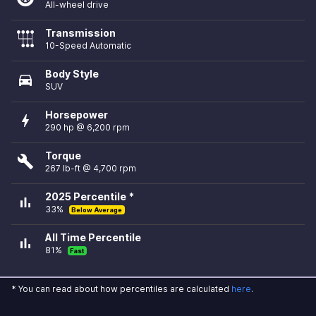
All-wheel drive
Transmission
10-Speed Automatic
Body Style
directions_car
SUV
Horsepower
bolt
290 hp @ 6,200 rpm
Torque
build
267 lb-ft @ 4,700 rpm
2025 Percentile *
bar_chart
33%
Below Average
All Time Percentile
bar_chart
81%
Fast
* You can read about how percentiles are calculated
here
.