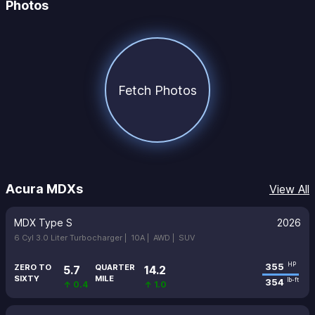
Photos
Fetch Photos
Acura MDXs
View All
MDX Type S
2026
6 Cyl 3.0 Liter Turbocharger |
10A |
AWD |
SUV
355
HP
ZERO TO
QUARTER
5.7
14.2
SIXTY
MILE
354
lb-ft
↑ 0.4
↑ 1.0