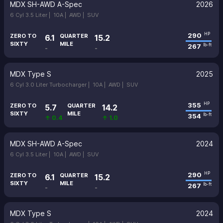
MDX SH-AWD A-Spec
2026
6 Cyl 3.5 Liter |
10A |
AWD |
SUV
290
HP
ZERO TO
QUARTER
6.1
15.2
SIXTY
MILE
267
lb-ft
-
-
MDX Type S
2025
6 Cyl 3.0 Liter Turbocharger |
10A |
AWD |
SUV
355
HP
ZERO TO
QUARTER
5.7
14.2
SIXTY
MILE
354
lb-ft
↑ 0.4
↑ 1.0
MDX SH-AWD A-Spec
2024
6 Cyl 3.5 Liter |
10A |
AWD |
SUV
290
HP
ZERO TO
QUARTER
6.1
15.2
SIXTY
MILE
267
lb-ft
-
-
MDX Type S
2024