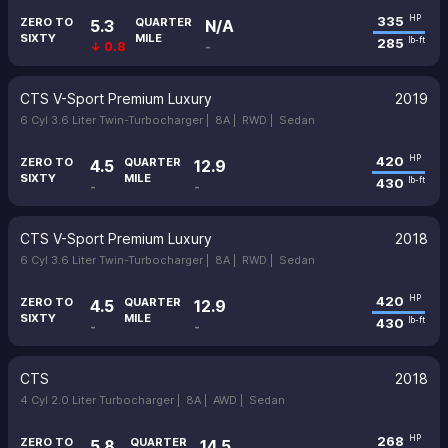
335
HP
ZERO TO
QUARTER
5.3
N/A
SIXTY
MILE
285
lb-ft
↓ 0.8
-
CTS V-Sport Premium Luxury
2019
6 Cyl 3.6 Liter Twin-Turbocharger |
8A |
RWD |
Sedan
420
HP
ZERO TO
QUARTER
4.5
12.9
SIXTY
MILE
430
lb-ft
-
-
CTS V-Sport Premium Luxury
2018
6 Cyl 3.6 Liter Twin-Turbocharger |
8A |
RWD |
Sedan
420
HP
ZERO TO
QUARTER
4.5
12.9
SIXTY
MILE
430
lb-ft
-
-
CTS
2018
4 Cyl 2.0 Liter Turbocharger |
8A |
AWD |
Sedan
268
HP
ZERO TO
QUARTER
5.8
14.5