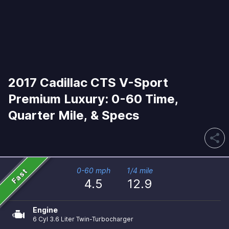
2017 Cadillac CTS V-Sport
Premium Luxury: 0-60 Time,
Quarter Mile, & Specs
share
Fast
0-60 mph
1/4 mile
4.5
12.9
Engine
6 Cyl 3.6 Liter Twin-Turbocharger