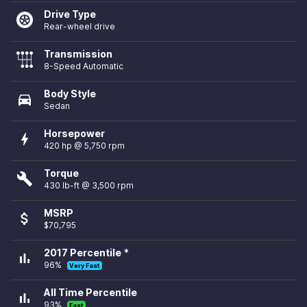
Drive Type
Rear-wheel drive
Transmission
8-Speed Automatic
Body Style
directions_car
Sedan
Horsepower
bolt
420 hp @ 5,750 rpm
Torque
build
430 lb-ft @ 3,500 rpm
MSRP
attach_money
$70,795
2017 Percentile *
bar_chart
96%
Very Fast
All Time Percentile
bar_chart
93%
Fast