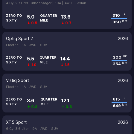
4 Cyl 2.7 Liter Turbocharger |
10A |
AWD |
Sedan
310
HP
ZERO TO
QUARTER
5.0
13.6
SIXTY
MILE
350
lb-ft
↓ 0.5
↓ 0.7
Optiq Sport 2
2026
Electric |
1A |
AWD |
SUV
300
HP
ZERO TO
QUARTER
5.5
14.4
SIXTY
MILE
354
lb-ft
↓ 1.0
↓ 1.5
Vistiq Sport
2026
Electric |
1A |
AWD |
SUV
615
HP
ZERO TO
QUARTER
3.6
12.1
SIXTY
MILE
649
lb-ft
↑ 0.9
↑ 0.8
XT5 Sport
2026
6 Cyl 3.6 Liter |
9A |
AWD |
SUV