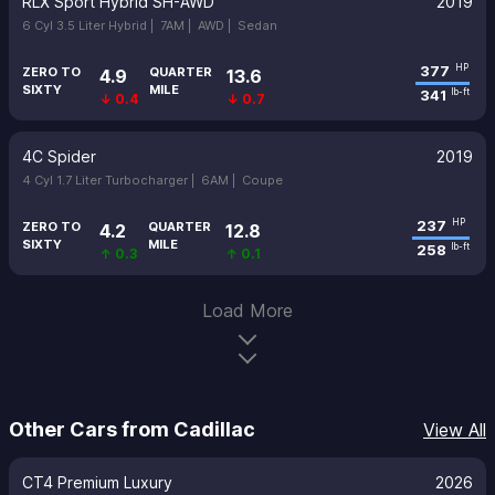
RLX Sport Hybrid SH-AWD
2019
6 Cyl 3.5 Liter Hybrid |
7AM |
AWD |
Sedan
377
HP
ZERO TO
QUARTER
4.9
13.6
SIXTY
MILE
341
lb-ft
↓ 0.4
↓ 0.7
4C Spider
2019
4 Cyl 1.7 Liter Turbocharger |
6AM |
Coupe
237
HP
ZERO TO
QUARTER
4.2
12.8
SIXTY
MILE
258
lb-ft
↑ 0.3
↑ 0.1
Load More
Other Cars from Cadillac
View All
CT4 Premium Luxury
2026