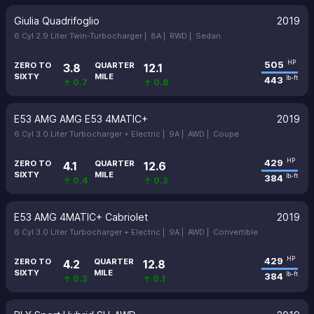
Giulia Quadrifoglio
2019
6 Cyl 2.9 Liter Twin-Turbocharger |
8A |
RWD |
Sedan
505
HP
ZERO TO
QUARTER
3.8
12.1
SIXTY
MILE
443
lb-ft
↑ 0.7
↑ 0.8
E53 AMG AMG E53 4MATIC+
2019
6 Cyl 3.0 Liter Turbocharger + Electric |
9A |
AWD |
Coupe
429
HP
ZERO TO
QUARTER
4.1
12.6
SIXTY
MILE
384
lb-ft
↑ 0.4
↑ 0.3
E53 AMG 4MATIC+ Cabriolet
2019
6 Cyl 3.0 Liter Turbocharger + Electric |
9A |
AWD |
Convertible
429
HP
ZERO TO
QUARTER
4.2
12.8
SIXTY
MILE
384
lb-ft
↑ 0.3
↑ 0.1