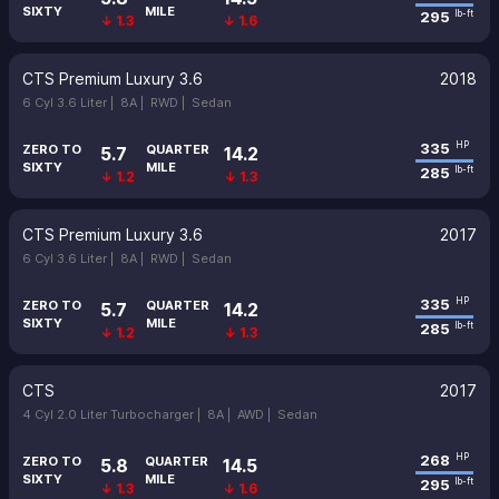
SIXTY
MILE
295
lb-ft
↓ 1.3
↓ 1.6
CTS Premium Luxury 3.6
2018
6 Cyl 3.6 Liter |
8A |
RWD |
Sedan
335
HP
ZERO TO
QUARTER
5.7
14.2
SIXTY
MILE
285
lb-ft
↓ 1.2
↓ 1.3
CTS Premium Luxury 3.6
2017
6 Cyl 3.6 Liter |
8A |
RWD |
Sedan
335
HP
ZERO TO
QUARTER
5.7
14.2
SIXTY
MILE
285
lb-ft
↓ 1.2
↓ 1.3
CTS
2017
4 Cyl 2.0 Liter Turbocharger |
8A |
AWD |
Sedan
268
HP
ZERO TO
QUARTER
5.8
14.5
SIXTY
MILE
295
lb-ft
↓ 1.3
↓ 1.6