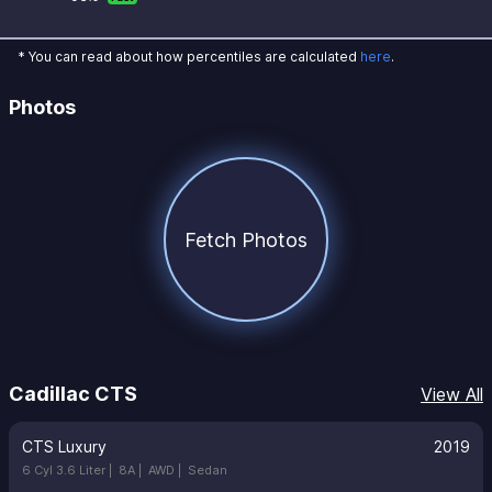
* You can read about how percentiles are calculated
here
.
Photos
Fetch Photos
Cadillac CTS
View All
CTS Luxury
2019
6 Cyl 3.6 Liter |
8A |
AWD |
Sedan