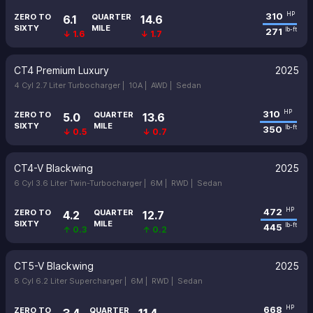
310
HP
ZERO TO
QUARTER
6.1
14.6
SIXTY
MILE
271
lb-ft
↓ 1.6
↓ 1.7
CT4 Premium Luxury
2025
4 Cyl 2.7 Liter Turbocharger |
10A |
AWD |
Sedan
310
HP
ZERO TO
QUARTER
5.0
13.6
SIXTY
MILE
350
lb-ft
↓ 0.5
↓ 0.7
CT4-V Blackwing
2025
6 Cyl 3.6 Liter Twin-Turbocharger |
6M |
RWD |
Sedan
472
HP
ZERO TO
QUARTER
4.2
12.7
SIXTY
MILE
445
lb-ft
↑ 0.3
↑ 0.2
CT5-V Blackwing
2025
8 Cyl 6.2 Liter Supercharger |
6M |
RWD |
Sedan
668
HP
ZERO TO
QUARTER