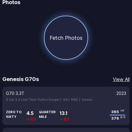
Photos
Fetch Photos
Genesis G70s
View All
G70 3.3T
2023
6 Cyl 3.3 Liter Twin-Turbocharger |
8A |
RWD |
Sedan
365
HP
ZERO TO
QUARTER
4.5
13.1
SIXTY
MILE
376
lb-ft
↓ 0.1
↓ 0.1