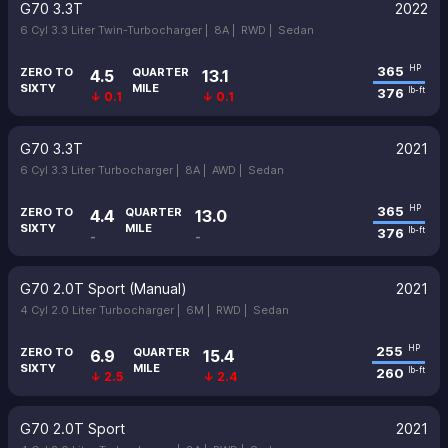
G70 3.3T
2022
6 Cyl 3.3 Liter Twin-Turbocharger |
8A |
RWD |
Sedan
365
HP
ZERO TO
QUARTER
4.5
13.1
SIXTY
MILE
376
lb-ft
↓ 0.1
↓ 0.1
G70 3.3T
2021
6 Cyl 3.3 Liter Turbocharger |
8A |
AWD |
Sedan
365
HP
ZERO TO
QUARTER
4.4
13.0
SIXTY
MILE
376
lb-ft
-
-
G70 2.0T Sport (Manual)
2021
4 Cyl 2.0 Liter Turbocharger |
6M |
RWD |
Sedan
255
HP
ZERO TO
QUARTER
6.9
15.4
SIXTY
MILE
260
lb-ft
↓ 2.5
↓ 2.4
G70 2.0T Sport
2021