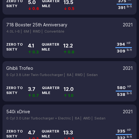
375
ZERO TO
QUARTER
5.0
13.5
SIXTY
MILE
391
lb-ft
↓ 0.6
↓ 0.5
718 Boxster 25th Anniversary
2021
4.0L I-6 |
6M |
RWD |
Convertible
394
HP
ZERO TO
QUARTER
4.1
12.2
SIXTY
MILE
309
lb-ft
↑ 0.3
↑ 0.8
Ghibli Trofeo
2021
8 Cyl 3.8 Liter Twin-Turbocharger |
8A |
RWD |
Sedan
580
HP
ZERO TO
QUARTER
3.7
12.0
SIXTY
MILE
538
lb-ft
↑ 0.7
↑ 1.0
540i xDrive
2021
6 Cyl 3.0 Liter Turbocharger + Electric |
8A |
AWD |
Sedan
335
HP
ZERO TO
QUARTER
4.7
13.3
SIXTY
MILE
332
lb-ft
↓ 0.3
↓ 0.3