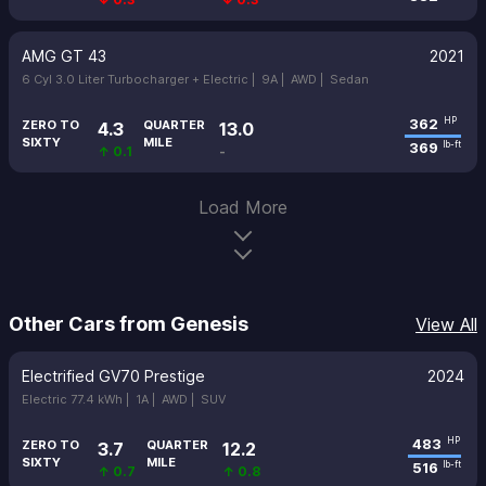
AMG GT 43
2021
6 Cyl 3.0 Liter Turbocharger + Electric |
9A |
AWD |
Sedan
362
HP
ZERO TO
QUARTER
4.3
13.0
SIXTY
MILE
369
lb-ft
↑ 0.1
-
Load More
Other Cars from Genesis
View All
Electrified GV70 Prestige
2024
Electric 77.4 kWh |
1A |
AWD |
SUV
483
HP
ZERO TO
QUARTER
3.7
12.2
SIXTY
MILE
516
lb-ft
↑ 0.7
↑ 0.8