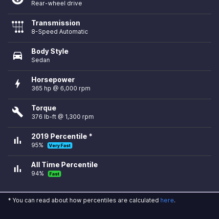
Rear-wheel drive
Transmission
8-Speed Automatic
Body Style
directions_car
Sedan
Horsepower
bolt
365 hp @ 6,000 rpm
Torque
build
376 lb-ft @ 1,300 rpm
2019 Percentile *
bar_chart
95%
Very Fast
All Time Percentile
bar_chart
94%
Fast
* You can read about how percentiles are calculated
here
.