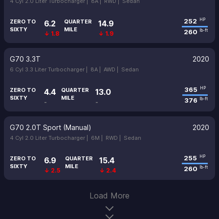
4 Cyl 2.0 Liter Turbocharger |
8A |
RWD |
Sedan
252
HP
ZERO TO
QUARTER
6.2
14.9
SIXTY
MILE
260
lb-ft
↓ 1.8
↓ 1.9
G70 3.3T
2020
6 Cyl 3.3 Liter Turbocharger |
8A |
AWD |
Sedan
365
HP
ZERO TO
QUARTER
4.4
13.0
SIXTY
MILE
376
lb-ft
-
-
G70 2.0T Sport (Manual)
2020
4 Cyl 2.0 Liter Turbocharger |
6M |
RWD |
Sedan
255
HP
ZERO TO
QUARTER
6.9
15.4
SIXTY
MILE
260
lb-ft
↓ 2.5
↓ 2.4
Load More