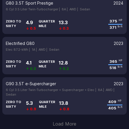
G80 3.5T Sport Prestige
2024
6 Cyl 3.5 Liter Twin-Turbocharger |
8A |
AWD |
Sedan
375
HP
ZERO TO
QUARTER
4.9
13.3
SIXTY
MILE
371
lb-ft
↓ 0.5
↓ 0.3
Electrified G80
2023
Elec 87.2-kWh |
1A |
AWD |
Sedan
365
HP
ZERO TO
QUARTER
4.1
12.8
SIXTY
MILE
516
lb-ft
↑ 0.3
↑ 0.2
G90 3.5T e-Supercharger
2023
6 Cyl 3.5 Liter Twin-Turbocharger + Supercharger + Elec |
8A |
AWD |
Sedan
409
HP
ZERO TO
QUARTER
5.3
13.8
SIXTY
MILE
405
lb-ft
↓ 0.9
↓ 0.8
Load More