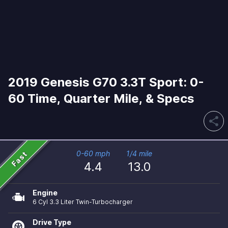
2019 Genesis G70 3.3T Sport: 0-
60 Time, Quarter Mile, & Specs
share
Fast
0-60 mph
1/4 mile
4.4
13.0
Engine
6 Cyl 3.3 Liter Twin-Turbocharger
Drive Type