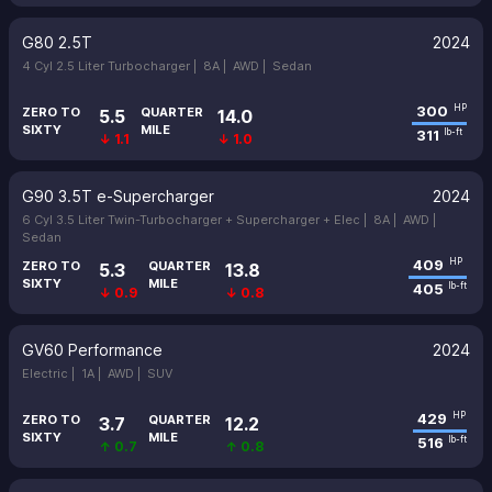
G80 2.5T
2024
4 Cyl 2.5 Liter Turbocharger |
8A |
AWD |
Sedan
300
HP
ZERO TO
QUARTER
5.5
14.0
SIXTY
MILE
311
lb-ft
↓ 1.1
↓ 1.0
G90 3.5T e-Supercharger
2024
6 Cyl 3.5 Liter Twin-Turbocharger + Supercharger + Elec |
8A |
AWD |
Sedan
409
HP
ZERO TO
QUARTER
5.3
13.8
SIXTY
MILE
405
lb-ft
↓ 0.9
↓ 0.8
GV60 Performance
2024
Electric |
1A |
AWD |
SUV
429
HP
ZERO TO
QUARTER
3.7
12.2
SIXTY
MILE
516
lb-ft
↑ 0.7
↑ 0.8