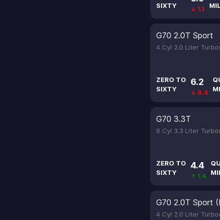
SIXTY
MI
↓ 1.1
G70 2.0T Sport
4 Cyl 2.0 Liter Turb
ZERO TO
Q
6.2
SIXTY
M
↓ 0.4
G70 3.3T
6 Cyl 3.3 Liter Turb
ZERO TO
QU
4.4
SIXTY
MI
↑ 1.4
G70 2.0T Sport (
4 Cyl 2.0 Liter Turb