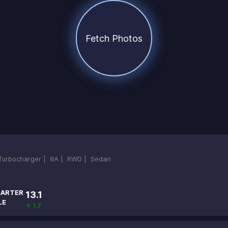
Fetch Photos
-Turbocharger |
8A |
RWD |
Sedan
ARTER
13.1
LE
↑ 1.7