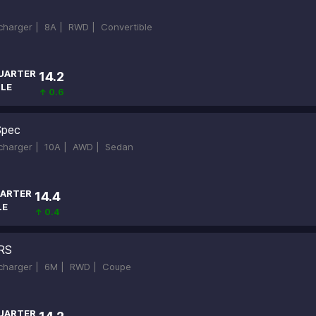
ocharger |
8A |
RWD |
Convertible
UARTER
14.2
ILE
↑ 0.6
Spec
ocharger |
10A |
AWD |
Sedan
ARTER
14.4
LE
↑ 0.4
RS
ocharger |
6M |
RWD |
Coupe
UARTER