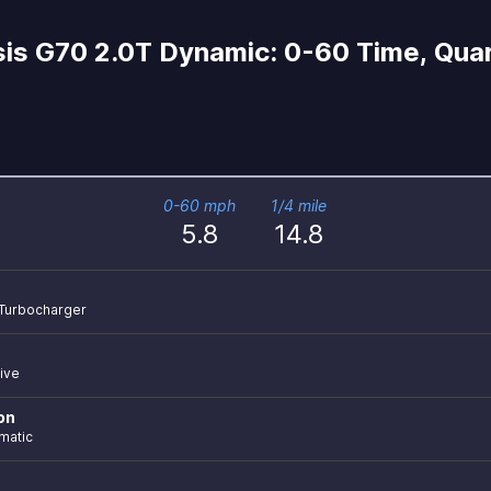
is G70 2.0T Dynamic: 0-60 Time, Quar
0-60 mph
1/4 mile
5.8
14.8
r Turbocharger
ive
on
matic