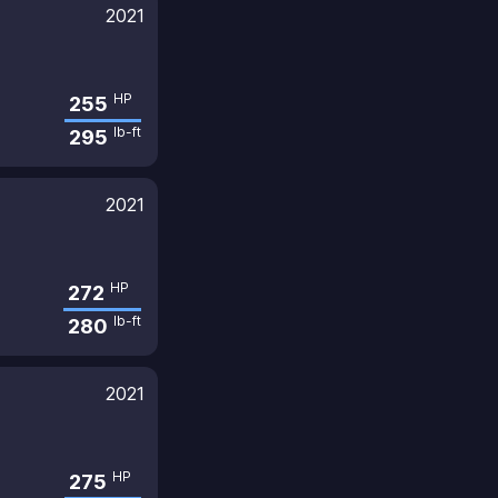
2021
HP
255
lb-ft
295
2021
HP
272
lb-ft
280
2021
HP
275