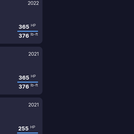
2022
HP
365
lb-ft
376
2021
HP
365
lb-ft
376
2021
HP
255