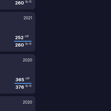
lb-ft
260
2021
HP
252
lb-ft
260
2020
HP
365
lb-ft
376
2020