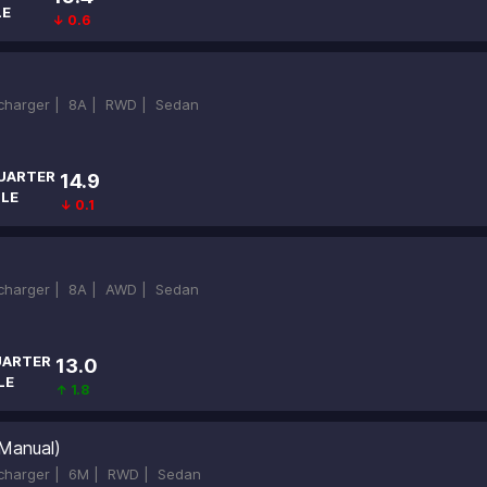
LE
↓ 0.6
ocharger |
8A |
RWD |
Sedan
UARTER
14.9
ILE
↓ 0.1
ocharger |
8A |
AWD |
Sedan
ARTER
13.0
LE
↑ 1.8
Manual)
ocharger |
6M |
RWD |
Sedan