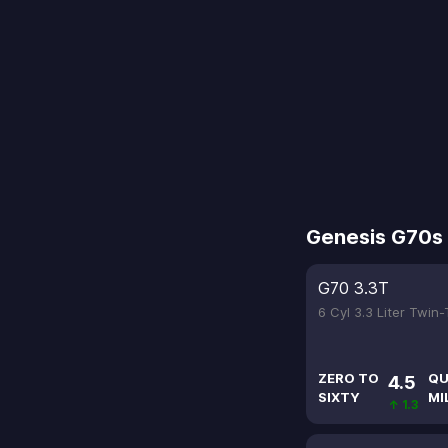
Genesis G70s
G70 3.3T
6 Cyl 3.3 Liter Twin
ZERO TO
QU
4.5
SIXTY
MI
↑ 1.3