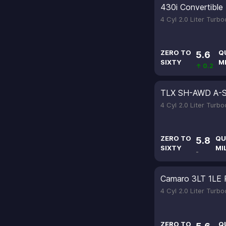
430i Convertible
4 Cyl 2.0 Liter Turb
ZERO TO
Q
5.6
SIXTY
M
↑ 0.2
TLX SH-AWD A-
4 Cyl 2.0 Liter Turb
ZERO TO
QU
5.8
SIXTY
MI
-
Camaro 3LT 1LE 
4 Cyl 2.0 Liter Turb
ZERO TO
Q