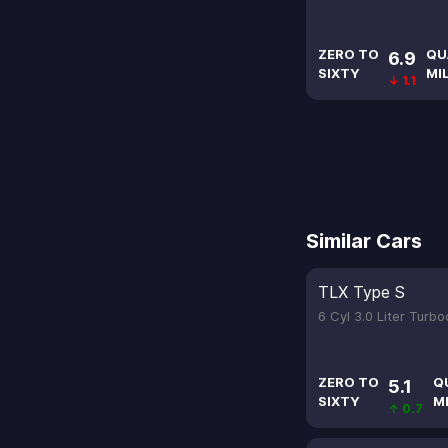
ZERO TO
QU
6.9
SIXTY
MI
↓ 1.1
Similar Cars
TLX Type S
6 Cyl 3.0 Liter Turb
ZERO TO
Q
5.1
SIXTY
M
↑ 0.7