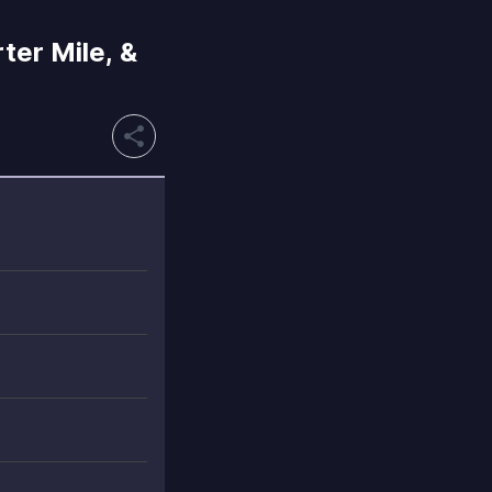
ter Mile, &
share