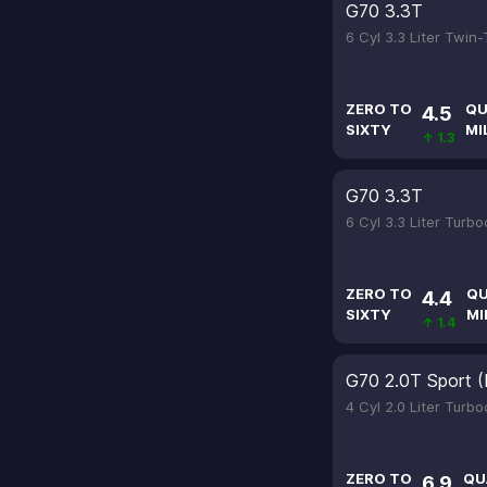
G70 3.3T
6 Cyl 3.3 Liter Twin
ZERO TO
QU
4.5
SIXTY
MI
↑ 1.3
G70 3.3T
6 Cyl 3.3 Liter Turb
ZERO TO
QU
4.4
SIXTY
MI
↑ 1.4
G70 2.0T Sport (
4 Cyl 2.0 Liter Turb
ZERO TO
QU
6.9