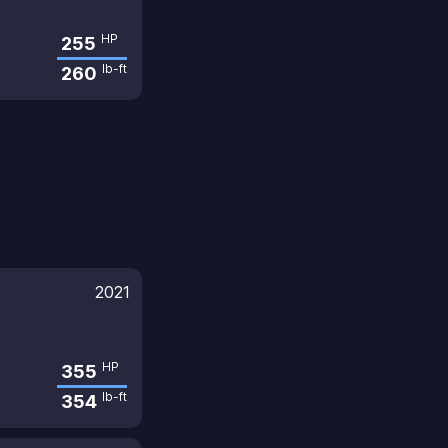
HP
255
lb-ft
260
2021
HP
355
lb-ft
354