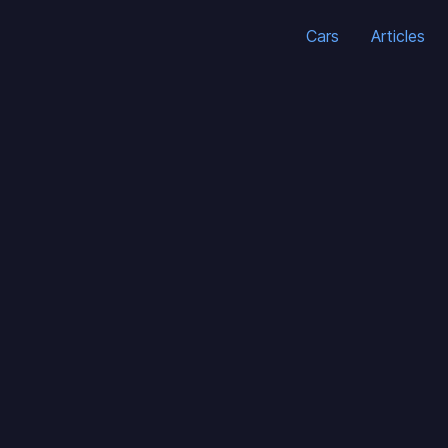
Cars
Articles