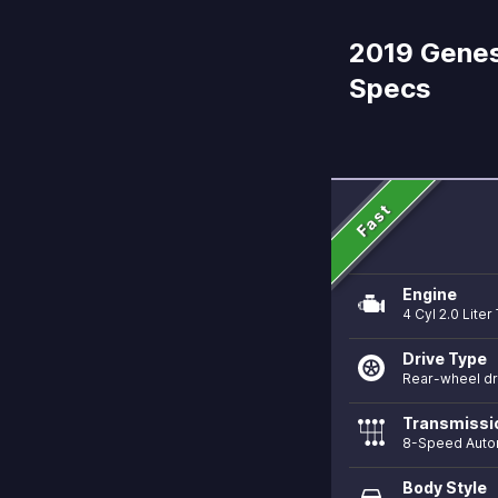
2019 Genes
Specs
Fast
Engine
4 Cyl 2.0 Lite
Drive Type
Rear-wheel dr
Transmissi
8-Speed Auto
Body Style
directions_car