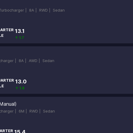
-Turbocharger |
8A |
RWD |
Sedan
ARTER
13.1
LE
↑ 1.7
ocharger |
8A |
AWD |
Sedan
ARTER
13.0
LE
↑ 1.8
Manual)
ocharger |
6M |
RWD |
Sedan
ARTER
15.4