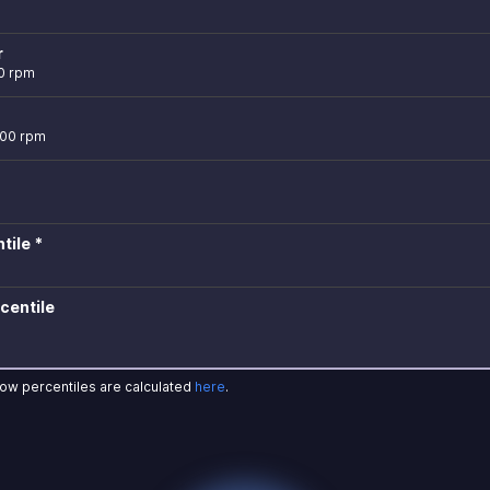
r
0 rpm
400 rpm
tile *
centile
how percentiles are calculated
here
.