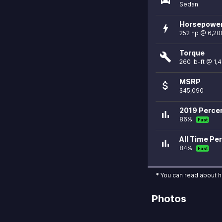
Sedan
Horsepowe
bolt
252 hp @ 6,20
Torque
build
260 lb-ft @ 1,
MSRP
attach_money
$45,090
2019 Percen
bar_chart
86%
Fast
All Time Per
bar_chart
84%
Fast
* You can read about 
Photos