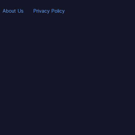
About Us
Privacy Policy