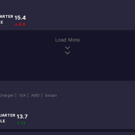
ARTER
15.4
LE
↓ 0.6
Load More
ocharger |
10A |
AWD |
Sedan
UARTER
13.7
ILE
↑ 1.1