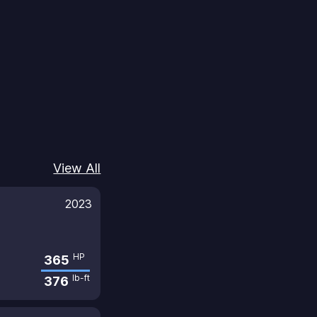
View All
2023
HP
365
lb-ft
376