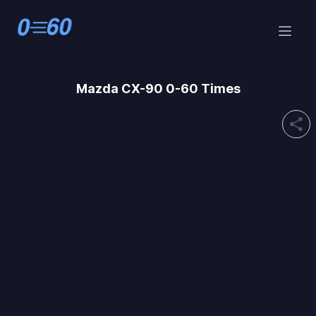
Mazda
CX-90 0-60 Times
share