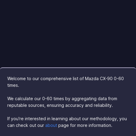
Welcome to our comprehensive list of Mazda CX-90 0-60
times.
We calculate our 0-60 times by aggregating data from
reputable sources, ensuring accuracy and reliability.
If you're interested in learning about our methodology, you
can check out our
about
page for more information.