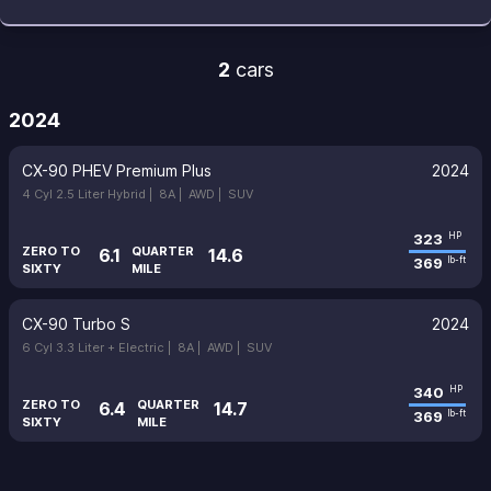
2
cars
2024
CX-90 PHEV Premium Plus
2024
4 Cyl 2.5 Liter Hybrid |
8A |
AWD |
SUV
323
HP
ZERO TO
QUARTER
6.1
14.6
369
lb-ft
SIXTY
MILE
CX-90 Turbo S
2024
6 Cyl 3.3 Liter + Electric |
8A |
AWD |
SUV
340
HP
ZERO TO
QUARTER
6.4
14.7
369
lb-ft
SIXTY
MILE