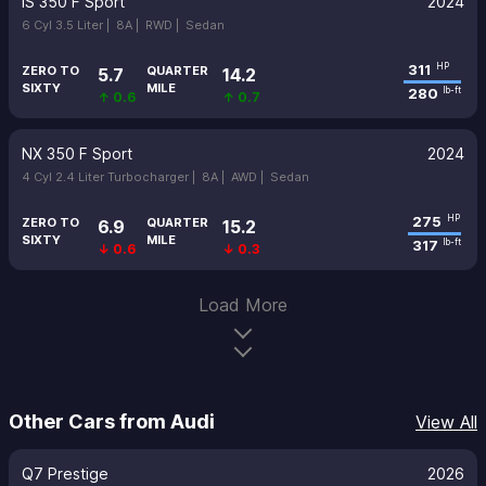
IS 350 F Sport
2024
6 Cyl 3.5 Liter |
8A |
RWD |
Sedan
311
HP
ZERO TO
QUARTER
5.7
14.2
SIXTY
MILE
280
lb-ft
↑ 0.6
↑ 0.7
NX 350 F Sport
2024
4 Cyl 2.4 Liter Turbocharger |
8A |
AWD |
Sedan
275
HP
ZERO TO
QUARTER
6.9
15.2
SIXTY
MILE
317
lb-ft
↓ 0.6
↓ 0.3
Load More
Other Cars from Audi
View All
Q7 Prestige
2026