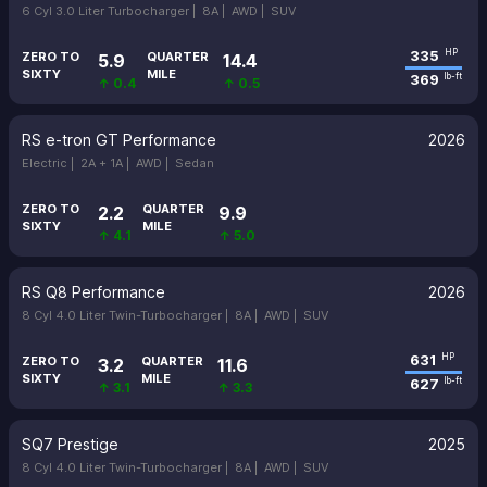
6 Cyl 3.0 Liter Turbocharger |
8A |
AWD |
SUV
335
HP
ZERO TO
QUARTER
5.9
14.4
SIXTY
MILE
369
lb-ft
↑ 0.4
↑ 0.5
RS e-tron GT Performance
2026
Electric |
2A + 1A |
AWD |
Sedan
ZERO TO
QUARTER
2.2
9.9
SIXTY
MILE
↑ 4.1
↑ 5.0
RS Q8 Performance
2026
8 Cyl 4.0 Liter Twin-Turbocharger |
8A |
AWD |
SUV
631
HP
ZERO TO
QUARTER
3.2
11.6
SIXTY
MILE
627
lb-ft
↑ 3.1
↑ 3.3
SQ7 Prestige
2025
8 Cyl 4.0 Liter Twin-Turbocharger |
8A |
AWD |
SUV