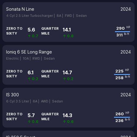
Sonata N Line
2024
4 Cyl 2.5 Liter Turbocharger |
8A |
FWD |
Sedan
290
HP
ZERO TO
QUARTER
5.6
14.1
SIXTY
MILE
311
lb-ft
↑ 0.7
↑ 0.8
Ioniq 6 SE Long Range
2024
Electric |
10A |
RWD |
Sedan
225
HP
ZERO TO
QUARTER
6.1
14.7
SIXTY
MILE
258
lb-ft
↑ 0.2
↑ 0.2
IS 300
2024
6 Cyl 3.5 Liter |
6A |
AWD |
Sedan
260
HP
ZERO TO
QUARTER
5.7
14.3
SIXTY
MILE
236
lb-ft
↑ 0.6
↑ 0.6