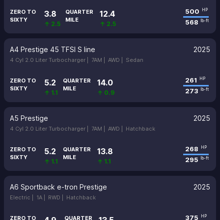
500
HP
ZERO TO
QUARTER
3.8
12.4
SIXTY
MILE
568
lb-ft
↑ 2.5
↑ 2.5
A4 Prestige 45 TFSI S line
2025
4 Cyl 2.0 Liter Turbocharger |
7AM |
AWD |
Sedan
261
HP
ZERO TO
QUARTER
5.2
14.0
SIXTY
MILE
273
lb-ft
↑ 1.1
↑ 0.9
A5 Prestige
2025
4 Cyl 2.0 Liter Turbocharger |
7AM |
AWD |
Hatchback
268
HP
ZERO TO
QUARTER
5.2
13.8
SIXTY
MILE
295
lb-ft
↑ 1.1
↑ 1.1
A6 Sportback e-tron Prestige
2025
Electric |
1A |
RWD |
Hatchback
375
HP
ZERO TO
QUARTER