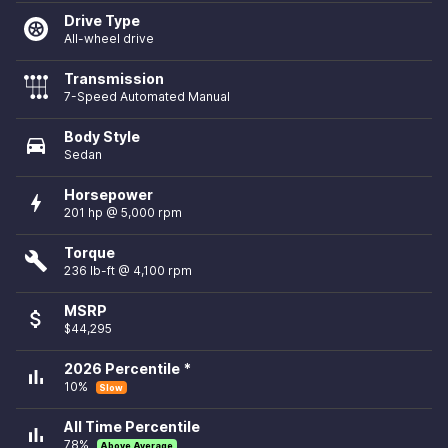
Drive Type
All-wheel drive
Transmission
7-Speed Automated Manual
Body Style
directions_car
Sedan
Horsepower
bolt
201 hp @ 5,000 rpm
Torque
build
236 lb-ft @ 4,100 rpm
MSRP
attach_money
$44,295
2026 Percentile *
bar_chart
10%
Slow
All Time Percentile
bar_chart
78%
Above Average