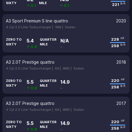
SIXTY
MILE
221
lb-ft
↑ 0.1
↑ 0.1
A3 Sport Premium S line quattro
2020
4 Cyl 2.0 Liter Turbocharger |
7AM |
Sedan
228
HP
ZERO TO
QUARTER
5.4
N/A
SIXTY
MILE
258
lb-ft
↑ 0.9
-
A3 2.0T Prestige quattro
2018
4 Cyl 2.0 Liter Turbocharger |
6A |
AWD |
Sedan
220
HP
ZERO TO
QUARTER
5.5
14.9
SIXTY
MILE
258
lb-ft
↑ 0.8
-
A3 2.0T Prestige quattro
2017
4 Cyl 2.0 Liter Turbocharger |
6A |
AWD |
Sedan
220
HP
ZERO TO
QUARTER
5.5
14.9
SIXTY
MILE
258
lb-ft
↑ 0.8
-