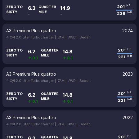
201
HP
ZERO TO
QUARTER
6.3
14.9
SIXTY
MILE
236
lb-ft
-
-
A3 Premium Plus quattro
2024
4 Cyl 2.0 Liter Turbocharger |
7AM |
AWD |
Sedan
201
HP
ZERO TO
QUARTER
6.2
14.8
SIXTY
MILE
221
lb-ft
↑ 0.1
↑ 0.1
A3 Premium Plus quattro
2023
4 Cyl 2.0 Liter Turbocharger |
7AM |
AWD |
Sedan
201
HP
ZERO TO
QUARTER
6.2
14.8
SIXTY
MILE
221
lb-ft
↑ 0.1
↑ 0.1
A3 Premium Plus quattro
2022
4 Cyl 2.0 Liter Turbocharger |
7AM |
AWD |
Sedan
201
HP
ZERO TO
QUARTER
6.2
14.8