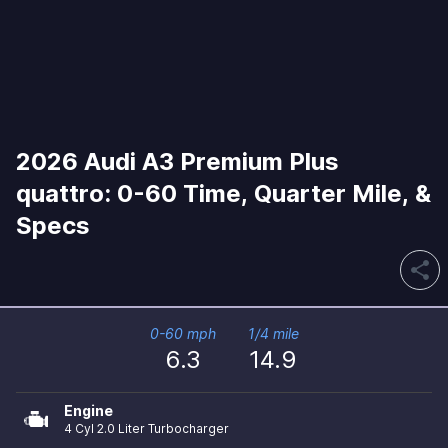
2026 Audi A3 Premium Plus
quattro: 0-60 Time, Quarter Mile, &
Specs
share
0-60 mph
1/4 mile
6.3
14.9
Engine
4 Cyl 2.0 Liter Turbocharger