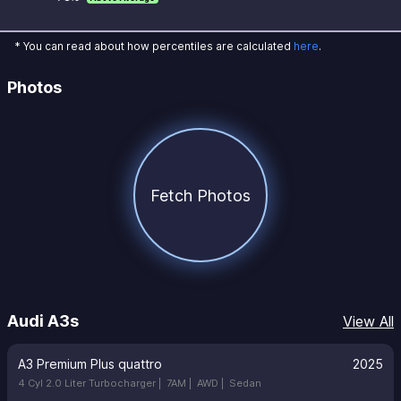
* You can read about how percentiles are calculated
here
.
Photos
Fetch Photos
Audi A3s
View All
A3 Premium Plus quattro
2025
4 Cyl 2.0 Liter Turbocharger |
7AM |
AWD |
Sedan