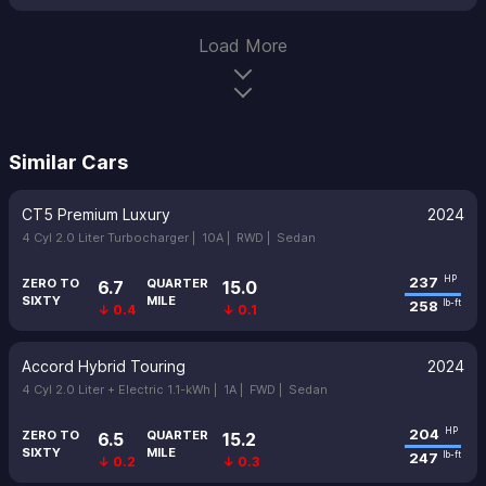
Load More
Similar Cars
CT5 Premium Luxury
2024
4 Cyl 2.0 Liter Turbocharger |
10A |
RWD |
Sedan
237
HP
ZERO TO
QUARTER
6.7
15.0
SIXTY
MILE
258
lb-ft
↓ 0.4
↓ 0.1
Accord Hybrid Touring
2024
4 Cyl 2.0 Liter + Electric 1.1-kWh |
1A |
FWD |
Sedan
204
HP
ZERO TO
QUARTER
6.5
15.2
SIXTY
MILE
247
lb-ft
↓ 0.2
↓ 0.3