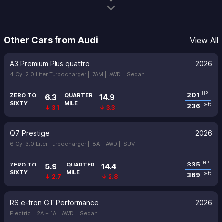
Other Cars from Audi
View All
A3 Premium Plus quattro
2026
4 Cyl 2.0 Liter Turbocharger |
7AM |
AWD |
Sedan
201
HP
ZERO TO
QUARTER
6.3
14.9
SIXTY
MILE
236
lb-ft
↓ 3.1
↓ 3.3
Q7 Prestige
2026
6 Cyl 3.0 Liter Turbocharger |
8A |
AWD |
SUV
335
HP
ZERO TO
QUARTER
5.9
14.4
SIXTY
MILE
369
lb-ft
↓ 2.7
↓ 2.8
RS e-tron GT Performance
2026
Electric |
2A + 1A |
AWD |
Sedan