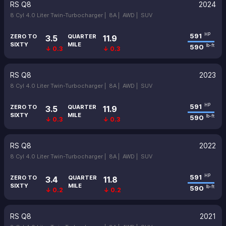
RS Q8
2024
8 Cyl 4.0 Liter Twin-Turbocharger |
8A |
AWD |
SUV
591
HP
ZERO TO
QUARTER
3.5
11.9
SIXTY
MILE
590
lb-ft
↓ 0.3
↓ 0.3
RS Q8
2023
8 Cyl 4.0 Liter Twin-Turbocharger |
8A |
AWD |
SUV
591
HP
ZERO TO
QUARTER
3.5
11.9
SIXTY
MILE
590
lb-ft
↓ 0.3
↓ 0.3
RS Q8
2022
8 Cyl 4.0 Liter Twin-Turbocharger |
8A |
AWD |
SUV
591
HP
ZERO TO
QUARTER
3.4
11.8
SIXTY
MILE
590
lb-ft
↓ 0.2
↓ 0.2
RS Q8
2021