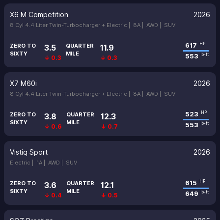
X6 M Competition
2026
8 Cyl 4.4 Liter Twin-Turbocharger + Electric |
8A |
AWD |
SUV
617
HP
ZERO TO
QUARTER
3.5
11.9
SIXTY
MILE
553
lb-ft
↓ 0.3
↓ 0.3
X7 M60i
2026
8 Cyl 4.4 Liter Twin-Turbocharger + Electric |
8A |
AWD |
SUV
523
HP
ZERO TO
QUARTER
3.8
12.3
SIXTY
MILE
553
lb-ft
↓ 0.6
↓ 0.7
Vistiq Sport
2026
Electric |
1A |
AWD |
SUV
615
HP
ZERO TO
QUARTER
3.6
12.1
SIXTY
MILE
649
lb-ft
↓ 0.4
↓ 0.5