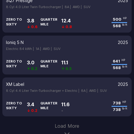
SQ7 Prestige
2025
8 Cyl 4.0 Liter Twin-Turbocharger |
8A |
AWD |
SUV
500
HP
ZERO TO
QUARTER
3.8
12.4
SIXTY
MILE
568
lb-ft
↓ 0.6
↓ 0.8
Ioniq 5 N
2025
Electric 84 kWh |
1A |
AWD |
SUV
641
HP
ZERO TO
QUARTER
3.0
11.1
SIXTY
MILE
568
lb-ft
↑ 0.2
↑ 0.5
XM Label
2025
8 Cyl 4.4 Liter Twin-Turbocharger + Electric |
8A |
AWD |
SUV
738
HP
ZERO TO
QUARTER
3.4
11.6
SIXTY
MILE
738
lb-ft
↓ 0.2
-
Load More