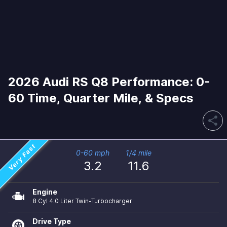
2026 Audi RS Q8 Performance: 0-
60 Time, Quarter Mile, & Specs
share
Very Fast
0-60 mph
1/4 mile
3.2
11.6
Engine
8 Cyl 4.0 Liter Twin-Turbocharger
Drive Type