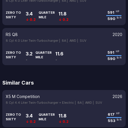
8 Cyl 4.0 Liter Twin-Turbocharger |
8A |
AWD |
SUV
591
HP
ZERO TO
QUARTER
3.4
11.8
SIXTY
MILE
590
lb-ft
↓ 0.2
↓ 0.2
RS Q8
2020
8 Cyl 4.0 Liter Twin-Turbocharger |
8A |
AWD |
SUV
591
HP
ZERO TO
QUARTER
3.2
11.6
SIXTY
MILE
590
lb-ft
-
-
Similar Cars
X5 M Competition
2026
8 Cyl 4.4 Liter Twin-Turbocharger + Electric |
8A |
AWD |
SUV
617
HP
ZERO TO
QUARTER
3.4
11.8
SIXTY
MILE
553
lb-ft
↓ 0.2
↓ 0.2