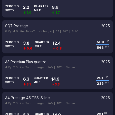
ZERO TO
QUARTER
2.2
9.9
SIXTY
MILE
↑ 1.0
↑ 1.7
SQ7 Prestige
2025
8 Cyl 4.0 Liter Twin-Turbocharger |
8A |
AWD |
SUV
500
HP
ZERO TO
QUARTER
3.8
12.4
SIXTY
MILE
568
lb-ft
↓ 0.6
↓ 0.8
A3 Premium Plus quattro
2025
4 Cyl 2.0 Liter Turbocharger |
7AM |
AWD |
Sedan
201
HP
ZERO TO
QUARTER
6.3
14.9
SIXTY
MILE
236
lb-ft
↓ 3.1
↓ 3.3
A4 Prestige 45 TFSI S line
2025
4 Cyl 2.0 Liter Turbocharger |
7AM |
AWD |
Sedan
261
HP
ZERO TO
QUARTER