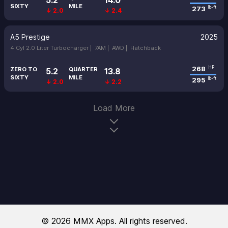
5.2
14.0
SIXTY
MILE
273
lb-ft
↓ 2.0
↓ 2.4
A5 Prestige
2025
4 Cyl 2.0 Liter Turbocharger |
7AM |
AWD |
Hatchback
268
HP
ZERO TO
QUARTER
5.2
13.8
SIXTY
MILE
295
lb-ft
↓ 2.0
↓ 2.2
Load More
© 2026 MMX Apps. All rights reserved.