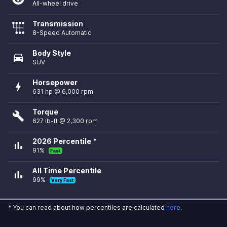
All-wheel drive
Transmission
8-Speed Automatic
Body Style
directions_car
SUV
Horsepower
bolt
631 hp @ 6,000 rpm
Torque
build
627 lb-ft @ 2,300 rpm
2026 Percentile *
bar_chart
91%
Fast
All Time Percentile
bar_chart
99%
Very Fast
* You can read about how percentiles are calculated
here
.