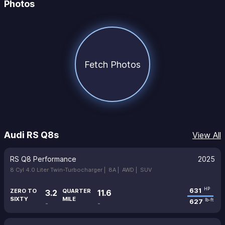
Photos
Fetch Photos
Audi RS Q8s
View All
RS Q8 Performance
2025
8 Cyl 4.0 Liter Twin-Turbocharger |
8A |
AWD |
SUV
631
HP
ZERO TO
QUARTER
3.2
11.6
SIXTY
MILE
627
lb-ft
-
-