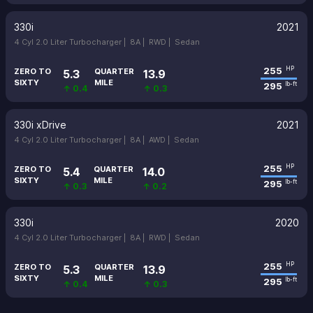
330i
2021
4 Cyl 2.0 Liter Turbocharger |
8A |
RWD |
Sedan
255
HP
ZERO TO
QUARTER
5.3
13.9
SIXTY
MILE
295
lb-ft
↑ 0.4
↑ 0.3
330i xDrive
2021
4 Cyl 2.0 Liter Turbocharger |
8A |
AWD |
Sedan
255
HP
ZERO TO
QUARTER
5.4
14.0
SIXTY
MILE
295
lb-ft
↑ 0.3
↑ 0.2
330i
2020
4 Cyl 2.0 Liter Turbocharger |
8A |
RWD |
Sedan
255
HP
ZERO TO
QUARTER
5.3
13.9
SIXTY
MILE
295
lb-ft
↑ 0.4
↑ 0.3