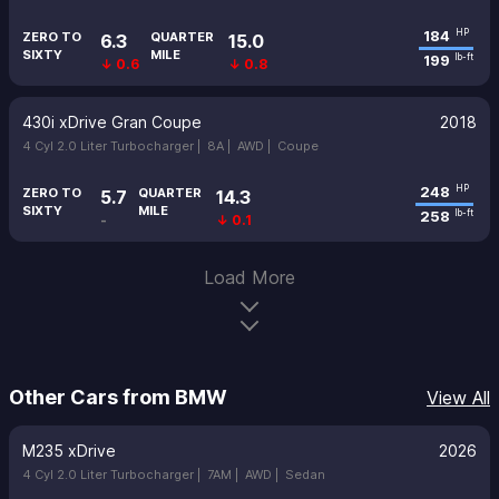
184
HP
ZERO TO
QUARTER
6.3
15.0
SIXTY
MILE
199
lb-ft
↓ 0.6
↓ 0.8
430i xDrive Gran Coupe
2018
4 Cyl 2.0 Liter Turbocharger |
8A |
AWD |
Coupe
248
HP
ZERO TO
QUARTER
5.7
14.3
SIXTY
MILE
258
lb-ft
-
↓ 0.1
Load More
Other Cars from BMW
View All
M235 xDrive
2026
4 Cyl 2.0 Liter Turbocharger |
7AM |
AWD |
Sedan