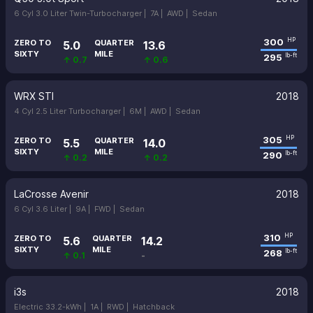
6 Cyl 3.0 Liter Twin-Turbocharger |
7A |
AWD |
Sedan
300
HP
ZERO TO
QUARTER
5.0
13.6
SIXTY
MILE
295
lb-ft
↑ 0.7
↑ 0.6
WRX STI
2018
4 Cyl 2.5 Liter Turbocharger |
6M |
AWD |
Sedan
305
HP
ZERO TO
QUARTER
5.5
14.0
SIXTY
MILE
290
lb-ft
↑ 0.2
↑ 0.2
LaCrosse Avenir
2018
6 Cyl 3.6 Liter |
9A |
FWD |
Sedan
310
HP
ZERO TO
QUARTER
5.6
14.2
SIXTY
MILE
268
lb-ft
↑ 0.1
-
i3s
2018
Electric 33.2-kWh |
1A |
RWD |
Hatchback