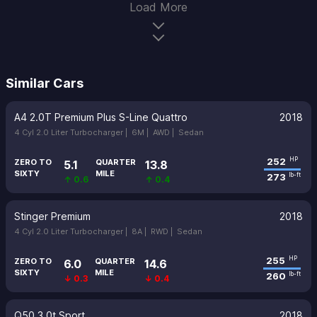
Load More
Similar Cars
A4 2.0T Premium Plus S-Line Quattro
2018
4 Cyl 2.0 Liter Turbocharger |
6M |
AWD |
Sedan
252
HP
ZERO TO
QUARTER
5.1
13.8
SIXTY
MILE
273
lb-ft
↑ 0.6
↑ 0.4
Stinger Premium
2018
4 Cyl 2.0 Liter Turbocharger |
8A |
RWD |
Sedan
255
HP
ZERO TO
QUARTER
6.0
14.6
SIXTY
MILE
260
lb-ft
↓ 0.3
↓ 0.4
Q50 3.0t Sport
2018