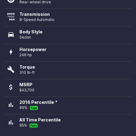
Rear-wheel drive
Transmission
8-Speed Automatic
Body Style
directions_car
Sedan
Horsepower
bolt
248 hp
Torque
build
310 lb-ft
MSRP
attach_money
$43,700
2016 Percentile *
bar_chart
89%
Fast
All Time Percentile
bar_chart
85%
Fast