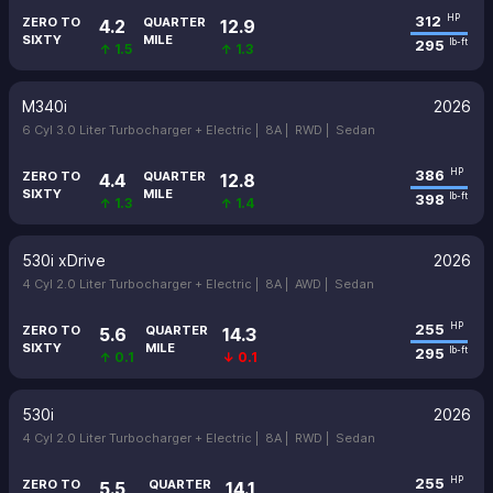
312
HP
ZERO TO
QUARTER
4.2
12.9
SIXTY
MILE
295
lb-ft
↑ 1.5
↑ 1.3
M340i
2026
6 Cyl 3.0 Liter Turbocharger + Electric |
8A |
RWD |
Sedan
386
HP
ZERO TO
QUARTER
4.4
12.8
SIXTY
MILE
398
lb-ft
↑ 1.3
↑ 1.4
530i xDrive
2026
4 Cyl 2.0 Liter Turbocharger + Electric |
8A |
AWD |
Sedan
255
HP
ZERO TO
QUARTER
5.6
14.3
SIXTY
MILE
295
lb-ft
↑ 0.1
↓ 0.1
530i
2026
4 Cyl 2.0 Liter Turbocharger + Electric |
8A |
RWD |
Sedan
255
HP
ZERO TO
QUARTER
5.5
14.1