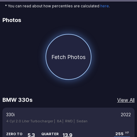
* You can read about how percentiles are calculated
here
.
Photos
Fetch Photos
BMW 330s
View All
330i
2022
4 Cyl 2.0 Liter Turbocharger |
8A |
RWD |
Sedan
255
HP
ZERO TO
QUARTER
5.3
13.9