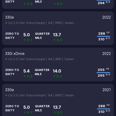
SIXTY
MILE
294
lb-ft
↑ 0.4
↑ 0.3
330e
2022
4 Cyl 2.0 Liter Turbocharger |
8A |
RWD |
Sedan
288
HP
ZERO TO
QUARTER
5.0
13.7
SIXTY
MILE
310
lb-ft
↑ 0.7
↑ 0.5
330i xDrive
2022
4 Cyl 2.0 Liter Turbocharger |
8A |
AWD |
Sedan
255
HP
ZERO TO
QUARTER
5.4
14.0
SIXTY
MILE
295
lb-ft
↑ 0.3
↑ 0.2
330e
2021
4 Cyl 2.0 Liter Turbocharger |
8A |
RWD |
Sedan
288
HP
ZERO TO
QUARTER
5.0
13.7
SIXTY
MILE
310
lb-ft
↑ 0.7
↑ 0.5