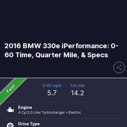
2016 BMW 330e iPerformance: 0-
60 Time, Quarter Mile, & Specs
share
Fast
0-60 mph
1/4 mile
5.7
14.2
Engine
4 Cyl 2.0 Liter Turbocharger + Electric
Drive Type