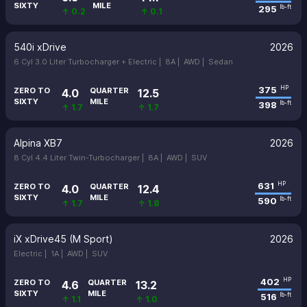
SIXTY
MILE
295
lb-ft
↑ 0.2
↑ 0.1
540i xDrive
2026
6 Cyl 3.0 Liter Turbocharger + Electric |
8A |
AWD |
Sedan
375
HP
ZERO TO
QUARTER
4.0
12.5
SIXTY
MILE
398
lb-ft
↑ 1.7
↑ 1.7
Alpina XB7
2026
8 Cyl 4.4 Liter Twin-Turbocharger |
8A |
AWD |
SUV
631
HP
ZERO TO
QUARTER
4.0
12.4
SIXTY
MILE
590
lb-ft
↑ 1.7
↑ 1.8
iX xDrive45 (M Sport)
2026
Electric |
1A |
AWD |
SUV
402
HP
ZERO TO
QUARTER
4.6
13.2
SIXTY
MILE
516
lb-ft
↑ 1.1
↑ 1.0