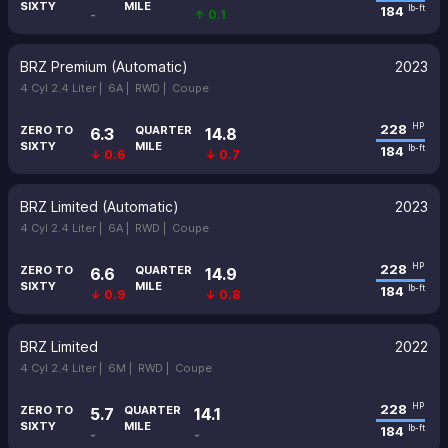
SIXTY
MILE
184
lb-ft
-
↑ 0.1
BRZ Premium (Automatic)
2023
4 Cyl 2.4 Liter |
6A |
RWD |
Coupe
228
HP
ZERO TO
QUARTER
6.3
14.8
SIXTY
MILE
184
lb-ft
↓ 0.6
↓ 0.7
BRZ Limited (Automatic)
2023
4 Cyl 2.4 Liter |
6A |
RWD |
Coupe
228
HP
ZERO TO
QUARTER
6.6
14.9
SIXTY
MILE
184
lb-ft
↓ 0.9
↓ 0.8
BRZ Limited
2022
4 Cyl 2.4 Liter |
6M |
RWD |
Coupe
228
HP
ZERO TO
QUARTER
5.7
14.1
SIXTY
MILE
184
lb-ft
-
-