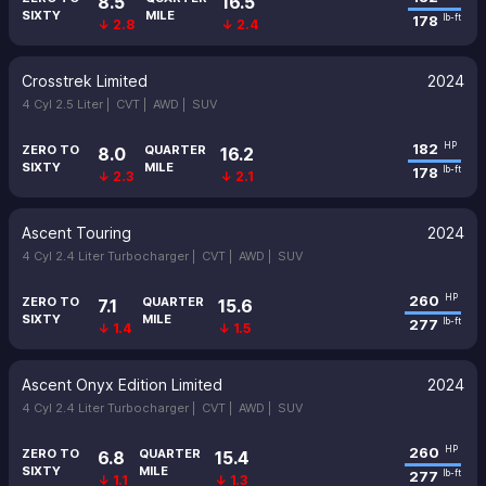
8.5
16.5
SIXTY
MILE
178
lb-ft
↓ 2.8
↓ 2.4
Crosstrek Limited
2024
4 Cyl 2.5 Liter |
CVT |
AWD |
SUV
182
HP
ZERO TO
QUARTER
8.0
16.2
SIXTY
MILE
178
lb-ft
↓ 2.3
↓ 2.1
Ascent Touring
2024
4 Cyl 2.4 Liter Turbocharger |
CVT |
AWD |
SUV
260
HP
ZERO TO
QUARTER
7.1
15.6
SIXTY
MILE
277
lb-ft
↓ 1.4
↓ 1.5
Ascent Onyx Edition Limited
2024
4 Cyl 2.4 Liter Turbocharger |
CVT |
AWD |
SUV
260
HP
ZERO TO
QUARTER
6.8
15.4
SIXTY
MILE
277
lb-ft
↓ 1.1
↓ 1.3