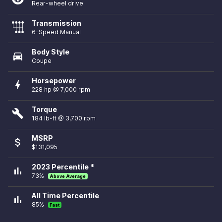
Rear-wheel drive
Transmission
6-Speed Manual
Body Style
directions_car
Coupe
Horsepower
bolt
228 hp @ 7,000 rpm
Torque
build
184 lb-ft @ 3,700 rpm
MSRP
attach_money
$131,095
2023 Percentile *
bar_chart
73%
Above Average
All Time Percentile
bar_chart
85%
Fast