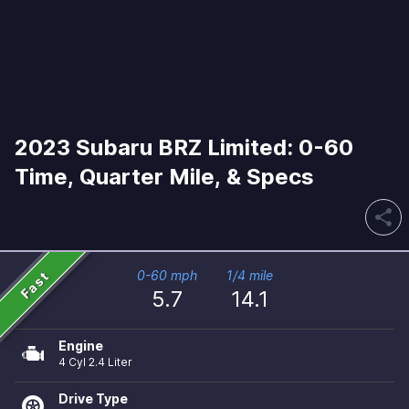
2023 Subaru BRZ Limited: 0-60
Time, Quarter Mile, & Specs
share
Fast
0-60 mph
1/4 mile
5.7
14.1
Engine
4 Cyl 2.4 Liter
Drive Type