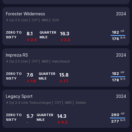
Forester Wilderness
2024
4 Cyl 2.5 Liter |
CVT |
AWD |
SUV
182
HP
ZERO TO
QUARTER
8.1
16.3
SIXTY
MILE
176
lb-ft
↓ 2.4
↓ 2.2
Impreza RS
2024
4 Cyl 2.5 Liter |
CVT |
AWD |
Hatchback
182
HP
ZERO TO
QUARTER
7.6
15.8
SIXTY
MILE
178
lb-ft
↓ 1.9
↓ 1.7
Legacy Sport
2024
4 Cyl 2.4 Liter Turbocharger |
CVT |
AWD |
Sedan
260
HP
ZERO TO
QUARTER
5.7
14.3
SIXTY
MILE
277
lb-ft
-
↓ 0.2