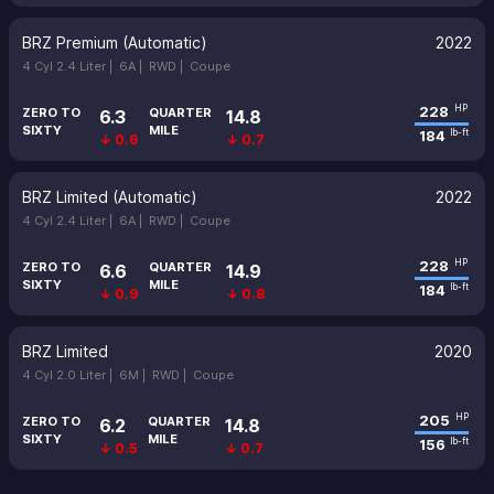
BRZ Premium (Automatic)
2022
4 Cyl 2.4 Liter |
6A |
RWD |
Coupe
228
HP
ZERO TO
QUARTER
6.3
14.8
SIXTY
MILE
184
lb-ft
↓ 0.6
↓ 0.7
BRZ Limited (Automatic)
2022
4 Cyl 2.4 Liter |
6A |
RWD |
Coupe
228
HP
ZERO TO
QUARTER
6.6
14.9
SIXTY
MILE
184
lb-ft
↓ 0.9
↓ 0.8
BRZ Limited
2020
4 Cyl 2.0 Liter |
6M |
RWD |
Coupe
205
HP
ZERO TO
QUARTER
6.2
14.8
SIXTY
MILE
156
lb-ft
↓ 0.5
↓ 0.7