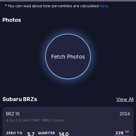
* You can read about how percentiles are calculated
here
.
Photos
Fetch Photos
Subaru BRZs
View All
BRZ tS
2024
4 Cyl 2.4 Liter |
6M |
RWD |
Coupe
228
HP
ZERO TO
QUARTER
5.7
14.0