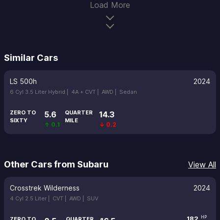
Load More
Similar Cars
LS 500h
2024
6 Cyl 3.5 Liter Hybrid |
4A + CVT |
AWD |
Sedan
ZERO TO
QUARTER
5.6
14.3
SIXTY
MILE
↑ 0.1
↓ 0.2
Other Cars from Subaru
View All
Crosstrek Wilderness
2024
4 Cyl 2.5 Liter |
CVT |
AWD |
SUV
182
HP
ZERO TO
QUARTER