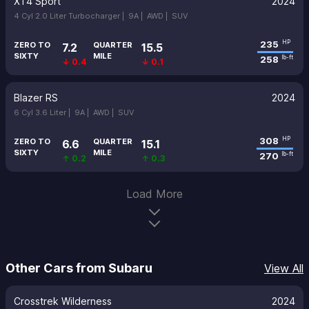
XT4 Sport
2024
4 Cyl 2.0 Liter Turbocharger |
9A |
AWD |
SUV
235
HP
ZERO TO
QUARTER
7.2
15.5
SIXTY
MILE
258
lb-ft
↓ 0.4
↓ 0.1
Blazer RS
2024
6 Cyl 3.6 Liter |
9A |
AWD |
SUV
308
HP
ZERO TO
QUARTER
6.6
15.1
SIXTY
MILE
270
lb-ft
↑ 0.2
↑ 0.3
Load More
Other Cars from Subaru
View All
Crosstrek Wilderness
2024