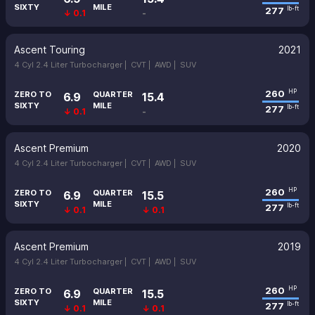
SIXTY
MILE
277
lb-ft
↓ 0.1
-
Ascent Touring
2021
4 Cyl 2.4 Liter Turbocharger |
CVT |
AWD |
SUV
260
HP
ZERO TO
QUARTER
6.9
15.4
SIXTY
MILE
277
lb-ft
↓ 0.1
-
Ascent Premium
2020
4 Cyl 2.4 Liter Turbocharger |
CVT |
AWD |
SUV
260
HP
ZERO TO
QUARTER
6.9
15.5
SIXTY
MILE
277
lb-ft
↓ 0.1
↓ 0.1
Ascent Premium
2019
4 Cyl 2.4 Liter Turbocharger |
CVT |
AWD |
SUV
260
HP
ZERO TO
QUARTER
6.9
15.5
SIXTY
MILE
277
lb-ft
↓ 0.1
↓ 0.1