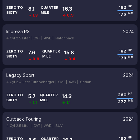
182
HP
ZERO TO
QUARTER
8.1
16.3
SIXTY
MILE
176
lb-ft
↓ 1.3
↓ 0.9
Impreza RS
2024
4 Cyl 2.5 Liter |
CVT |
AWD |
Hatchback
182
HP
ZERO TO
QUARTER
7.6
15.8
SIXTY
MILE
178
lb-ft
↓ 0.8
↓ 0.4
Legacy Sport
2024
4 Cyl 2.4 Liter Turbocharger |
CVT |
AWD |
Sedan
260
HP
ZERO TO
QUARTER
5.7
14.3
SIXTY
MILE
277
lb-ft
↑ 1.1
↑ 1.1
Outback Touring
2024
4 Cyl 2.5 Liter |
CVT |
AWD |
SUV
182
HP
ZERO TO
QUARTER