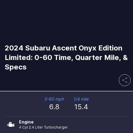
2024 Subaru Ascent Onyx Edition
Limited: 0-60 Time, Quarter Mile, &
Specs
share
0-60 mph
1/4 mile
6.8
15.4
Engine
4 Cyl 2.4 Liter Turbocharger