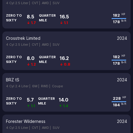
4 Cyl 2.5 Liter |
CVT |
AWD |
SUV
182
HP
ZERO TO
QUARTER
8.5
16.5
SIXTY
MILE
178
lb-ft
↓ 1.7
↓ 1.1
Crosstrek Limited
2024
4 Cyl 2.5 Liter |
CVT |
AWD |
SUV
182
HP
ZERO TO
QUARTER
8.0
16.2
SIXTY
MILE
178
lb-ft
↓ 1.2
↓ 0.8
BRZ tS
2024
4 Cyl 2.4 Liter |
6M |
RWD |
Coupe
228
HP
ZERO TO
QUARTER
5.7
14.0
SIXTY
MILE
184
lb-ft
↑ 1.1
↑ 1.4
Forester Wilderness
2024
4 Cyl 2.5 Liter |
CVT |
AWD |
SUV