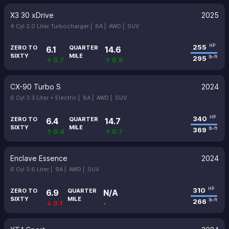
X3 30 xDrive
2025
4 Cyl 2.0 Liter Turbocharger |
8A |
AWD |
SUV
255
HP
ZERO TO
QUARTER
6.1
14.6
SIXTY
MILE
295
lb-ft
↑ 0.7
↑ 0.8
CX-90 Turbo S
2024
6 Cyl 3.3 Liter + Electric |
8A |
AWD |
SUV
340
HP
ZERO TO
QUARTER
6.4
14.7
SIXTY
MILE
369
lb-ft
↑ 0.4
↑ 0.7
Enclave Essence
2024
6 Cyl 3.6 Liter |
9A |
AWD |
SUV
310
HP
ZERO TO
QUARTER
6.9
N/A
SIXTY
MILE
266
lb-ft
↓ 0.1
-