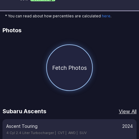
* You can read about how percentiles are calculated
here
.
Photos
Fetch Photos
Subaru Ascents
View All
Ascent Touring
2024
4 Cyl 2.4 Liter Turbocharger |
CVT |
AWD |
SUV