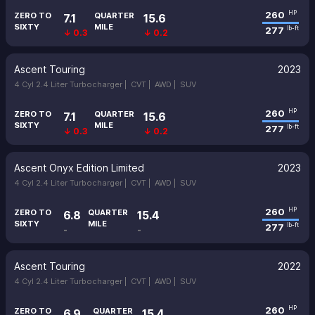
260
HP
ZERO TO
QUARTER
7.1
15.6
SIXTY
MILE
277
lb-ft
↓ 0.3
↓ 0.2
Ascent Touring
2023
4 Cyl 2.4 Liter Turbocharger |
CVT |
AWD |
SUV
260
HP
ZERO TO
QUARTER
7.1
15.6
SIXTY
MILE
277
lb-ft
↓ 0.3
↓ 0.2
Ascent Onyx Edition Limited
2023
4 Cyl 2.4 Liter Turbocharger |
CVT |
AWD |
SUV
260
HP
ZERO TO
QUARTER
6.8
15.4
SIXTY
MILE
277
lb-ft
-
-
Ascent Touring
2022
4 Cyl 2.4 Liter Turbocharger |
CVT |
AWD |
SUV
260
HP
ZERO TO
QUARTER
6.9
15.4