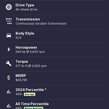
Drive Type
All-wheel drive
Transmission
Continuously Variable Transmission
Body Style
directions_car
SUV
Horsepower
bolt
260 hp @ 5,600 rpm
Torque
build
277 lb-ft @ 2,000 rpm
MSRP
attach_money
$46,795
2024 Percentile *
bar_chart
46%
Average
All Time Percentile
bar_chart
69%
Above Average