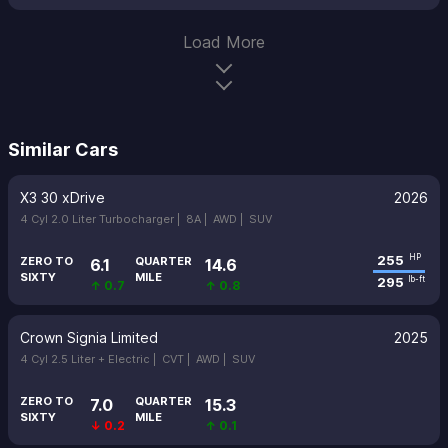
Load More
Similar Cars
X3 30 xDrive
2026
4 Cyl 2.0 Liter Turbocharger |
8A |
AWD |
SUV
255
HP
ZERO TO
QUARTER
6.1
14.6
SIXTY
MILE
295
lb-ft
↑ 0.7
↑ 0.8
Crown Signia Limited
2025
4 Cyl 2.5 Liter + Electric |
CVT |
AWD |
SUV
ZERO TO
QUARTER
7.0
15.3
SIXTY
MILE
↓ 0.2
↑ 0.1