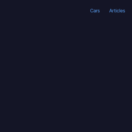
Cars
Articles