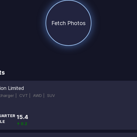
Fetch Photos
ts
ion Limited
ocharger |
CVT |
AWD |
SUV
UARTER
15.4
LE
↑ 0.2