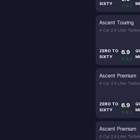
SIXTY
M
↑ 0.2
Ascent Touring
4 Cyl 2.4 Liter Turb
ZERO TO
Q
6.9
SIXTY
M
↑ 0.2
Ascent Premium
4 Cyl 2.4 Liter Turb
ZERO TO
Q
6.9
SIXTY
M
↑ 0.2
Ascent Premium
4 Cyl 2.4 Liter Turb