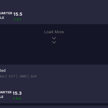
UARTER
15.5
ILE
↑ 0.1
Load More
ited
ctric |
CVT |
AWD |
SUV
UARTER
15.3
LE
↑ 0.3