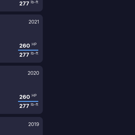
lb-ft
277
2021
HP
260
lb-ft
277
2020
HP
260
lb-ft
277
2019