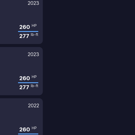
2023
HP
260
lb-ft
277
2023
HP
260
lb-ft
277
2022
HP
260