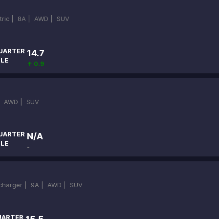
ctric |
8A |
AWD |
SUV
UARTER
14.7
ILE
↑ 0.9
|
AWD |
SUV
UARTER
N/A
ILE
-
ocharger |
9A |
AWD |
SUV
UARTER