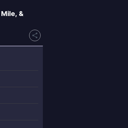
Mile, &
share