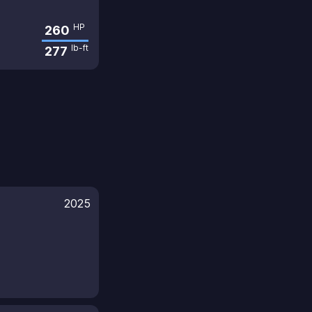
HP
260
lb-ft
277
2025