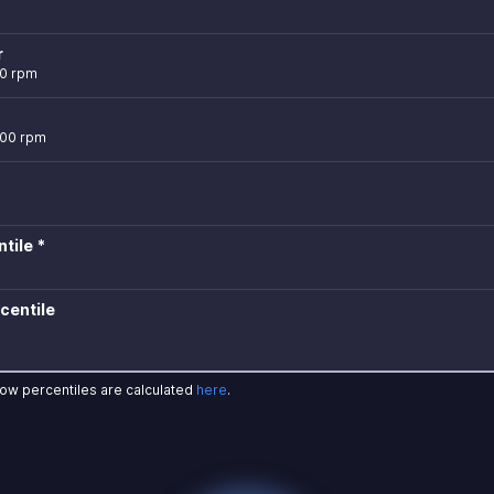
r
00 rpm
000 rpm
tile *
centile
how percentiles are calculated
here
.