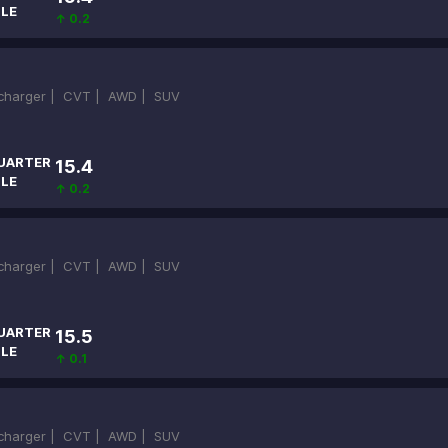
ILE
↑ 0.2
ocharger |
CVT |
AWD |
SUV
UARTER
15.4
ILE
↑ 0.2
ocharger |
CVT |
AWD |
SUV
UARTER
15.5
ILE
↑ 0.1
ocharger |
CVT |
AWD |
SUV