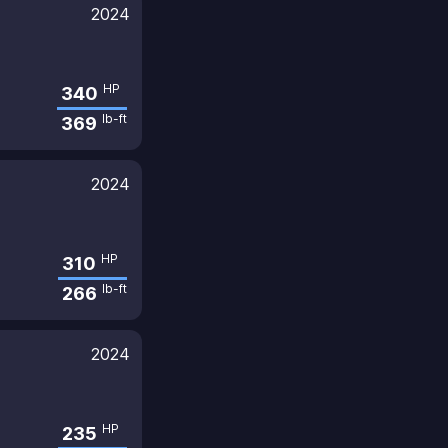
2024
HP
340
lb-ft
369
2024
HP
310
lb-ft
266
2024
HP
235