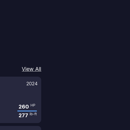
View All
2024
HP
260
lb-ft
277