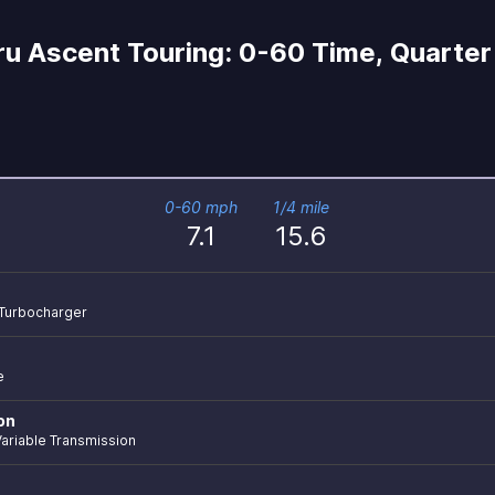
u Ascent Touring: 0-60 Time, Quarter 
0-60 mph
1/4 mile
7.1
15.6
r Turbocharger
e
on
ariable Transmission