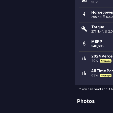
SUV
Horsepowe
bolt
260 hp @ 5,6
Torque
build
277 lb-ft @ 2,
MSRP
attach_money
$48,695
2024 Percen
bar_chart
40%
Average
All Time Per
bar_chart
63%
Average
* You can read about 
Photos