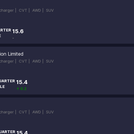
ocharger |
CVT |
AWD |
SUV
RTER
15.6
E
-
ion Limited
ocharger |
CVT |
AWD |
SUV
UARTER
15.4
LE
↑ 0.2
ocharger |
CVT |
AWD |
SUV
UARTER
15.4