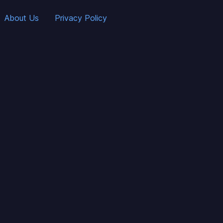
About Us
Privacy Policy