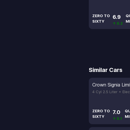
ZERO TO
Q
6.9
SIXTY
M
↑ 0.2
Similar Cars
Crown Signia Lim
4 Cyl 2.5 Liter + Ele
ZERO TO
Q
7.0
SIXTY
MI
↑ 0.1