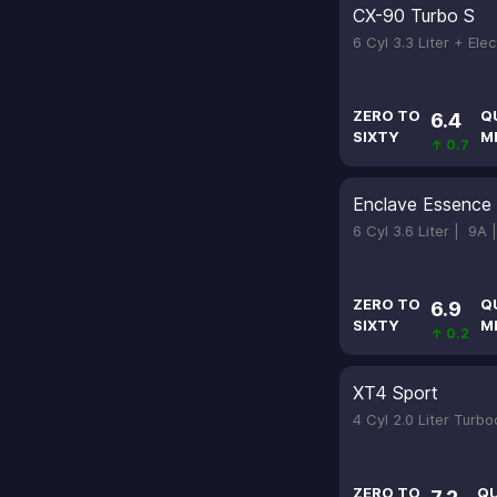
CX-90 Turbo S
6 Cyl 3.3 Liter + Ele
ZERO TO
Q
6.4
SIXTY
M
↑ 0.7
Enclave Essence
6 Cyl 3.6 Liter |
9A 
ZERO TO
Q
6.9
SIXTY
M
↑ 0.2
XT4 Sport
4 Cyl 2.0 Liter Turb
ZERO TO
Q