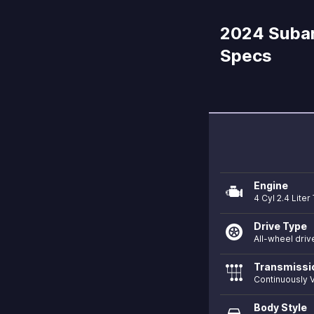
2024 Subar
Specs
Engine
4 Cyl 2.4 Lite
Drive Type
All-wheel driv
Transmissi
Continuously V
Body Style
directions_car