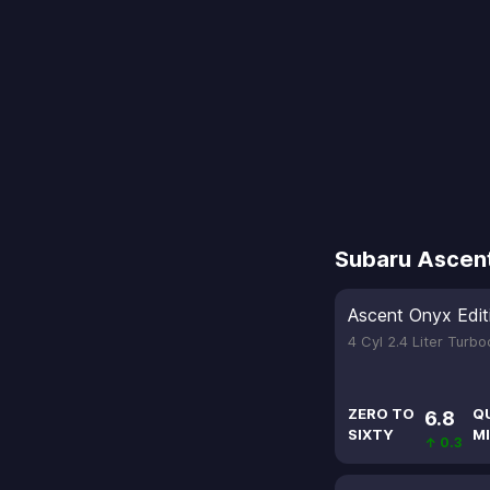
Subaru Ascen
Ascent Onyx Edit
4 Cyl 2.4 Liter Turb
ZERO TO
Q
6.8
SIXTY
MI
↑ 0.3