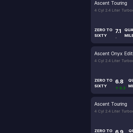
Ascent Touring
4 Cyl 2.4 Liter Turb
ZERO TO
QUA
7.1
SIXTY
MIL
-
Ascent Onyx Edit
4 Cyl 2.4 Liter Turb
ZERO TO
Q
6.8
SIXTY
MI
↑ 0.3
Ascent Touring
4 Cyl 2.4 Liter Turb
ZERO TO
Q
6.9