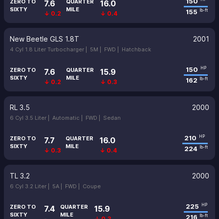
150
ZERO TO
QUARTER
7.6
16.0
SIXTY
MILE
155
lb-ft
↓ 0.2
↓ 0.4
New Beetle GLS 1.8T
2001
4 Cyl 1.8 Liter Turbocharger |
5M |
FWD |
Hatchback
150
HP
ZERO TO
QUARTER
7.6
15.9
SIXTY
MILE
162
lb-ft
↓ 0.2
↓ 0.3
RL 3.5
2000
6 Cyl 3.5 Liter |
Automatic |
FWD |
Sedan
210
HP
ZERO TO
QUARTER
7.7
16.0
SIXTY
MILE
224
lb-ft
↓ 0.3
↓ 0.4
TL 3.2
2000
6 Cyl 3.2 Liter |
5A |
FWD |
Coupe
225
HP
ZERO TO
QUARTER
7.4
15.9
SIXTY
MILE
216
lb-ft
-
↓ 0.3