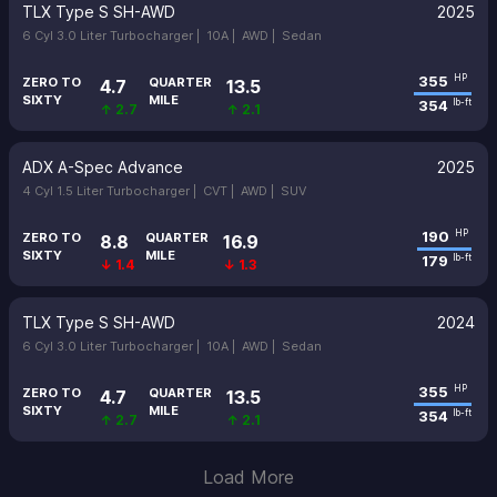
TLX Type S SH-AWD
2025
6 Cyl 3.0 Liter Turbocharger |
10A |
AWD |
Sedan
355
HP
ZERO TO
QUARTER
4.7
13.5
SIXTY
MILE
354
lb-ft
↑ 2.7
↑ 2.1
ADX A-Spec Advance
2025
4 Cyl 1.5 Liter Turbocharger |
CVT |
AWD |
SUV
190
HP
ZERO TO
QUARTER
8.8
16.9
SIXTY
MILE
179
lb-ft
↓ 1.4
↓ 1.3
TLX Type S SH-AWD
2024
6 Cyl 3.0 Liter Turbocharger |
10A |
AWD |
Sedan
355
HP
ZERO TO
QUARTER
4.7
13.5
SIXTY
MILE
354
lb-ft
↑ 2.7
↑ 2.1
Load More