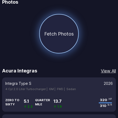
Photos
Fetch Photos
Acura Integras
View All
Integra Type S
2026
4 Cyl 2.0 Liter Turbocharger |
6M |
FWD |
Sedan
320
HP
ZERO TO
QUARTER
5.1
13.7
SIXTY
MILE
310
lb-ft
↑ 2.3
↑ 1.9