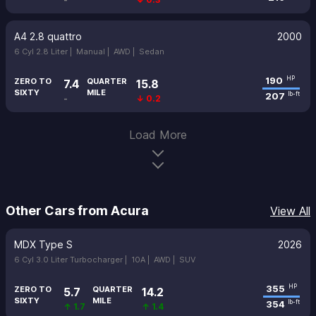
A4 2.8 quattro
2000
6 Cyl 2.8 Liter |
Manual |
AWD |
Sedan
190
HP
ZERO TO
QUARTER
7.4
15.8
SIXTY
MILE
207
lb-ft
-
↓ 0.2
Load More
Other Cars from Acura
View All
MDX Type S
2026
6 Cyl 3.0 Liter Turbocharger |
10A |
AWD |
SUV
355
HP
ZERO TO
QUARTER
5.7
14.2
SIXTY
MILE
354
lb-ft
↑ 1.7
↑ 1.4