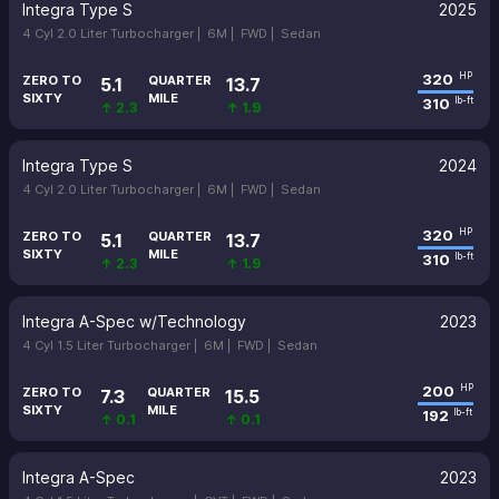
Integra Type S
2025
4 Cyl 2.0 Liter Turbocharger |
6M |
FWD |
Sedan
320
HP
ZERO TO
QUARTER
5.1
13.7
SIXTY
MILE
310
lb-ft
↑ 2.3
↑ 1.9
Integra Type S
2024
4 Cyl 2.0 Liter Turbocharger |
6M |
FWD |
Sedan
320
HP
ZERO TO
QUARTER
5.1
13.7
SIXTY
MILE
310
lb-ft
↑ 2.3
↑ 1.9
Integra A-Spec w/Technology
2023
4 Cyl 1.5 Liter Turbocharger |
6M |
FWD |
Sedan
200
HP
ZERO TO
QUARTER
7.3
15.5
SIXTY
MILE
192
lb-ft
↑ 0.1
↑ 0.1
Integra A-Spec
2023