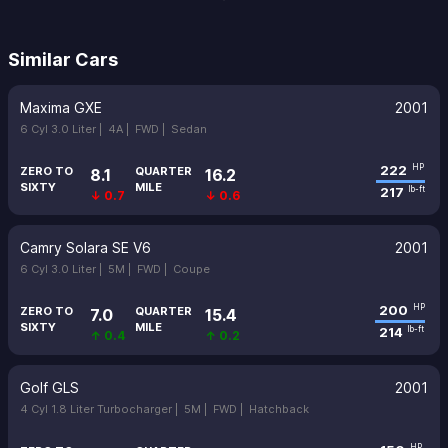
Similar Cars
Maxima GXE
2001
6 Cyl 3.0 Liter |
4A |
FWD |
Sedan
222
HP
ZERO TO
QUARTER
8.1
16.2
SIXTY
MILE
217
lb-ft
↓ 0.7
↓ 0.6
Camry Solara SE V6
2001
6 Cyl 3.0 Liter |
5M |
FWD |
Coupe
200
HP
ZERO TO
QUARTER
7.0
15.4
SIXTY
MILE
214
lb-ft
↑ 0.4
↑ 0.2
Golf GLS
2001
4 Cyl 1.8 Liter Turbocharger |
5M |
FWD |
Hatchback
HP