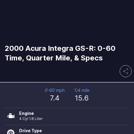
2000 Acura Integra GS-R: 0-60
Time, Quarter Mile, & Specs
share
0-60 mph
1/4 mile
7.4
15.6
Engine
4 Cyl 1.8 Liter
Drive Type