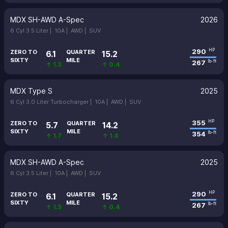
MDX SH-AWD A-Spec
2026
6 Cyl 3.5 Liter |
10A |
AWD |
SUV
290
HP
ZERO TO
QUARTER
6.1
15.2
SIXTY
MILE
267
lb-ft
↑ 1.3
↑ 0.4
MDX Type S
2025
6 Cyl 3.0 Liter Turbocharger |
10A |
AWD |
SUV
355
HP
ZERO TO
QUARTER
5.7
14.2
SIXTY
MILE
354
lb-ft
↑ 1.7
↑ 1.4
MDX SH-AWD A-Spec
2025
6 Cyl 3.5 Liter |
10A |
AWD |
SUV
290
HP
ZERO TO
QUARTER
6.1
15.2
SIXTY
MILE
267
lb-ft
↑ 1.3
↑ 0.4