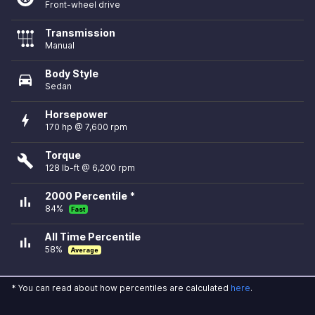
Front-wheel drive
Transmission
Manual
Body Style
directions_car
Sedan
Horsepower
bolt
170 hp @ 7,600 rpm
Torque
build
128 lb-ft @ 6,200 rpm
2000 Percentile *
bar_chart
84%
Fast
All Time Percentile
bar_chart
58%
Average
* You can read about how percentiles are calculated
here
.