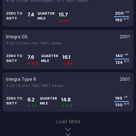
4 Cyl 1.5 Liter Turbocharger |
CVT |
FWD |
Sedan
200
HP
ZERO TO
QUARTER
7.4
15.7
SIXTY
MILE
192
lb-ft
-
↓ 0.1
Integra GS
2001
4 Cyl 1.8 Liter |
4A |
FWD |
Sedan
140
HP
ZERO TO
QUARTER
7.6
16.1
SIXTY
MILE
124
lb-ft
↓ 0.2
↓ 0.5
Integra Type R
2001
4 Cyl 1.8 Liter |
5M |
FWD |
Coupe
195
HP
ZERO TO
QUARTER
6.2
14.8
SIXTY
MILE
130
lb-ft
↑ 1.2
↑ 0.8
Load More