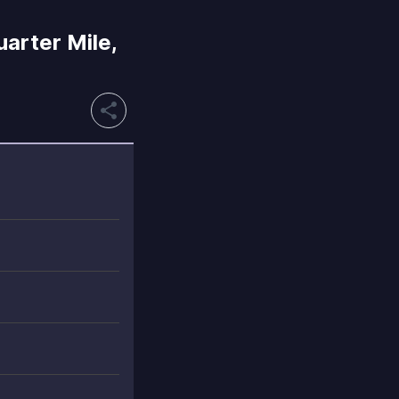
rter Mile,
share