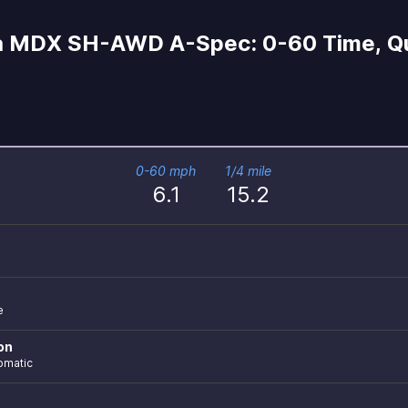
 MDX SH-AWD A-Spec: 0-60 Time, Qua
0-60 mph
1/4 mile
6.1
15.2
e
on
omatic