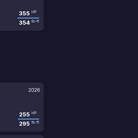
HP
355
lb-ft
354
2026
HP
255
lb-ft
295