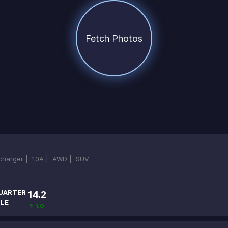
Fetch Photos
ocharger |
10A |
AWD |
SUV
UARTER
14.2
ILE
↑ 1.0