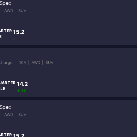
Spec
 |
AWD |
SUV
ARTER
15.2
E
-
ocharger |
10A |
AWD |
SUV
UARTER
14.2
ILE
↑ 1.0
Spec
 |
AWD |
SUV
ARTER
15.2