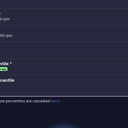
r
00 rpm
700 rpm
tile *
erage
centile
how percentiles are calculated
here
.