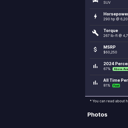
SUV
Horsepowe
bolt
290 hp @ 6,2
Torque
build
267 lb-ft @ 4,
MSRP
attach_money
$60,250
2024 Percen
bar_chart
67%
Above Av
All Time Per
bar_chart
81%
Fast
* You can read about 
Photos