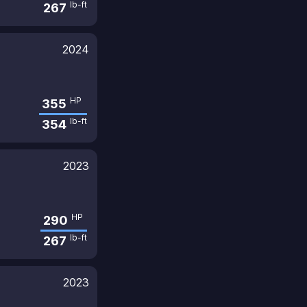
lb-ft
267
2024
HP
355
lb-ft
354
2023
HP
290
lb-ft
267
2023