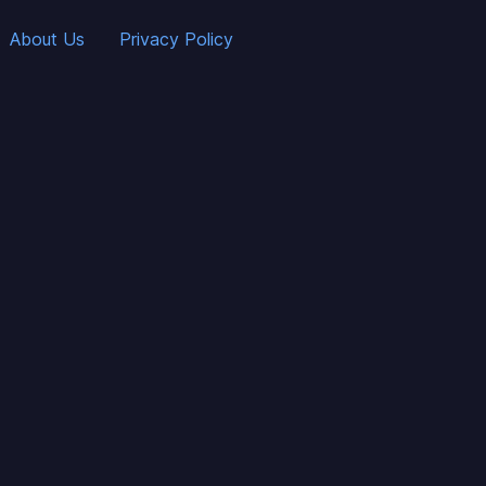
About Us
Privacy Policy