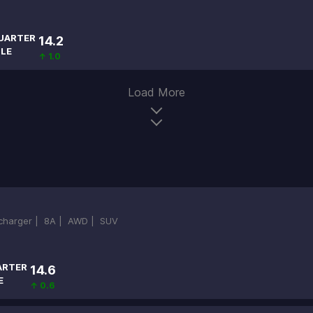
UARTER
14.2
ILE
↑ 1.0
Load More
ocharger |
8A |
AWD |
SUV
ARTER
14.6
E
↑ 0.6