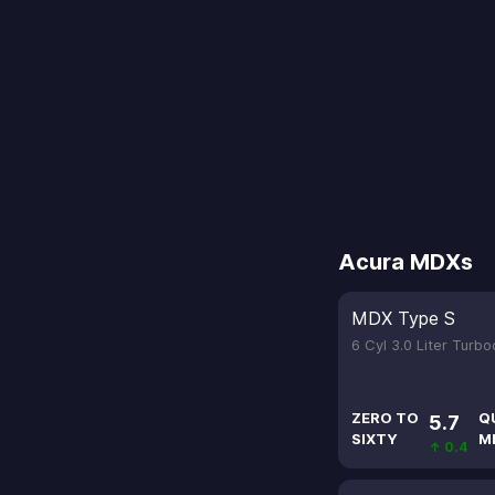
Acura MDXs
MDX Type S
6 Cyl 3.0 Liter Turb
ZERO TO
Q
5.7
SIXTY
M
↑ 0.4