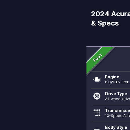
2024 Acura
& Specs
Fast
Engine
6 Cyl 3.5 Liter
Drive Type
All-wheel driv
Transmissi
10-Speed Aut
Body Style
directions_car