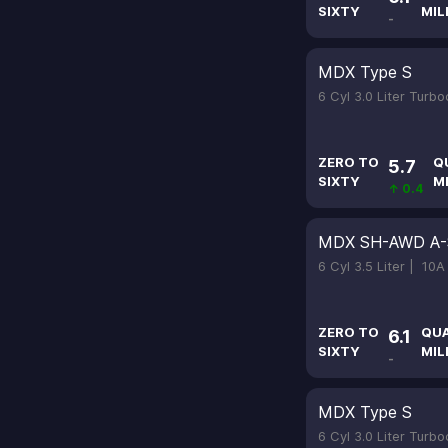
SIXTY
MIL
-
MDX Type S
6 Cyl 3.0 Liter Turb
ZERO TO
Q
5.7
SIXTY
M
↑ 0.4
MDX SH-AWD A-
6 Cyl 3.5 Liter |
10A
ZERO TO
QU
6.1
SIXTY
MIL
-
MDX Type S
6 Cyl 3.0 Liter Turb