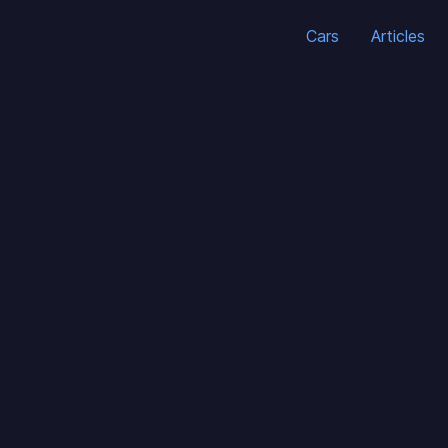
Cars
Articles