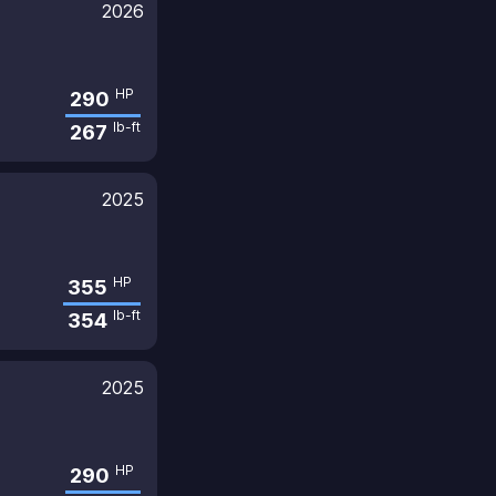
2026
HP
290
lb-ft
267
2025
HP
355
lb-ft
354
2025
HP
290