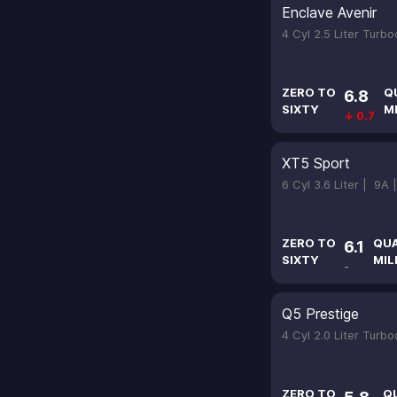
Enclave Avenir
4 Cyl 2.5 Liter Turb
ZERO TO
Q
6.8
SIXTY
M
↓ 0.7
XT5 Sport
6 Cyl 3.6 Liter |
9A 
ZERO TO
QU
6.1
SIXTY
MIL
-
Q5 Prestige
4 Cyl 2.0 Liter Turb
ZERO TO
Q