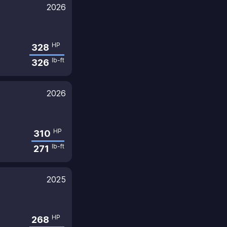
2026
HP
328
lb-ft
326
2026
HP
310
lb-ft
271
2025
HP
268