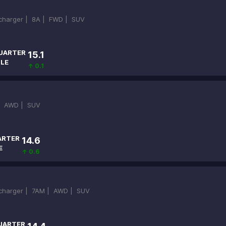
ocharger |
8A |
FWD |
SUV
UARTER
15.1
ILE
↑ 0.1
|
AWD |
SUV
ARTER
14.6
E
↑ 0.6
ocharger |
7AM |
AWD |
SUV
UARTER