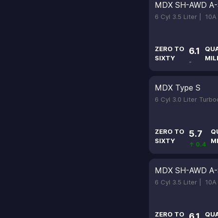
MDX SH-AWD A-
6 Cyl 3.5 Liter |
10A
ZERO TO
QU
6.1
SIXTY
MIL
-
MDX Type S
6 Cyl 3.0 Liter Turb
ZERO TO
Q
5.7
SIXTY
M
↑ 0.4
MDX SH-AWD A-
6 Cyl 3.5 Liter |
10A
ZERO TO
QU
6.1