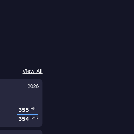
View All
2026
HP
355
lb-ft
354