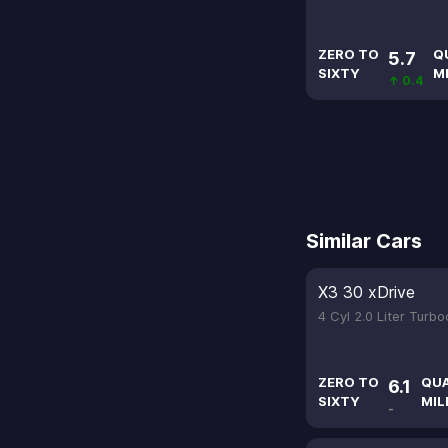
ZERO TO
Q
5.7
SIXTY
M
↑ 0.4
Similar Cars
X3 30 xDrive
4 Cyl 2.0 Liter Turb
ZERO TO
QU
6.1
SIXTY
MIL
-