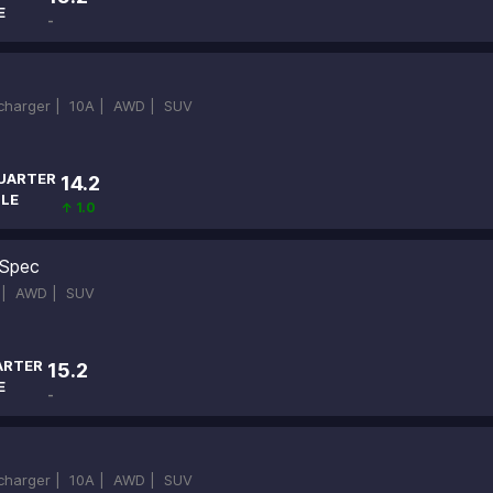
E
-
ocharger |
10A |
AWD |
SUV
UARTER
14.2
ILE
↑ 1.0
Spec
 |
AWD |
SUV
ARTER
15.2
E
-
ocharger |
10A |
AWD |
SUV