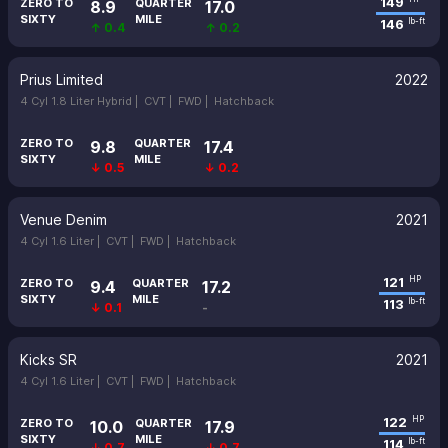
149
ZERO TO
QUARTER
8.9
17.0
SIXTY
MILE
146
lb-ft
↑ 0.4
↑ 0.2
Prius Limited
2022
4 Cyl 1.8 Liter Hybrid |
CVT |
FWD |
Hatchback
ZERO TO
QUARTER
9.8
17.4
SIXTY
MILE
↓ 0.5
↓ 0.2
Venue Denim
2021
4 Cyl 1.6 Liter |
CVT |
FWD |
Hatchback
121
HP
ZERO TO
QUARTER
9.4
17.2
SIXTY
MILE
113
lb-ft
↓ 0.1
-
Kicks SR
2021
4 Cyl 1.6 Liter |
CVT |
FWD |
Hatchback
122
HP
ZERO TO
QUARTER
10.0
17.9
SIXTY
MILE
114
lb-ft
↓ 0.7
↓ 0.7