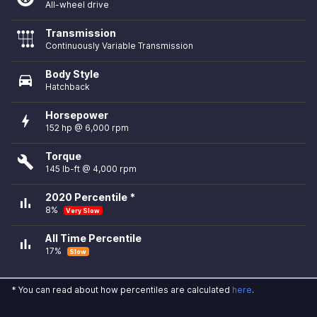
All-wheel drive
Transmission
Continuously Variable Transmission
Body Style
directions_car
Hatchback
Horsepower
bolt
152 hp @ 6,000 rpm
Torque
build
145 lb-ft @ 4,000 rpm
2020 Percentile *
bar_chart
8%
Very Slow
All Time Percentile
bar_chart
17%
Slow
* You can read about how percentiles are calculated
here
.