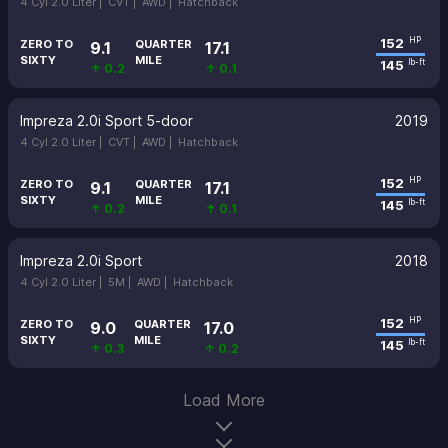
4 Cyl 2.0 Liter |
CVT |
AWD |
Hatchback
152
HP
ZERO TO
QUARTER
9.1
17.1
SIXTY
MILE
145
lb-ft
↑ 0.2
↑ 0.1
Impreza 2.0i Sport 5-door
2019
4 Cyl 2.0 Liter |
CVT |
AWD |
Hatchback
152
HP
ZERO TO
QUARTER
9.1
17.1
SIXTY
MILE
145
lb-ft
↑ 0.2
↑ 0.1
Impreza 2.0i Sport
2018
4 Cyl 2.0 Liter |
5M |
AWD |
Hatchback
152
HP
ZERO TO
QUARTER
9.0
17.0
SIXTY
MILE
145
lb-ft
↑ 0.3
↑ 0.2
Load More