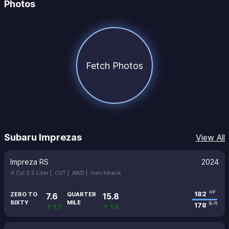
Photos
Fetch Photos
Subaru Imprezas
View All
Impreza RS
2024
4 Cyl 2.5 Liter |
CVT |
AWD |
Hatchback
182
HP
ZERO TO
QUARTER
7.6
15.8
SIXTY
MILE
178
lb-ft
↑ 1.7
↑ 1.4