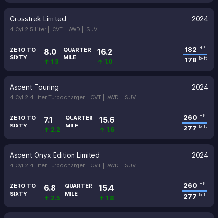
Crosstrek Limited
2024
4 Cyl 2.5 Liter |
CVT |
AWD |
SUV
182
HP
ZERO TO
QUARTER
8.0
16.2
SIXTY
MILE
178
lb-ft
↑ 1.3
↑ 1.0
Ascent Touring
2024
4 Cyl 2.4 Liter Turbocharger |
CVT |
AWD |
SUV
260
HP
ZERO TO
QUARTER
7.1
15.6
SIXTY
MILE
277
lb-ft
↑ 2.2
↑ 1.6
Ascent Onyx Edition Limited
2024
4 Cyl 2.4 Liter Turbocharger |
CVT |
AWD |
SUV
260
HP
ZERO TO
QUARTER
6.8
15.4
SIXTY
MILE
277
lb-ft
↑ 2.5
↑ 1.8