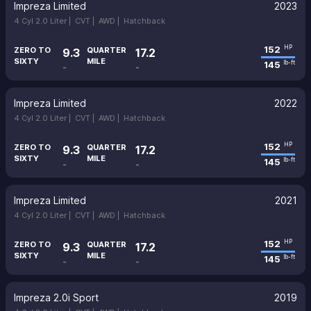
Impreza Limited
2023
4 Cyl 2.0 Liter |
CVT |
AWD |
Hatchback
152
HP
ZERO TO
QUARTER
9.3
17.2
SIXTY
MILE
145
lb-ft
-
-
Impreza Limited
2022
4 Cyl 2.0 Liter |
CVT |
AWD |
Hatchback
152
HP
ZERO TO
QUARTER
9.3
17.2
SIXTY
MILE
145
lb-ft
-
-
Impreza Limited
2021
4 Cyl 2.0 Liter |
CVT |
AWD |
Hatchback
152
HP
ZERO TO
QUARTER
9.3
17.2
SIXTY
MILE
145
lb-ft
-
-
Impreza 2.0i Sport
2019