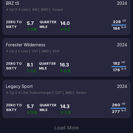
BRZ tS
2024
4 Cyl 2.4 Liter |
6M |
RWD |
Coupe
228
HP
ZERO TO
QUARTER
5.7
14.0
SIXTY
MILE
184
lb-ft
↑ 3.6
↑ 3.2
Forester Wilderness
2024
4 Cyl 2.5 Liter |
CVT |
AWD |
SUV
182
HP
ZERO TO
QUARTER
8.1
16.3
SIXTY
MILE
176
lb-ft
↑ 1.2
↑ 0.9
Legacy Sport
2024
4 Cyl 2.4 Liter Turbocharger |
CVT |
AWD |
Sedan
260
HP
ZERO TO
QUARTER
5.7
14.3
SIXTY
MILE
277
lb-ft
↑ 3.6
↑ 2.9
Load More