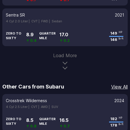
Sentra SR
2021
4 Cyl 2.0 Liter |
CVT |
FWD |
Sedan
149
HP
ZERO TO
QUARTER
8.9
17.0
SIXTY
MILE
146
lb-ft
↑ 0.4
↑ 0.2
Load More
Other Cars from Subaru
View All
Crosstrek Wilderness
2024
4 Cyl 2.5 Liter |
CVT |
AWD |
SUV
182
HP
ZERO TO
QUARTER
8.5
16.5
SIXTY
MILE
178
lb-ft
↑ 0.8
↑ 0.7