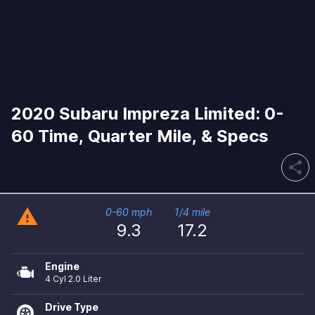
2020 Subaru Impreza Limited: 0-
60 Time, Quarter Mile, & Specs
share
warning
0-60 mph
1/4 mile
9.3
17.2
Engine
4 Cyl 2.0 Liter
Drive Type