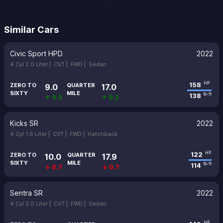
Similar Cars
Civic Sport HPD
2022
4 Cyl 2.0 Liter |
CVT |
FWD |
Sedan
158
HP
ZERO TO
QUARTER
9.0
17.0
SIXTY
MILE
138
lb-ft
↑ 0.3
↑ 0.2
Kicks SR
2022
4 Cyl 1.6 Liter |
CVT |
FWD |
Hatchback
122
HP
ZERO TO
QUARTER
10.0
17.9
SIXTY
MILE
114
lb-ft
↓ 0.7
↓ 0.7
Sentra SR
2022
4 Cyl 2.0 Liter |
CVT |
FWD |
Sedan
HP