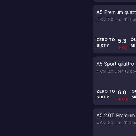
A5 Premium quatt
4 Cyl 2.0 Liter Turb
ZERO TO
Q
5.3
SIXTY
MI
↓ 0.1
A5 Sport quattro
4 Cyl 2.0 Liter Turb
ZERO TO
Q
6.0
SIXTY
M
↓ 0.8
A5 2.0T Premium 
4 Cyl 2.0 Liter Turb