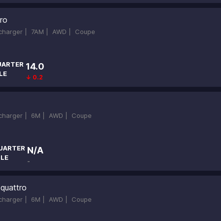
ro
ocharger |
7AM |
AWD |
Coupe
UARTER
14.0
LE
↓ 0.2
ocharger |
6M |
AWD |
Coupe
UARTER
N/A
ILE
-
quattro
ocharger |
6M |
AWD |
Coupe