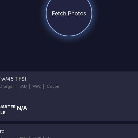
Fetch Photos
ne w/45 TFSI
ocharger |
7AM |
AWD |
Coupe
UARTER
N/A
ILE
-
ro