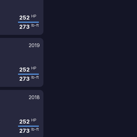
HP
252
lb-ft
273
2019
HP
252
lb-ft
273
2018
HP
252
lb-ft
273