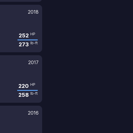
2018
HP
252
lb-ft
273
2017
HP
220
lb-ft
258
2016