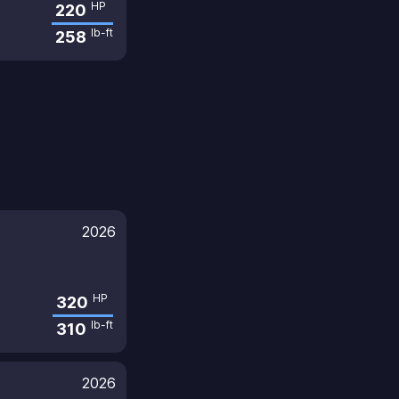
HP
220
lb-ft
258
2026
HP
320
lb-ft
310
2026