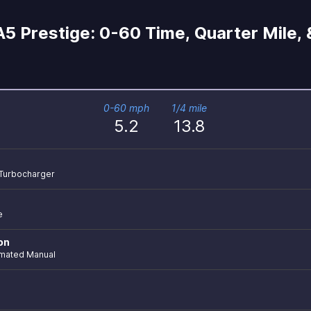
5 Prestige: 0-60 Time, Quarter Mile,
0-60 mph
1/4 mile
5.2
13.8
r Turbocharger
e
on
mated Manual