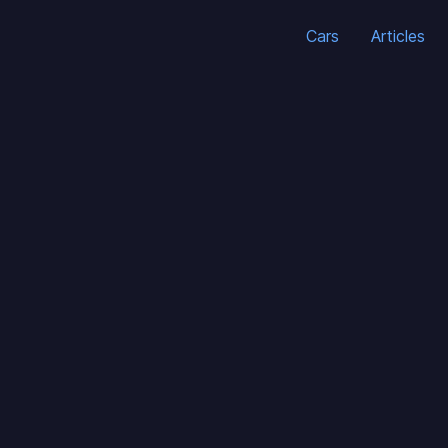
Cars
Articles