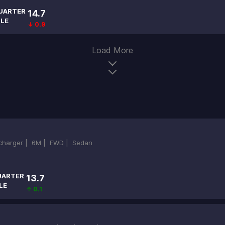
UARTER
14.7
ILE
↓ 0.9
Load More
ocharger |
6M |
FWD |
Sedan
UARTER
13.7
LE
↑ 0.1