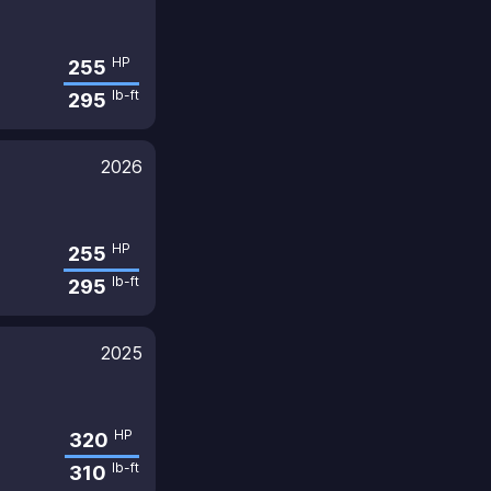
HP
255
lb-ft
295
2026
HP
255
lb-ft
295
2025
HP
320
lb-ft
310