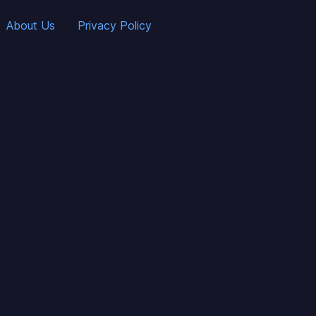
About Us
Privacy Policy