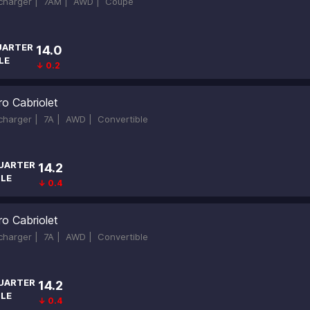
ocharger |
7AM |
AWD |
Coupe
UARTER
14.0
LE
↓ 0.2
ro Cabriolet
ocharger |
7A |
AWD |
Convertible
UARTER
14.2
ILE
↓ 0.4
ro Cabriolet
ocharger |
7A |
AWD |
Convertible
UARTER
14.2
ILE
↓ 0.4