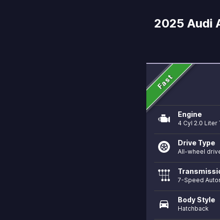
2025 Audi A
Fast
Engine
4 Cyl 2.0 Lite
Drive Type
All-wheel driv
Transmissi
7-Speed Auto
Body Style
directions_car
Hatchback