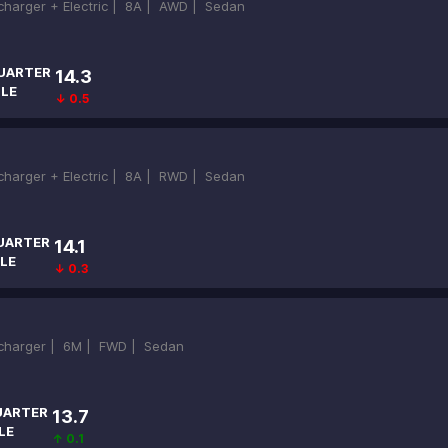
ocharger + Electric |
8A |
AWD |
Sedan
UARTER
14.3
ILE
↓ 0.5
ocharger + Electric |
8A |
RWD |
Sedan
UARTER
14.1
LE
↓ 0.3
ocharger |
6M |
FWD |
Sedan
UARTER
13.7
LE
↑ 0.1