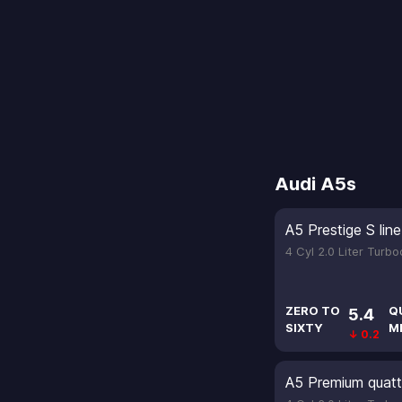
Audi A5s
A5 Prestige S li
4 Cyl 2.0 Liter Turb
ZERO TO
Q
5.4
SIXTY
M
↓ 0.2
A5 Premium quatt