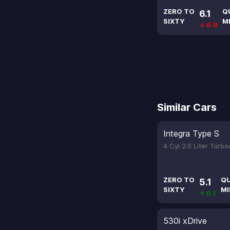
ZERO TO
Q
6.1
SIXTY
M
↓ 0.9
Similar Cars
Integra Type S
4 Cyl 2.0 Liter Turb
ZERO TO
Q
5.1
SIXTY
MI
↑ 0.1
530i xDrive