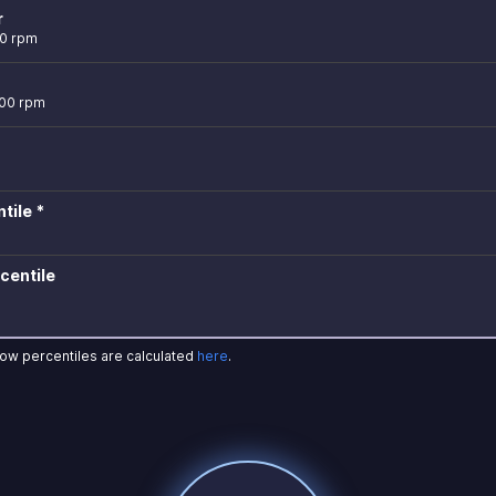
r
00 rpm
600 rpm
tile *
centile
how percentiles are calculated
here
.