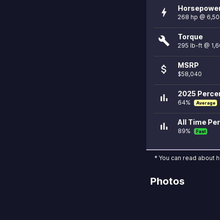
Horsepowe
bolt
268 hp @ 6,5
Torque
build
295 lb-ft @ 1,
MSRP
attach_money
$58,040
2025 Percen
bar_chart
64%
Average
All Time Per
bar_chart
89%
Fast
* You can read about 
Photos