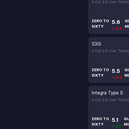
4 Cyl 2.0 Liter Turb
ZERO TO
Q
5.6
SIXTY
M
↓ 0.4
530i
4 Cyl 2.0 Liter Turb
ZERO TO
Q
5.5
SIXTY
MI
↓ 0.3
Integra Type S
4 Cyl 2.0 Liter Turb
ZERO TO
Q
5.1
SIXTY
MI
↑ 0.1