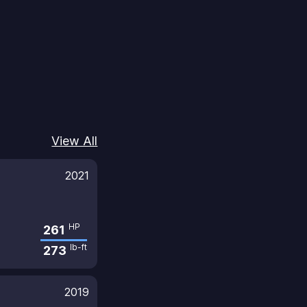
View All
2021
HP
261
lb-ft
273
2019