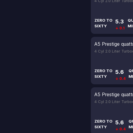
4 Cyl 2.0 Liter Turb
ZERO TO
Q
5.3
SIXTY
MI
↓ 0.1
A5 Prestige quatt
4 Cyl 2.0 Liter Turb
ZERO TO
Q
5.6
SIXTY
M
↓ 0.4
A5 Prestige quatt
4 Cyl 2.0 Liter Turb
ZERO TO
Q
5.6
SIXTY
M
↓ 0.4