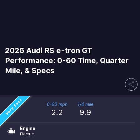
2026 Audi RS e-tron GT
Performance: 0-60 Time, Quarter
Mile, & Specs
share
Very Fast
0-60 mph
1/4 mile
2.2
9.9
Engine
Electric