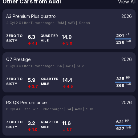
Other Cars from Audi
View All
A3 Premium Plus quattro
2026
4 Cyl 2.0 Liter Turbocharger |
7AM |
AWD |
Sedan
201
HP
ZERO TO
QUARTER
6.3
14.9
SIXTY
MILE
236
lb-ft
↓ 4.1
↓ 5.0
Q7 Prestige
2026
6 Cyl 3.0 Liter Turbocharger |
8A |
AWD |
SUV
335
HP
ZERO TO
QUARTER
5.9
14.4
SIXTY
MILE
369
lb-ft
↓ 3.7
↓ 4.5
RS Q8 Performance
2026
8 Cyl 4.0 Liter Twin-Turbocharger |
8A |
AWD |
SUV
631
HP
ZERO TO
QUARTER
3.2
11.6
SIXTY
MILE
627
lb-ft
↓ 1.0
↓ 1.7