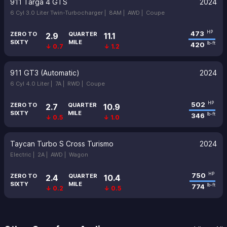
911 Targa 4 GTS
2024
6 Cyl 3.0 Liter Twin-Turbocharger |
8AM |
AWD |
Coupe
473
HP
ZERO TO
QUARTER
2.9
11.1
SIXTY
MILE
420
lb-ft
↓ 0.7
↓ 1.2
911 GT3 (Automatic)
2024
6 Cyl 4.0 Liter |
7A |
RWD |
Coupe
502
HP
ZERO TO
QUARTER
2.7
10.9
SIXTY
MILE
346
lb-ft
↓ 0.5
↓ 1.0
Taycan Turbo S Cross Turismo
2024
Electric |
2A |
AWD |
Wagon
750
HP
ZERO TO
QUARTER
2.4
10.4
SIXTY
MILE
774
lb-ft
↓ 0.2
↓ 0.5