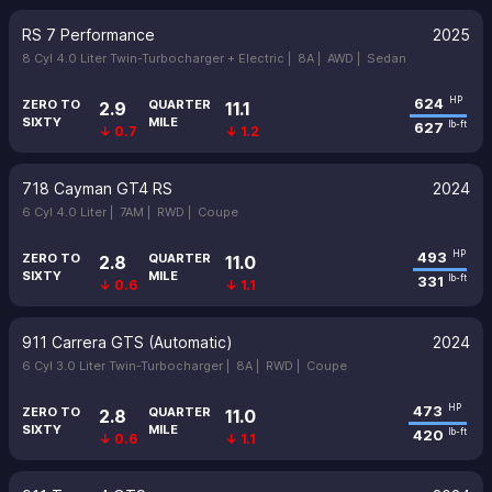
RS 7 Performance
2025
8 Cyl 4.0 Liter Twin-Turbocharger + Electric |
8A |
AWD |
Sedan
624
HP
ZERO TO
QUARTER
2.9
11.1
SIXTY
MILE
627
lb-ft
↓ 0.7
↓ 1.2
718 Cayman GT4 RS
2024
6 Cyl 4.0 Liter |
7AM |
RWD |
Coupe
493
HP
ZERO TO
QUARTER
2.8
11.0
SIXTY
MILE
331
lb-ft
↓ 0.6
↓ 1.1
911 Carrera GTS (Automatic)
2024
6 Cyl 3.0 Liter Twin-Turbocharger |
8A |
RWD |
Coupe
473
HP
ZERO TO
QUARTER
2.8
11.0
SIXTY
MILE
420
lb-ft
↓ 0.6
↓ 1.1