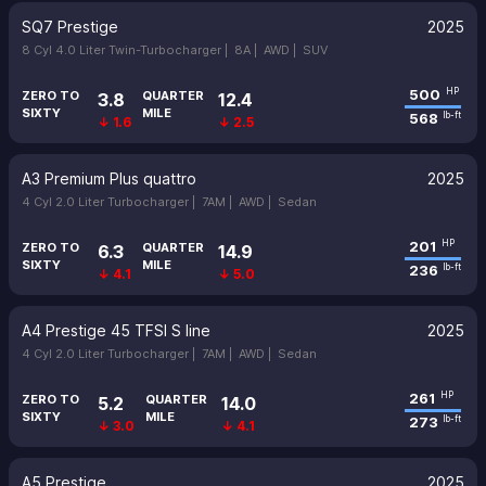
SQ7 Prestige
2025
8 Cyl 4.0 Liter Twin-Turbocharger |
8A |
AWD |
SUV
500
HP
ZERO TO
QUARTER
3.8
12.4
SIXTY
MILE
568
lb-ft
↓ 1.6
↓ 2.5
A3 Premium Plus quattro
2025
4 Cyl 2.0 Liter Turbocharger |
7AM |
AWD |
Sedan
201
HP
ZERO TO
QUARTER
6.3
14.9
SIXTY
MILE
236
lb-ft
↓ 4.1
↓ 5.0
A4 Prestige 45 TFSI S line
2025
4 Cyl 2.0 Liter Turbocharger |
7AM |
AWD |
Sedan
261
HP
ZERO TO
QUARTER
5.2
14.0
SIXTY
MILE
273
lb-ft
↓ 3.0
↓ 4.1
A5 Prestige
2025