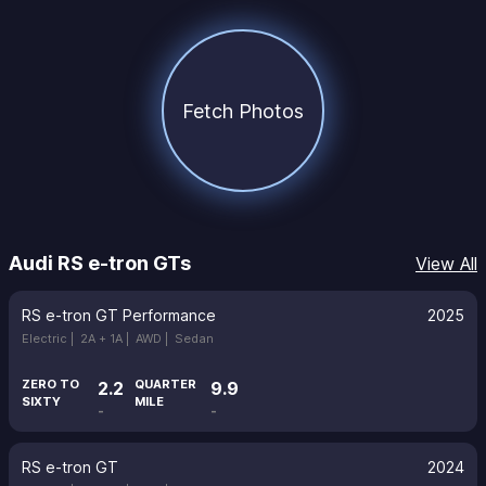
Fetch Photos
Audi RS e-tron GTs
View All
RS e-tron GT Performance
2025
Electric |
2A + 1A |
AWD |
Sedan
ZERO TO
QUARTER
2.2
9.9
SIXTY
MILE
-
-
RS e-tron GT
2024