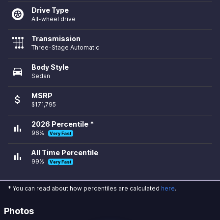
Drive Type
All-wheel drive
Transmission
Three-Stage Automatic
Body Style
directions_car
Sedan
MSRP
attach_money
$171,795
2026 Percentile *
bar_chart
96%
Very Fast
All Time Percentile
bar_chart
99%
Very Fast
* You can read about how percentiles are calculated
here
.
Photos