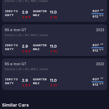
Electric |
2A + 1A |
AWD |
Sedan
637
HP
ZERO TO
QUARTER
2.9
11.0
SIXTY
MILE
612
lb-ft
↓ 0.7
↓ 1.1
RS e-tron GT
2023
Electric |
2A + 1A |
AWD |
Sedan
637
HP
ZERO TO
QUARTER
2.9
11.0
SIXTY
MILE
612
lb-ft
↓ 0.7
↓ 1.1
RS e-tron GT
2022
Electric |
2A + 1A |
AWD |
Sedan
637
HP
ZERO TO
QUARTER
2.9
11.0
SIXTY
MILE
612
lb-ft
↓ 0.7
↓ 1.1
Similar Cars