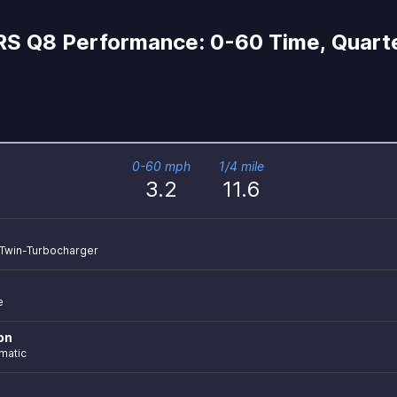
RS Q8 Performance: 0-60 Time, Quarte
0-60 mph
1/4 mile
3.2
11.6
r Twin-Turbocharger
e
on
matic