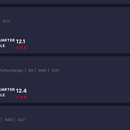
 |
SUV
UARTER
12.1
ILE
↓ 0.5
-Turbocharger |
8A |
AWD |
SUV
UARTER
12.4
ILE
↓ 0.8
 |
AWD |
SUV