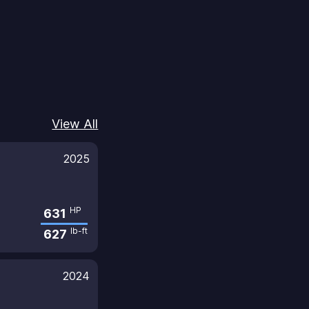
View All
2025
HP
631
lb-ft
627
2024