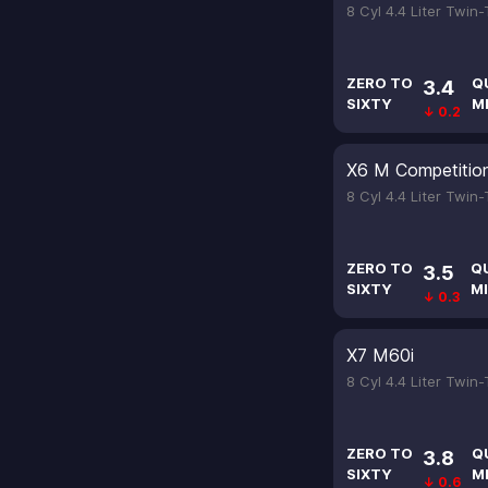
8 Cyl 4.4 Liter Twin
ZERO TO
Q
3.4
SIXTY
M
↓ 0.2
X6 M Competitio
8 Cyl 4.4 Liter Twin
ZERO TO
Q
3.5
SIXTY
MI
↓ 0.3
X7 M60i
8 Cyl 4.4 Liter Twin
ZERO TO
Q
3.8
SIXTY
M
↓ 0.6