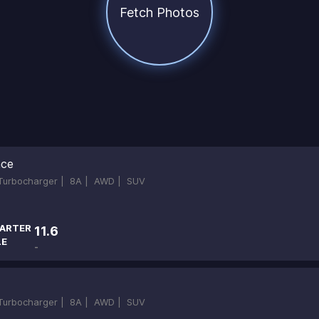
Fetch Photos
nce
-Turbocharger |
8A |
AWD |
SUV
ARTER
11.6
LE
-
-Turbocharger |
8A |
AWD |
SUV