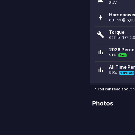
SUV
Horsepowe
bolt
631 hp @ 6,0
Torque
build
627 lb-ft @ 2,
2026 Percen
bar_chart
91%
Fast
All Time Per
bar_chart
99%
Very Fast
* You can read about 
Photos