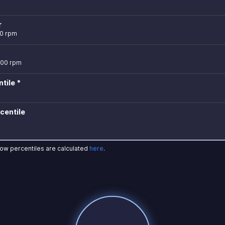
r
00 rpm
300 rpm
tile *
centile
how percentiles are calculated
here
.