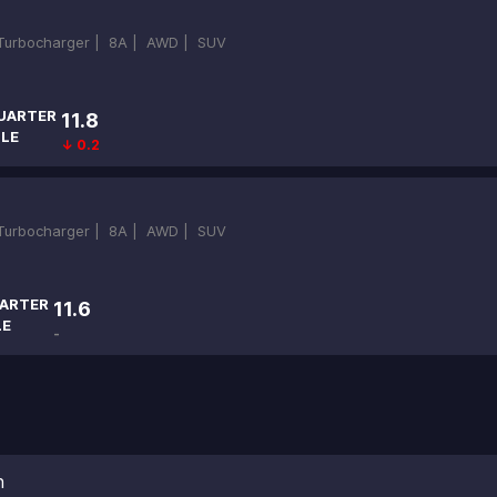
-Turbocharger |
8A |
AWD |
SUV
UARTER
11.8
ILE
↓ 0.2
-Turbocharger |
8A |
AWD |
SUV
ARTER
11.6
LE
-
n