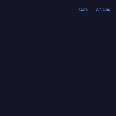
Cars
Articles