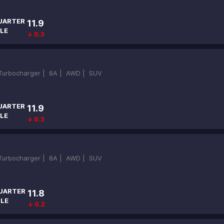
UARTER
11.9
LE
↓ 0.3
-Turbocharger |
8A |
AWD |
SUV
UARTER
11.9
LE
↓ 0.3
-Turbocharger |
8A |
AWD |
SUV
UARTER
11.8
ILE
↓ 0.2