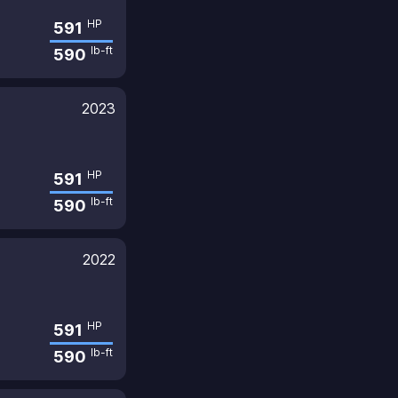
HP
591
lb-ft
590
2023
HP
591
lb-ft
590
2022
HP
591
lb-ft
590