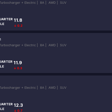
-Turbocharger + Electric |
8A |
AWD |
SUV
UARTER
11.8
ILE
↓ 0.2
n
-Turbocharger + Electric |
8A |
AWD |
SUV
UARTER
11.9
LE
↓ 0.3
-Turbocharger + Electric |
8A |
AWD |
SUV
UARTER
12.3
ILE
↓ 0.7