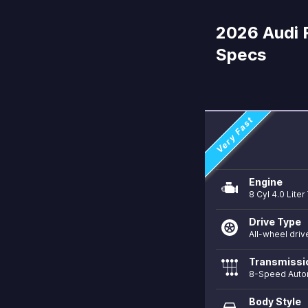
2026 Audi 
Specs
Very Fast
Engine
8 Cyl 4.0 Lite
Drive Type
All-wheel driv
Transmissi
8-Speed Auto
Body Style
directions_car