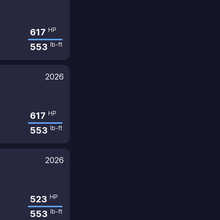
HP
617
lb-ft
553
2026
HP
617
lb-ft
553
2026
HP
523
lb-ft
553