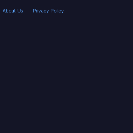
About Us
Privacy Policy