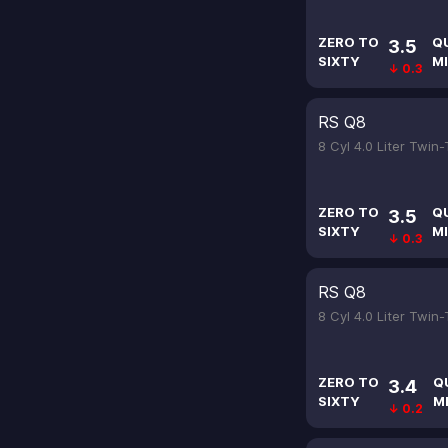
ZERO TO
Q
3.5
SIXTY
MI
↓ 0.3
RS Q8
8 Cyl 4.0 Liter Twin
ZERO TO
Q
3.5
SIXTY
MI
↓ 0.3
RS Q8
8 Cyl 4.0 Liter Twin
ZERO TO
Q
3.4
SIXTY
M
↓ 0.2