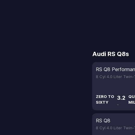
Audi RS Q8s
RS Q8 Performa
8 Cyl 4.0 Liter Twin
ZERO TO
QU
3.2
SIXTY
MI
-
RS Q8
8 Cyl 4.0 Liter Twin