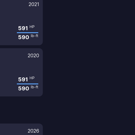
2021
HP
591
lb-ft
590
2020
HP
591
lb-ft
590
2026