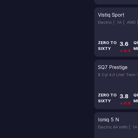
Vistiq Sport
Electric |
1A |
AWD
ZERO TO
Q
3.6
SIXTY
M
↓ 0.4
SQ7 Prestige
8 Cyl 4.0 Liter Twin
ZERO TO
Q
3.8
SIXTY
M
↓ 0.6
Ioniq 5 N
Electric 84 kWh |
1A