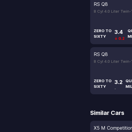
RS Q8
8 Cyl 4.0 Liter Twin
ZERO TO
Q
3.4
SIXTY
M
↓ 0.2
RS Q8
8 Cyl 4.0 Liter Twin
ZERO TO
QU
3.2
SIXTY
MI
-
Similar Cars
X5 M Competitio