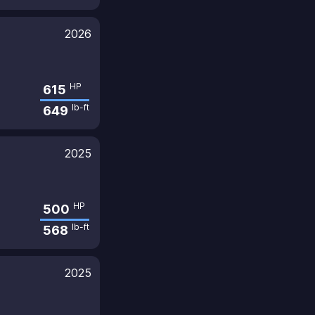
2026
HP
615
lb-ft
649
2025
HP
500
lb-ft
568
2025