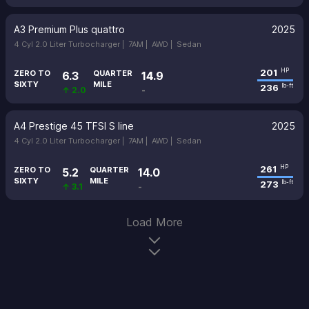
A3 Premium Plus quattro
2025
4 Cyl 2.0 Liter Turbocharger |
7AM |
AWD |
Sedan
201
HP
ZERO TO
QUARTER
6.3
14.9
SIXTY
MILE
236
lb-ft
↑ 2.0
-
A4 Prestige 45 TFSI S line
2025
4 Cyl 2.0 Liter Turbocharger |
7AM |
AWD |
Sedan
261
HP
ZERO TO
QUARTER
5.2
14.0
SIXTY
MILE
273
lb-ft
↑ 3.1
-
Load More