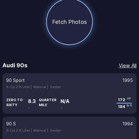
Fetch Photos
Audi 90s
View All
90 Sport
1995
6 Cyl 2.8 Liter |
Manual |
Sedan
172
HP
ZERO TO
QUARTER
8.3
N/A
SIXTY
MILE
184
lb-ft
-
-
90 S
1994
6 Cyl 2.8 Liter |
Manual |
Sedan