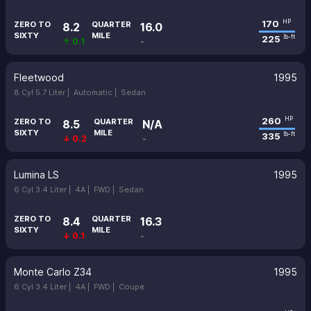
170
HP
ZERO TO
QUARTER
8.2
16.0
SIXTY
MILE
225
lb-ft
↑ 0.1
-
Fleetwood
1995
8 Cyl 5.7 Liter |
Automatic |
Sedan
260
HP
ZERO TO
QUARTER
8.5
N/A
SIXTY
MILE
335
lb-ft
↓ 0.2
-
Lumina LS
1995
6 Cyl 3.4 Liter |
4A |
FWD |
Sedan
ZERO TO
QUARTER
8.4
16.3
SIXTY
MILE
↓ 0.1
-
Monte Carlo Z34
1995
6 Cyl 3.4 Liter |
4A |
FWD |
Coupe