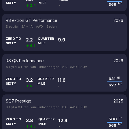
SIXTY
MILE
369
lb-ft
↑ 2.4
-
RS e-tron GT Performance
2026
Electric |
2A + 1A |
AWD |
Sedan
ZERO TO
QUARTER
2.2
9.9
SIXTY
MILE
↑ 6.1
-
RS Q8 Performance
2026
8 Cyl 4.0 Liter Twin-Turbocharger |
8A |
AWD |
SUV
631
HP
ZERO TO
QUARTER
3.2
11.6
SIXTY
MILE
627
lb-ft
↑ 5.1
-
SQ7 Prestige
2025
8 Cyl 4.0 Liter Twin-Turbocharger |
8A |
AWD |
SUV
500
HP
ZERO TO
QUARTER
3.8
12.4
SIXTY
MILE
568
lb-ft
↑ 4.5
-