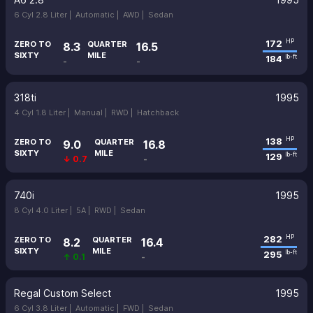
6 Cyl 2.8 Liter |
Automatic |
AWD |
Sedan
172
HP
ZERO TO
QUARTER
8.3
16.5
SIXTY
MILE
184
lb-ft
-
-
318ti
1995
4 Cyl 1.8 Liter |
Manual |
RWD |
Hatchback
138
HP
ZERO TO
QUARTER
9.0
16.8
SIXTY
MILE
129
lb-ft
↓ 0.7
-
740i
1995
8 Cyl 4.0 Liter |
5A |
RWD |
Sedan
282
HP
ZERO TO
QUARTER
8.2
16.4
SIXTY
MILE
295
lb-ft
↑ 0.1
-
Regal Custom Select
1995
6 Cyl 3.8 Liter |
Automatic |
FWD |
Sedan