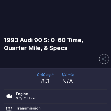
1993 Audi 90 S: 0-60 Time,
Quarter Mile, & Specs
share
0-60 mph
1/4 mile
8.3
N/A
Engine
6 Cyl 2.8 Liter
Transmission