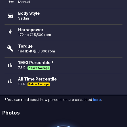
Manual
Body Style
directions_car
Sedan
Horsepower
bolt
172 hp @ 5,500 rpm
Torque
build
184 lb-ft @ 3,000 rpm
1993 Percentile *
bar_chart
73%
Above Average
All Time Percentile
bar_chart
37%
Below Average
* You can read about how percentiles are calculated
here
.
Photos