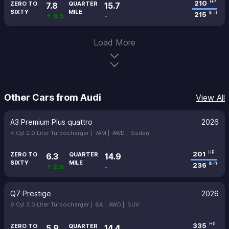
210
HP
ZERO TO
QUARTER
7.8
15.7
SIXTY
MILE
215
lb-ft
↑ 0.5
-
Load More
Other Cars from Audi
View All
A3 Premium Plus quattro
2026
4 Cyl 2.0 Liter Turbocharger |
7AM |
AWD |
Sedan
201
HP
ZERO TO
QUARTER
6.3
14.9
SIXTY
MILE
236
lb-ft
↑ 2.0
-
Q7 Prestige
2026
6 Cyl 3.0 Liter Turbocharger |
8A |
AWD |
SUV
335
HP
ZERO TO
QUARTER
5.9
14.4