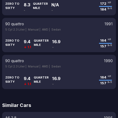
172
HP
ZERO TO
QUARTER
8.3
N/A
SIXTY
MILE
184
lb-ft
-
-
90 quattro
1991
5 Cyl 2.3 Liter |
Manual |
AWD |
Sedan
164
HP
ZERO TO
QUARTER
9.4
16.9
SIXTY
MILE
157
lb-ft
↓ 1.1
-
90 quattro
1990
5 Cyl 2.3 Liter |
Manual |
AWD |
Sedan
164
HP
ZERO TO
QUARTER
9.4
16.9
SIXTY
MILE
157
lb-ft
↓ 1.1
-
Similar Cars
A6 2.8
1995