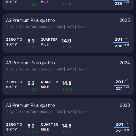
SIXTY
MILE
236
lb-ft
↑ 2.3
↑ 1.9
A3 Premium Plus quattro
2025
4 Cyl 2.0 Liter Turbocharger |
7AM |
AWD |
Sedan
201
HP
ZERO TO
QUARTER
6.3
14.9
SIXTY
MILE
236
lb-ft
↑ 2.3
↑ 1.9
A3 Premium Plus quattro
2024
4 Cyl 2.0 Liter Turbocharger |
7AM |
AWD |
Sedan
201
HP
ZERO TO
QUARTER
6.2
14.8
SIXTY
MILE
221
lb-ft
↑ 2.4
↑ 2.0
A3 Premium Plus quattro
2023
4 Cyl 2.0 Liter Turbocharger |
7AM |
AWD |
Sedan
201
HP
ZERO TO
QUARTER
6.2
14.8
SIXTY
MILE
221
lb-ft
↑ 2.4
↑ 2.0