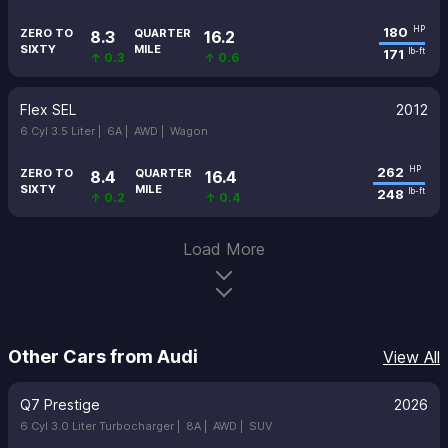
180
HP
ZERO TO
QUARTER
8.3
16.2
SIXTY
MILE
171
lb-ft
↑ 0.3
↑ 0.6
Flex SEL
2012
6 Cyl 3.5 Liter |
6A |
AWD |
Wagon
262
HP
ZERO TO
QUARTER
8.4
16.4
SIXTY
MILE
248
lb-ft
↑ 0.2
↑ 0.4
Load More
Other Cars from Audi
View All
Q7 Prestige
2026
6 Cyl 3.0 Liter Turbocharger |
8A |
AWD |
SUV