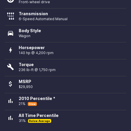
Front-wheel drive
Transmission
6-Speed Automated Manual
Body Style
directions_car
Wagon
Horsepower
bolt
140 hp @ 4,200 rpm
Torque
build
236 lb-ft @ 1,750 rpm
MSRP
attach_money
$29,950
2010 Percentile *
bar_chart
21%
Slow
All Time Percentile
bar_chart
31%
Below Average