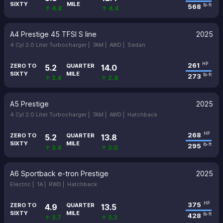
SIXTY
MILE
568
lb-ft
↑ 4.8
↑ 4.4
A4 Prestige 45 TFSI S line
2025
4 Cyl 2.0 Liter Turbocharger |
7AM |
AWD |
Sedan
261
HP
ZERO TO
QUARTER
5.2
14.0
SIXTY
MILE
273
lb-ft
↑ 3.4
↑ 2.8
A5 Prestige
2025
4 Cyl 2.0 Liter Turbocharger |
7AM |
AWD |
Hatchback
268
HP
ZERO TO
QUARTER
5.2
13.8
SIXTY
MILE
295
lb-ft
↑ 3.4
↑ 3.0
A6 Sportback e-tron Prestige
2025
Electric |
1A |
RWD |
Hatchback
375
HP
ZERO TO
QUARTER
4.9
13.5
SIXTY
MILE
428
lb-ft
↑ 3.7
↑ 3.3