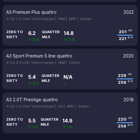
A3 Premium Plus quattro
2022
4 Cyl 2.0 Liter Turbocharger |
7AM |
AWD |
Sedan
201
HP
ZERO TO
QUARTER
6.2
14.8
SIXTY
MILE
221
lb-ft
↑ 2.4
↑ 2.0
A3 Sport Premium S line quattro
2020
4 Cyl 2.0 Liter Turbocharger |
7AM |
Sedan
228
HP
ZERO TO
QUARTER
5.4
N/A
SIXTY
MILE
258
lb-ft
↑ 3.2
-
A3 2.0T Prestige quattro
2018
4 Cyl 2.0 Liter Turbocharger |
6A |
AWD |
Sedan
220
HP
ZERO TO
QUARTER
5.5
14.9
SIXTY
MILE
258
lb-ft
↑ 3.1
↑ 1.9