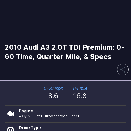
2010 Audi A3 2.0T TDI Premium: 0-
60 Time, Quarter Mile, & Specs
share
0-60 mph
1/4 mile
8.6
16.8
Engine
4 Cyl 2.0 Liter Turbocharger Diesel
Drive Type