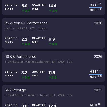
335
HP
ZERO TO
QUARTER
5.9
14.4
SIXTY
MILE
369
lb-ft
↑ 2.7
↑ 2.4
RS e-tron GT Performance
2026
Electric |
2A + 1A |
AWD |
Sedan
ZERO TO
QUARTER
2.2
9.9
SIXTY
MILE
↑ 6.4
↑ 6.9
RS Q8 Performance
2026
8 Cyl 4.0 Liter Twin-Turbocharger |
8A |
AWD |
SUV
631
HP
ZERO TO
QUARTER
3.2
11.6
SIXTY
MILE
627
lb-ft
↑ 5.4
↑ 5.2
SQ7 Prestige
2025
8 Cyl 4.0 Liter Twin-Turbocharger |
8A |
AWD |
SUV
500
HP
ZERO TO
QUARTER
3.8
12.4