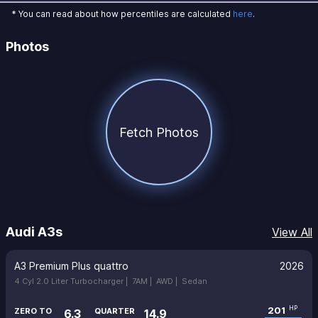
* You can read about how percentiles are calculated
here
.
Photos
Fetch Photos
Audi A3s
View All
A3 Premium Plus quattro
2026
4 Cyl 2.0 Liter Turbocharger |
7AM |
AWD |
Sedan
201
HP
ZERO TO
QUARTER
6.3
14.9