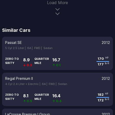
Load More
Similar Cars
Passat SE
2012
5 Cyl 2.5 Liter |
6A |
FWD |
Sedan
170
HP
ZERO TO
QUARTER
8.9
16.7
SIXTY
MILE
177
lb-ft
↓ 0.3
↑ 0.1
Regal Premium II
2012
4 Cyl 2.4 Liter + Electric |
6A |
FWD |
Sedan
182
HP
ZERO TO
QUARTER
8.1
16.4
SIXTY
MILE
172
lb-ft
↑ 0.5
↑ 0.4
LaCrosse Premium I Group
2012