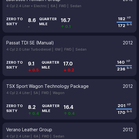
4 Cyl 2.4 Liter + Electric |
6A |
FWD |
Sedan
182
HP
ZERO TO
QUARTER
8.6
16.7
SIXTY
MILE
172
lb-ft
-
↑ 0.1
Passat TDI SE (Manual)
2012
4 Cyl 2.0 Liter Turbodiesel |
6M |
FWD |
Sedan
140
HP
ZERO TO
QUARTER
9.1
17.0
SIXTY
MILE
236
lb-ft
↓ 0.5
↓ 0.2
TSX Sport Wagon Technology Package
2012
4 Cyl 2.4 Liter |
5A |
FWD |
Wagon
201
HP
ZERO TO
QUARTER
8.2
16.4
SIXTY
MILE
170
lb-ft
↑ 0.4
↑ 0.4
Verano Leather Group
2012
4 Cyl 2.4 Liter |
6A |
FWD |
Sedan