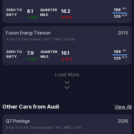
188
HP
ZERO TO
QUARTER
8.1
16.2
SIXTY
MILE
129
lb-ft
↑ 0.5
↓ 0.4
Fusion Energi Titanium
2015
4 Cyl 2.0 Liter Hybrid |
CVT |
FWD |
Sedan
188
HP
ZERO TO
QUARTER
7.9
16.1
SIXTY
MILE
129
lb-ft
↑ 0.7
↓ 0.3
Load More
Other Cars from Audi
View All
Q7 Prestige
2026
6 Cyl 3.0 Liter Turbocharger |
8A |
AWD |
SUV