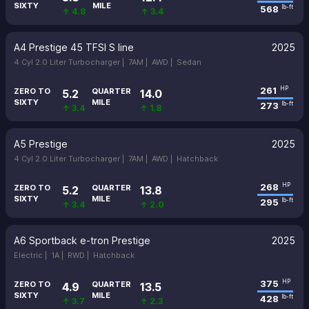
SIXTY
MILE
568
lb-ft
↑ 4.8
↑ 3.4
A4 Prestige 45 TFSI S line
2025
4 Cyl 2.0 Liter Turbocharger |
7AM |
AWD |
Sedan
261
HP
ZERO TO
QUARTER
5.2
14.0
SIXTY
MILE
273
lb-ft
↑ 3.4
↑ 1.8
A5 Prestige
2025
4 Cyl 2.0 Liter Turbocharger |
7AM |
AWD |
Hatchback
268
HP
ZERO TO
QUARTER
5.2
13.8
SIXTY
MILE
295
lb-ft
↑ 3.4
↑ 2.0
A6 Sportback e-tron Prestige
2025
Electric |
1A |
RWD |
Hatchback
375
HP
ZERO TO
QUARTER
4.9
13.5
SIXTY
MILE
428
lb-ft
↑ 3.7
↑ 2.3