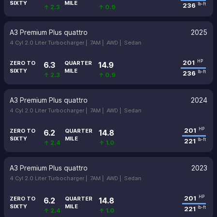
SIXTY
MILE
236
lb-ft
↑ 2.3
↑ 0.9
A3 Premium Plus quattro
2025
4 Cyl 2.0 Liter Turbocharger |
7AM |
AWD |
Sedan
201
HP
ZERO TO
QUARTER
6.3
14.9
SIXTY
MILE
236
lb-ft
↑ 2.3
↑ 0.9
A3 Premium Plus quattro
2024
4 Cyl 2.0 Liter Turbocharger |
7AM |
AWD |
Sedan
201
HP
ZERO TO
QUARTER
6.2
14.8
SIXTY
MILE
221
lb-ft
↑ 2.4
↑ 1.0
A3 Premium Plus quattro
2023
4 Cyl 2.0 Liter Turbocharger |
7AM |
AWD |
Sedan
201
HP
ZERO TO
QUARTER
6.2
14.8
SIXTY
MILE
221
lb-ft
↑ 2.4
↑ 1.0