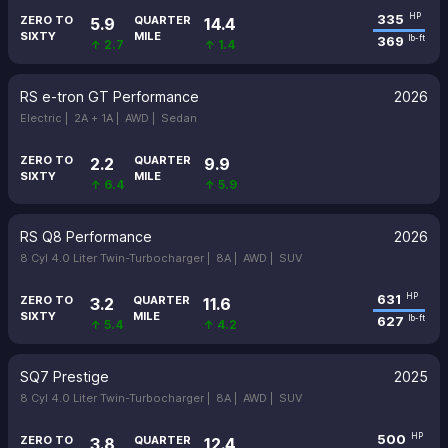
335
HP
ZERO TO
QUARTER
5.9
14.4
SIXTY
MILE
369
lb-ft
↑ 2.7
↑ 1.4
RS e-tron GT Performance
2026
Electric |
2A + 1A |
AWD |
Sedan
ZERO TO
QUARTER
2.2
9.9
SIXTY
MILE
↑ 6.4
↑ 5.9
RS Q8 Performance
2026
8 Cyl 4.0 Liter Twin-Turbocharger |
8A |
AWD |
SUV
631
HP
ZERO TO
QUARTER
3.2
11.6
SIXTY
MILE
627
lb-ft
↑ 5.4
↑ 4.2
SQ7 Prestige
2025
8 Cyl 4.0 Liter Twin-Turbocharger |
8A |
AWD |
SUV
500
HP
ZERO TO
QUARTER
3.8
12.4