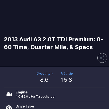
2013 Audi A3 2.0T TDI Premium: 0-
60 Time, Quarter Mile, & Specs
share
0-60 mph
1/4 mile
8.6
15.8
Engine
4 Cyl 2.0 Liter Turbocharger
Drive Type