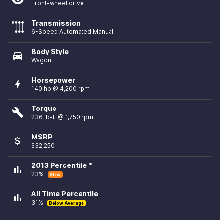
Front-wheel drive
Transmission
6-Speed Automated Manual
Body Style
directions_car
Wagon
Horsepower
bolt
140 hp @ 4,200 rpm
Torque
build
236 lb-ft @ 1,750 rpm
MSRP
attach_money
$32,250
2013 Percentile *
bar_chart
23%
Slow
All Time Percentile
bar_chart
31%
Below Average