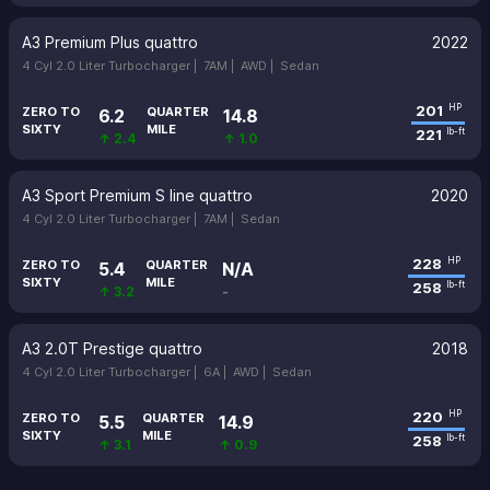
A3 Premium Plus quattro
2022
4 Cyl 2.0 Liter Turbocharger |
7AM |
AWD |
Sedan
201
HP
ZERO TO
QUARTER
6.2
14.8
SIXTY
MILE
221
lb-ft
↑ 2.4
↑ 1.0
A3 Sport Premium S line quattro
2020
4 Cyl 2.0 Liter Turbocharger |
7AM |
Sedan
228
HP
ZERO TO
QUARTER
5.4
N/A
SIXTY
MILE
258
lb-ft
↑ 3.2
-
A3 2.0T Prestige quattro
2018
4 Cyl 2.0 Liter Turbocharger |
6A |
AWD |
Sedan
220
HP
ZERO TO
QUARTER
5.5
14.9
SIXTY
MILE
258
lb-ft
↑ 3.1
↑ 0.9