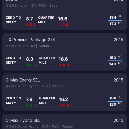
4 Cyl 2.4 Liter |
9A |
FWD |
Sedan
184
HP
ZERO TO
QUARTER
8.7
16.6
SIXTY
MILE
173
lb-ft
↓ 0.1
↓ 0.8
ILX Premium Package 2.0L
2015
4 Cyl 2.0 Liter |
5A |
Sedan
150
HP
ZERO TO
QUARTER
8.3
16.6
SIXTY
MILE
140
lb-ft
↑ 0.3
↓ 0.8
C-Max Energi SEL
2015
4 Cyl 2.0 Liter Hybrid |
CVT |
Wagon
188
HP
ZERO TO
QUARTER
7.9
16.2
SIXTY
MILE
129
lb-ft
↑ 0.7
↓ 0.4
C-Max Hybrid SEL
2015
4 Cyl 2.0 Liter Hybrid |
CVT |
FWD |
Wagon