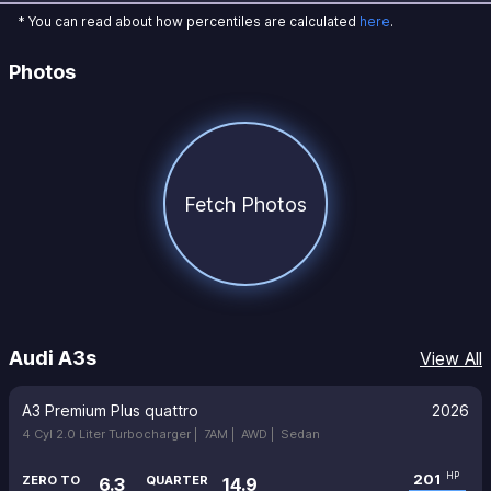
* You can read about how percentiles are calculated
here
.
Photos
Fetch Photos
Audi A3s
View All
A3 Premium Plus quattro
2026
4 Cyl 2.0 Liter Turbocharger |
7AM |
AWD |
Sedan
201
HP
ZERO TO
QUARTER
6.3
14.9