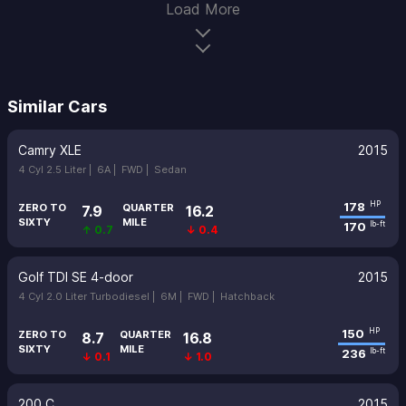
Load More
Similar Cars
Camry XLE
2015
4 Cyl 2.5 Liter |
6A |
FWD |
Sedan
178
HP
ZERO TO
QUARTER
7.9
16.2
SIXTY
MILE
170
lb-ft
↑ 0.7
↓ 0.4
Golf TDI SE 4-door
2015
4 Cyl 2.0 Liter Turbodiesel |
6M |
FWD |
Hatchback
150
HP
ZERO TO
QUARTER
8.7
16.8
SIXTY
MILE
236
lb-ft
↓ 0.1
↓ 1.0
200 C
2015