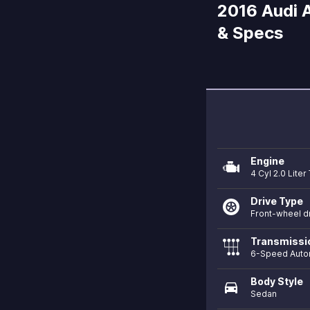
2016 Audi A
& Specs
Engine
4 Cyl 2.0 Liter
Drive Type
Front-wheel d
Transmissi
6-Speed Auto
Body Style
directions_car
Sedan