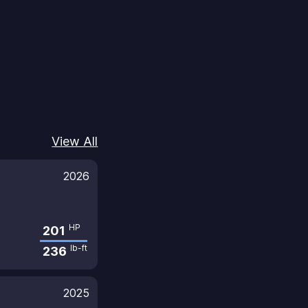
View All
2026
HP
201
lb-ft
236
2025