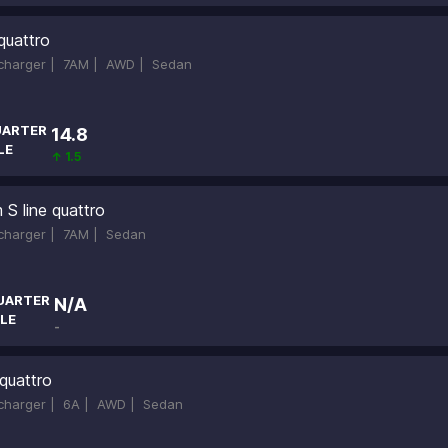
quattro
ocharger |
7AM |
AWD |
Sedan
ARTER
14.8
LE
↑ 1.5
S line quattro
ocharger |
7AM |
Sedan
UARTER
N/A
LE
-
quattro
ocharger |
6A |
AWD |
Sedan