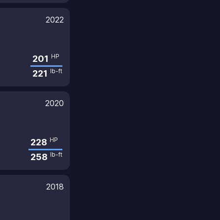
2022
HP
201
lb-ft
221
2020
HP
228
lb-ft
258
2018