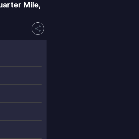
arter Mile,
share