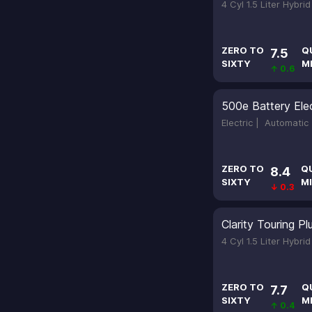
4 Cyl 1.5 Liter Hybri
ZERO TO
Q
7.5
SIXTY
M
↑ 0.6
500e Battery Elec
Electric |
Automatic
ZERO TO
Q
8.4
SIXTY
MI
↓ 0.3
Clarity Touring Pl
4 Cyl 1.5 Liter Hybri
ZERO TO
Q
7.7
SIXTY
M
↑ 0.4