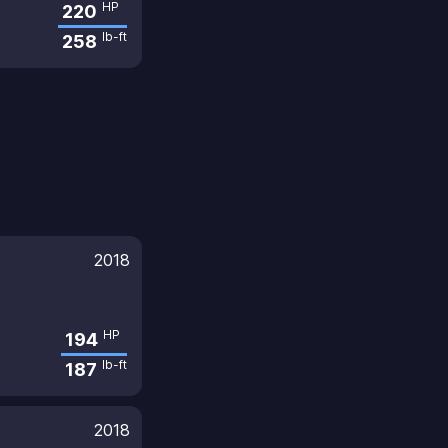
HP
220
lb-ft
258
2018
HP
194
lb-ft
187
2018