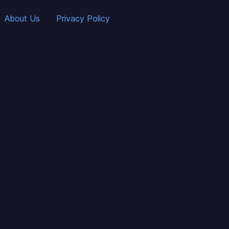
About Us
Privacy Policy