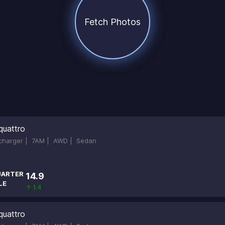
Fetch Photos
quattro
ocharger |
7AM |
AWD |
Sedan
ARTER
14.9
LE
↑ 1.4
quattro