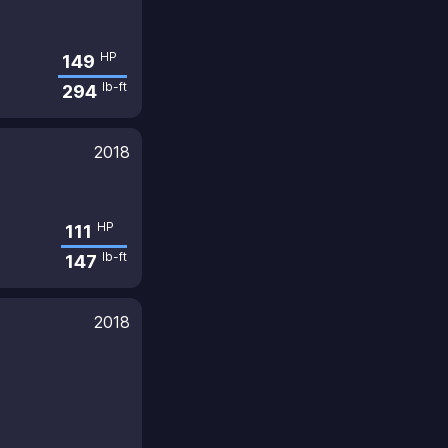
HP
149
lb-ft
294
2018
HP
111
lb-ft
147
2018