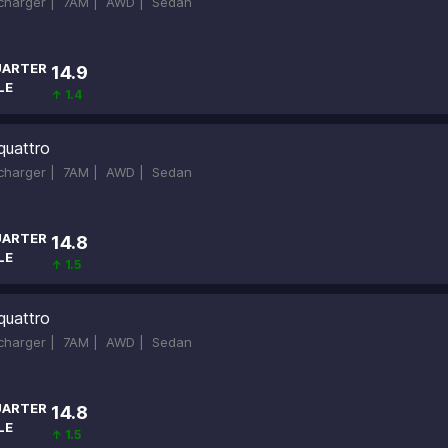
ocharger |
7AM |
AWD |
Sedan
ARTER
14.9
LE
↑ 1.4
quattro
ocharger |
7AM |
AWD |
Sedan
ARTER
14.8
LE
↑ 1.5
quattro
ocharger |
7AM |
AWD |
Sedan
ARTER
14.8
LE
↑ 1.5