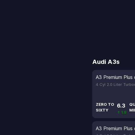
Audi A3s
A3 Premium Plus 
4 Cyl 2.0 Liter Turb
ZERO TO
QU
6.3
SIXTY
MI
↑ 1.8
A3 Premium Plus 