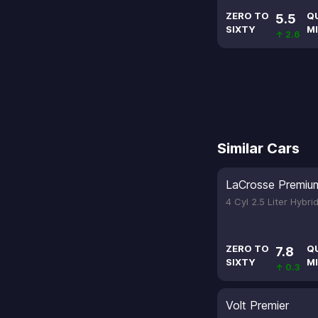
ZERO TO
Q
5.5
SIXTY
MI
↑ 2.6
Similar Cars
LaCrosse Premiu
4 Cyl 2.5 Liter Hybri
ZERO TO
Q
7.8
SIXTY
MI
↑ 0.3
Volt Premier