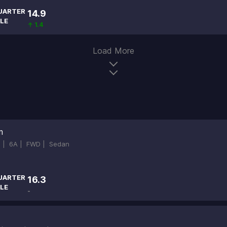
UARTER
14.9
LE
↑ 1.4
Load More
m
d |
6A |
FWD |
Sedan
UARTER
16.3
LE
-