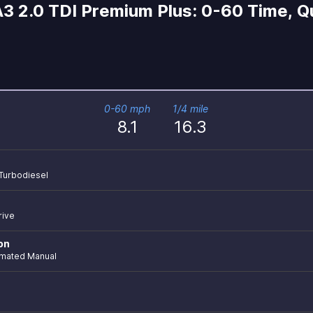
3 2.0 TDI Premium Plus: 0-60 Time, Qu
0-60 mph
1/4 mile
8.1
16.3
 Turbodiesel
rive
on
mated Manual