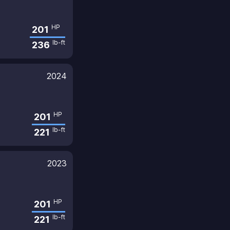
HP
201
lb-ft
236
2024
HP
201
lb-ft
221
2023
HP
201
lb-ft
221