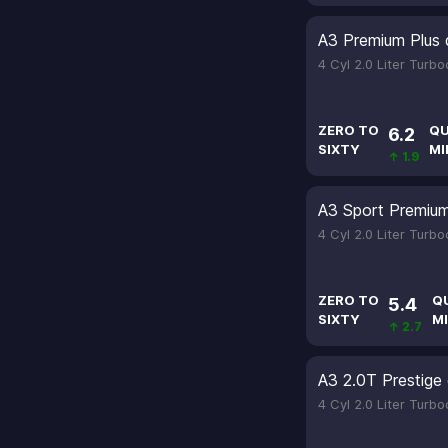
A3 Premium Plus 
4 Cyl 2.0 Liter Turb
ZERO TO
QU
6.2
SIXTY
MI
↑ 1.9
A3 Sport Premium 
4 Cyl 2.0 Liter Turb
ZERO TO
Q
5.4
SIXTY
MI
↑ 2.7
A3 2.0T Prestige 
4 Cyl 2.0 Liter Turb