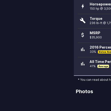
Horsepowe
bolt
150 hp @ 3,50
Torque
build
236 lb-ft @ 1,
MSRP
attach_money
$35,900
2016 Percen
bar_chart
33%
Below Av
All Time Per
bar_chart
41%
Average
* You can read about 
Photos