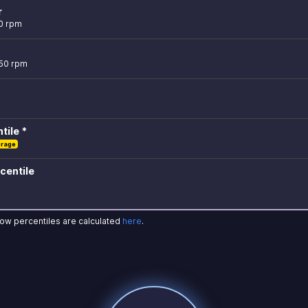
r
0 rpm
750 rpm
tile *
erage
centile
how percentiles are calculated
here
.