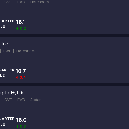
d |
CVT |
FWD |
Hatchback
UARTER
16.1
ILE
↑ 0.2
tric
 |
FWD |
Hatchback
UARTER
16.7
LE
↓ 0.4
ug-In Hybrid
d |
CVT |
FWD |
Sedan
UARTER
16.0
ILE
↑ 0.3