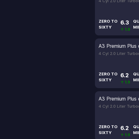
4 Cyl 2.0 Liter Turb
ZERO TO
QU
6.3
SIXTY
MI
↑ 1.8
A3 Premium Plus 
4 Cyl 2.0 Liter Turb
ZERO TO
QU
6.2
SIXTY
MI
↑ 1.9
A3 Premium Plus 
4 Cyl 2.0 Liter Turb
ZERO TO
QU
6.2
SIXTY
MI
↑ 1.9