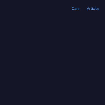
Cars
Articles