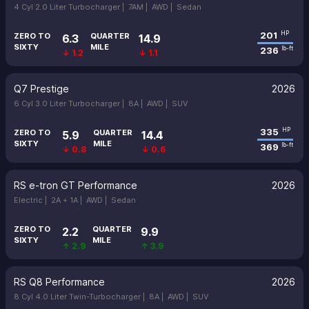
4 Cyl 2.0 Liter Turbocharger |
7AM |
AWD |
Sedan
201
HP
ZERO TO
QUARTER
6.3
14.9
SIXTY
MILE
236
lb-ft
↓ 1.2
↓ 1.1
Q7 Prestige
2026
6 Cyl 3.0 Liter Turbocharger |
8A |
AWD |
SUV
335
HP
ZERO TO
QUARTER
5.9
14.4
SIXTY
MILE
369
lb-ft
↓ 0.8
↓ 0.6
RS e-tron GT Performance
2026
Electric |
2A + 1A |
AWD |
Sedan
ZERO TO
QUARTER
2.2
9.9
SIXTY
MILE
↑ 2.9
↑ 3.9
RS Q8 Performance
2026
8 Cyl 4.0 Liter Twin-Turbocharger |
8A |
AWD |
SUV