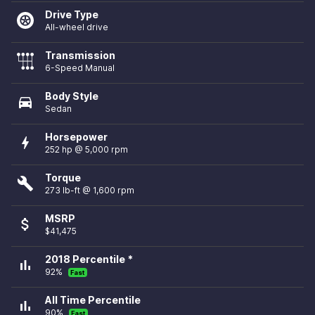
Drive Type
All-wheel drive
Transmission
6-Speed Manual
Body Style
directions_car
Sedan
Horsepower
bolt
252 hp @ 5,000 rpm
Torque
build
273 lb-ft @ 1,600 rpm
MSRP
attach_money
$41,475
2018 Percentile *
bar_chart
92%
Fast
All Time Percentile
bar_chart
90%
Fast