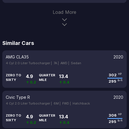
Load More
Similar Cars
AMG CLA35
2020
4 Cyl 2.0 Liter Turbocharger |
7A |
AWD |
Sedan
302
HP
ZERO TO
QUARTER
4.9
13.4
SIXTY
MILE
295
lb-ft
↑ 0.2
↑ 0.4
Civic Type R
2020
4 Cyl 2.0 Liter Turbocharger |
6M |
FWD |
Hatchback
306
HP
ZERO TO
QUARTER
4.9
13.4
SIXTY
MILE
295
lb-ft
↑ 0.2
↑ 0.4