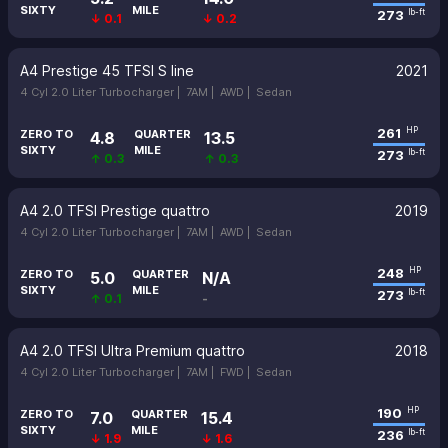
SIXTY
MILE
273
lb-ft
↓ 0.1
↓ 0.2
A4 Prestige 45 TFSI S line
2021
4 Cyl 2.0 Liter Turbocharger |
7AM |
AWD |
Sedan
261
HP
ZERO TO
QUARTER
4.8
13.5
SIXTY
MILE
273
lb-ft
↑ 0.3
↑ 0.3
A4 2.0 TFSI Prestige quattro
2019
4 Cyl 2.0 Liter Turbocharger |
7AM |
AWD |
Sedan
248
HP
ZERO TO
QUARTER
5.0
N/A
SIXTY
MILE
273
lb-ft
↑ 0.1
-
A4 2.0 TFSI Ultra Premium quattro
2018
4 Cyl 2.0 Liter Turbocharger |
7AM |
FWD |
Sedan
190
HP
ZERO TO
QUARTER
7.0
15.4
SIXTY
MILE
236
lb-ft
↓ 1.9
↓ 1.6