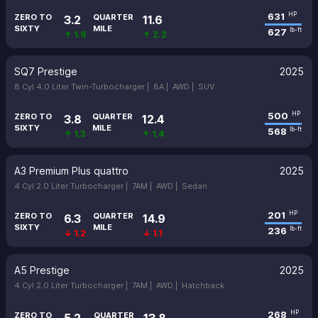
631
HP
ZERO TO
QUARTER
3.2
11.6
SIXTY
MILE
627
lb-ft
↑ 1.9
↑ 2.2
SQ7 Prestige
2025
8 Cyl 4.0 Liter Twin-Turbocharger |
8A |
AWD |
SUV
500
HP
ZERO TO
QUARTER
3.8
12.4
SIXTY
MILE
568
lb-ft
↑ 1.3
↑ 1.4
A3 Premium Plus quattro
2025
4 Cyl 2.0 Liter Turbocharger |
7AM |
AWD |
Sedan
201
HP
ZERO TO
QUARTER
6.3
14.9
SIXTY
MILE
236
lb-ft
↓ 1.2
↓ 1.1
A5 Prestige
2025
4 Cyl 2.0 Liter Turbocharger |
7AM |
AWD |
Hatchback
268
HP
ZERO TO
QUARTER