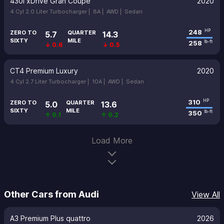
430i xDrive Gran Coupe
2020
4 Cyl 2.0 Liter Turbocharger |
8A |
AWD |
Sedan
248
HP
ZERO TO
QUARTER
5.7
14.3
SIXTY
MILE
258
lb-ft
↓ 0.6
↓ 0.5
CT4 Premium Luxury
2020
4 Cyl 2.7 Liter Turbocharger |
10A |
AWD |
Sedan
310
HP
ZERO TO
QUARTER
5.0
13.6
SIXTY
MILE
350
lb-ft
↑ 0.1
↑ 0.2
Load More
Other Cars from Audi
View All
A3 Premium Plus quattro
2026