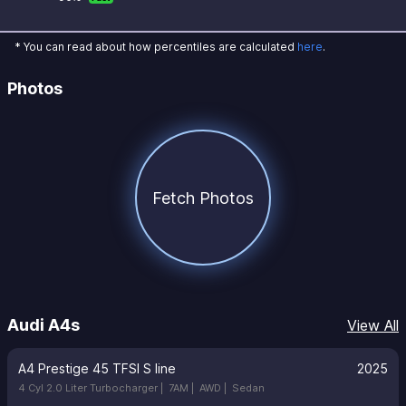
* You can read about how percentiles are calculated
here
.
Photos
Fetch Photos
Audi A4s
View All
A4 Prestige 45 TFSI S line
2025
4 Cyl 2.0 Liter Turbocharger |
7AM |
AWD |
Sedan