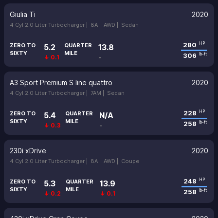
Giulia Ti
2020
4 Cyl 2.0 Liter Turbocharger |
8A |
AWD |
Sedan
280
HP
ZERO TO
QUARTER
5.2
13.8
SIXTY
MILE
306
lb-ft
↓ 0.1
-
A3 Sport Premium S line quattro
2020
4 Cyl 2.0 Liter Turbocharger |
7AM |
Sedan
228
HP
ZERO TO
QUARTER
5.4
N/A
SIXTY
MILE
258
lb-ft
↓ 0.3
-
230i xDrive
2020
4 Cyl 2.0 Liter Turbocharger |
8A |
AWD |
Coupe
248
HP
ZERO TO
QUARTER
5.3
13.9
SIXTY
MILE
258
lb-ft
↓ 0.2
↓ 0.1