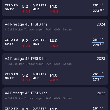
261
HP
ZERO TO
QUARTER
5.2
14.0
SIXTY
MILE
273
lb-ft
↓ 0.1
↓ 0.2
A4 Prestige 45 TFSI S line
2024
4 Cyl 2.0 Liter Turbocharger |
7AM |
AWD |
Sedan
261
HP
ZERO TO
QUARTER
5.2
14.0
SIXTY
MILE
273
lb-ft
↓ 0.1
↓ 0.2
A4 Prestige 45 TFSI S line
2023
4 Cyl 2.0 Liter Turbocharger |
7AM |
AWD |
Sedan
261
HP
ZERO TO
QUARTER
5.2
14.0
SIXTY
MILE
273
lb-ft
↓ 0.1
↓ 0.2
A4 Prestige 45 TFSI S line
2022
4 Cyl 2.0 Liter Turbocharger |
7AM |
AWD |
Sedan
261
HP
ZERO TO
QUARTER
5.2
14.0