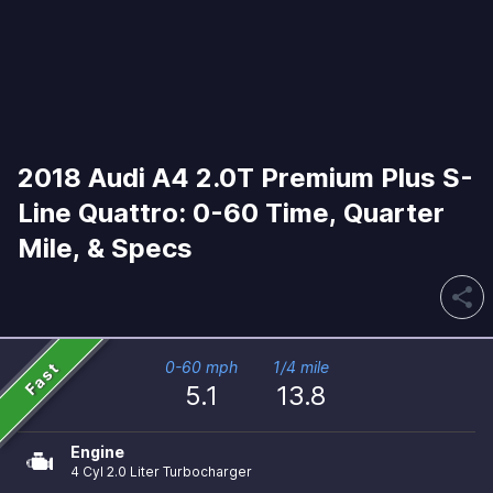
2018 Audi A4 2.0T Premium Plus S-
Line Quattro: 0-60 Time, Quarter
Mile, & Specs
share
Fast
0-60 mph
1/4 mile
5.1
13.8
Engine
4 Cyl 2.0 Liter Turbocharger