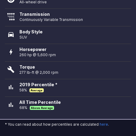
All-wheel drive
Transmission
Continuously Variable Transmission
Body Style
directions_car
SUV
Horsepower
bolt
260 hp @ 5,600 rpm
Torque
build
277 lb-ft @ 2,000 rpm
2019 Percentile *
bar_chart
58%
Average
All Time Percentile
bar_chart
68%
Above Average
* You can read about how percentiles are calculated
here
.