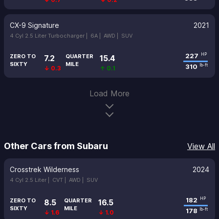
CX-9 Signature
2021
4 Cyl 2.5 Liter Turbocharger |
6A |
AWD |
SUV
227
HP
ZERO TO
QUARTER
7.2
15.4
SIXTY
MILE
310
lb-ft
↓ 0.3
↑ 0.1
Load More
Other Cars from Subaru
View All
Crosstrek Wilderness
2024
4 Cyl 2.5 Liter |
CVT |
AWD |
SUV
182
HP
ZERO TO
QUARTER
8.5
16.5
SIXTY
MILE
178
lb-ft
↓ 1.6
↓ 1.0