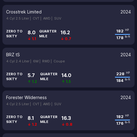
Crosstrek Limited
2024
4 Cyl 2.5 Liter |
CVT |
AWD |
SUV
182
HP
ZERO TO
QUARTER
8.0
16.2
SIXTY
MILE
178
lb-ft
↓ 1.1
↓ 0.7
BRZ tS
2024
4 Cyl 2.4 Liter |
6M |
RWD |
Coupe
228
HP
ZERO TO
QUARTER
5.7
14.0
SIXTY
MILE
184
lb-ft
↑ 1.2
↑ 1.5
Forester Wilderness
2024
4 Cyl 2.5 Liter |
CVT |
AWD |
SUV
182
HP
ZERO TO
QUARTER
8.1
16.3
SIXTY
MILE
176
lb-ft
↓ 1.2
↓ 0.8