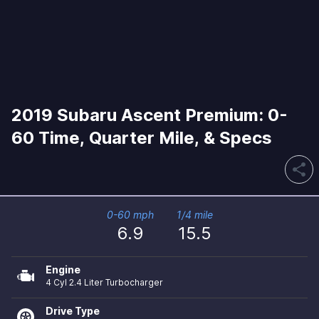
2019 Subaru Ascent Premium: 0-
60 Time, Quarter Mile, & Specs
share
0-60 mph
1/4 mile
6.9
15.5
Engine
4 Cyl 2.4 Liter Turbocharger
Drive Type