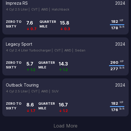
Impreza RS
2024
4 Cyl 2.5 Liter |
CVT |
AWD |
Hatchback
182
HP
ZERO TO
QUARTER
7.6
15.8
SIXTY
MILE
178
lb-ft
↓ 0.7
↓ 0.3
Legacy Sport
2024
4 Cyl 2.4 Liter Turbocharger |
CVT |
AWD |
Sedan
260
HP
ZERO TO
QUARTER
5.7
14.3
SIXTY
MILE
277
lb-ft
↑ 1.2
↑ 1.2
Outback Touring
2024
4 Cyl 2.5 Liter |
CVT |
AWD |
SUV
182
HP
ZERO TO
QUARTER
8.6
16.7
SIXTY
MILE
176
lb-ft
↓ 1.7
↓ 1.2
Load More