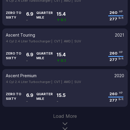
4 Cyl 2.4 Liter Turbocharger |
CVT |
AWD |
SUV
260
HP
ZERO TO
QUARTER
6.9
15.4
SIXTY
MILE
277
lb-ft
-
↑ 0.1
Ascent Touring
2021
4 Cyl 2.4 Liter Turbocharger |
CVT |
AWD |
SUV
260
HP
ZERO TO
QUARTER
6.9
15.4
SIXTY
MILE
277
lb-ft
-
↑ 0.1
Ascent Premium
2020
4 Cyl 2.4 Liter Turbocharger |
CVT |
AWD |
SUV
260
HP
ZERO TO
QUARTER
6.9
15.5
SIXTY
MILE
277
lb-ft
-
-
Load More