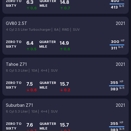
400
ZERO TO
QUARTER
6.3
14.8
SIXTY
MILE
413
lb-ft
↑ 0.6
↑ 0.7
GV80 2.5T
2021
4 Cyl 2.5 Liter Turbocharger |
8A |
RWD |
SUV
300
HP
ZERO TO
QUARTER
6.4
14.9
SIXTY
MILE
311
lb-ft
↑ 0.5
↑ 0.6
Tahoe Z71
2021
8 Cyl 5.3 Liter |
10A |
4x4 |
SUV
355
HP
ZERO TO
QUARTER
7.5
15.7
SIXTY
MILE
383
lb-ft
↓ 0.6
↓ 0.2
Suburban Z71
2021
8 Cyl 5.3 Liter |
10A |
4x4 |
SUV
355
HP
ZERO TO
QUARTER
7.6
15.7
SIXTY
MILE
383
lb-ft
↓ 0.7
↓ 0.2