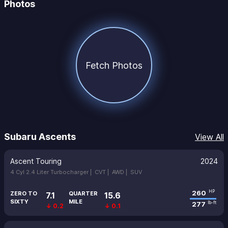
Photos
Fetch Photos
Subaru Ascents
View All
Ascent Touring
2024
4 Cyl 2.4 Liter Turbocharger |
CVT |
AWD |
SUV
260
HP
ZERO TO
QUARTER
7.1
15.6
SIXTY
MILE
277
lb-ft
↓ 0.2
↓ 0.1