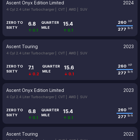
Ascent Onyx Edition Limited
2024
4 Cyl 2.4 Liter Turbocharger |
CVT |
AWD |
SUV
260
HP
ZERO TO
QUARTER
6.8
15.4
SIXTY
MILE
277
lb-ft
↑ 0.1
↑ 0.1
Ascent Touring
2023
4 Cyl 2.4 Liter Turbocharger |
CVT |
AWD |
SUV
260
HP
ZERO TO
QUARTER
7.1
15.6
SIXTY
MILE
277
lb-ft
↓ 0.2
↓ 0.1
Ascent Onyx Edition Limited
2023
4 Cyl 2.4 Liter Turbocharger |
CVT |
AWD |
SUV
260
HP
ZERO TO
QUARTER
6.8
15.4
SIXTY
MILE
277
lb-ft
↑ 0.1
↑ 0.1
Ascent Touring
2022