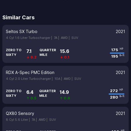
Similar Cars
Seltos SX Turbo
2021
4 Cyl 1.6 Liter Turbocharger |
7A |
AWD |
SUV
175
HP
ZERO TO
QUARTER
7.1
15.6
SIXTY
MILE
195
lb-ft
↓ 0.2
↓ 0.1
RDX A-Spec PMC Edition
2021
4 Cyl 2.0 Liter Turbocharger |
10A |
AWD |
SUV
272
HP
ZERO TO
QUARTER
6.4
14.9
SIXTY
MILE
280
lb-ft
↑ 0.5
↑ 0.6
QX80 Sensory
2021
8 Cyl 5.6 Liter |
7A |
AWD |
SUV
HP