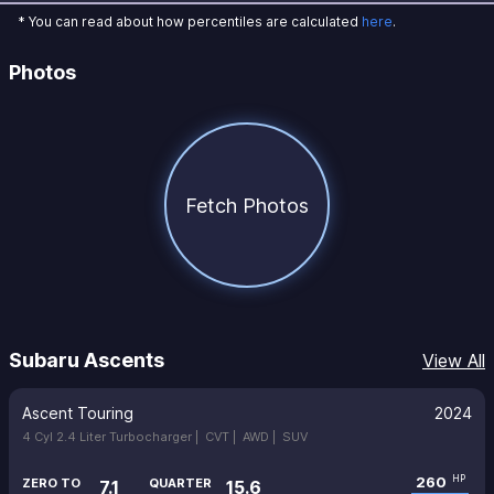
* You can read about how percentiles are calculated
here
.
Photos
Fetch Photos
Subaru Ascents
View All
Ascent Touring
2024
4 Cyl 2.4 Liter Turbocharger |
CVT |
AWD |
SUV
260
HP
ZERO TO
QUARTER
7.1
15.6