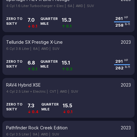
4 Cyl 1.6 Liter Turbocharger + Elec |
6A |
AWD |
SUV
261
HP
ZERO TO
QUARTER
7.0
15.3
SIXTY
MILE
258
lb-ft
↓ 0.1
↑ 0.1
Telluride SX Prestige X-Line
2023
6 Cyl 3.8 Liter |
8A |
AWD |
SUV
291
HP
ZERO TO
QUARTER
6.8
15.1
SIXTY
MILE
262
lb-ft
↑ 0.1
↑ 0.3
RAV4 Hybrid XSE
2023
4 Cyl 2.5 Liter + Electric |
CVT |
AWD |
SUV
ZERO TO
QUARTER
7.3
15.5
SIXTY
MILE
↓ 0.4
↓ 0.1
Pathfinder Rock Creek Edition
2023
6 Cyl 3.5 Liter |
9A |
AWD |
SUV