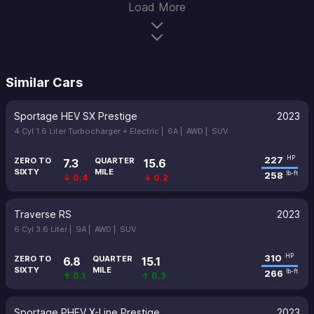
Load More
Similar Cars
Sportage HEV SX Prestige
2023
4 Cyl 1.6 Liter Turbocharger + Electric |
6A |
AWD |
SUV
227
HP
ZERO TO
QUARTER
7.3
15.6
SIXTY
MILE
258
lb-ft
↓ 0.4
↓ 0.2
Traverse RS
2023
6 Cyl 3.6 Liter |
9A |
AWD |
SUV
310
HP
ZERO TO
QUARTER
6.8
15.1
SIXTY
MILE
266
lb-ft
↑ 0.1
↑ 0.3
Sportage PHEV X-Line Prestige
2023