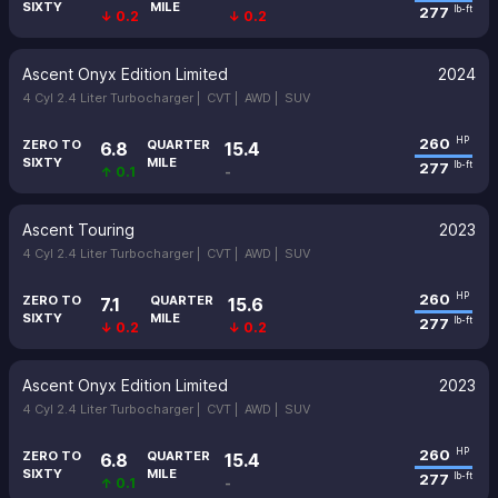
SIXTY
MILE
277
lb-ft
↓ 0.2
↓ 0.2
Ascent Onyx Edition Limited
2024
4 Cyl 2.4 Liter Turbocharger |
CVT |
AWD |
SUV
260
HP
ZERO TO
QUARTER
6.8
15.4
SIXTY
MILE
277
lb-ft
↑ 0.1
-
Ascent Touring
2023
4 Cyl 2.4 Liter Turbocharger |
CVT |
AWD |
SUV
260
HP
ZERO TO
QUARTER
7.1
15.6
SIXTY
MILE
277
lb-ft
↓ 0.2
↓ 0.2
Ascent Onyx Edition Limited
2023
4 Cyl 2.4 Liter Turbocharger |
CVT |
AWD |
SUV
260
HP
ZERO TO
QUARTER
6.8
15.4
SIXTY
MILE
277
lb-ft
↑ 0.1
-