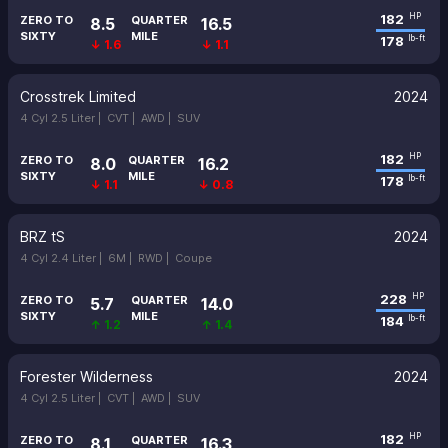
182
HP
ZERO TO
QUARTER
8.5
16.5
SIXTY
MILE
178
lb-ft
↓ 1.6
↓ 1.1
Crosstrek Limited
2024
4 Cyl 2.5 Liter |
CVT |
AWD |
SUV
182
HP
ZERO TO
QUARTER
8.0
16.2
SIXTY
MILE
178
lb-ft
↓ 1.1
↓ 0.8
BRZ tS
2024
4 Cyl 2.4 Liter |
6M |
RWD |
Coupe
228
HP
ZERO TO
QUARTER
5.7
14.0
SIXTY
MILE
184
lb-ft
↑ 1.2
↑ 1.4
Forester Wilderness
2024
4 Cyl 2.5 Liter |
CVT |
AWD |
SUV
182
HP
ZERO TO
QUARTER
8.1
16.3