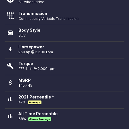
All-wheel drive
Transmission
Continuously Variable Transmission
Body Style
directions_car
SUV
Horsepower
bolt
260 hp @ 5,600 rpm
Torque
build
277 lb-ft @ 2,000 rpm
MSRP
attach_money
$45,445
2021 Percentile *
bar_chart
47%
Average
All Time Percentile
bar_chart
68%
Above Average