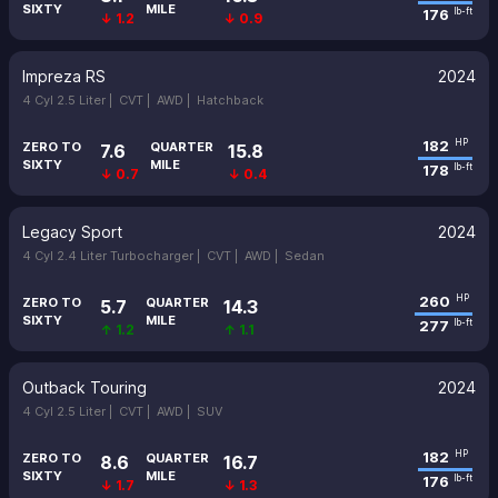
SIXTY
MILE
176
lb-ft
↓ 1.2
↓ 0.9
Impreza RS
2024
4 Cyl 2.5 Liter |
CVT |
AWD |
Hatchback
182
HP
ZERO TO
QUARTER
7.6
15.8
SIXTY
MILE
178
lb-ft
↓ 0.7
↓ 0.4
Legacy Sport
2024
4 Cyl 2.4 Liter Turbocharger |
CVT |
AWD |
Sedan
260
HP
ZERO TO
QUARTER
5.7
14.3
SIXTY
MILE
277
lb-ft
↑ 1.2
↑ 1.1
Outback Touring
2024
4 Cyl 2.5 Liter |
CVT |
AWD |
SUV
182
HP
ZERO TO
QUARTER
8.6
16.7
SIXTY
MILE
176
lb-ft
↓ 1.7
↓ 1.3