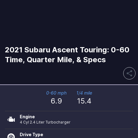
2021 Subaru Ascent Touring: 0-60
Time, Quarter Mile, & Specs
share
0-60 mph
1/4 mile
6.9
15.4
Engine
4 Cyl 2.4 Liter Turbocharger
Drive Type