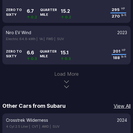
295
HP
ZERO TO
QUARTER
6.7
15.2
SIXTY
MILE
270
lb-ft
↑ 0.2
↑ 0.2
Niro EV Wind
2023
Electric 64.8-kWh |
1A |
FWD |
SUV
201
HP
ZERO TO
QUARTER
6.6
15.1
SIXTY
MILE
188
lb-ft
↑ 0.3
↑ 0.3
Load More
Other Cars from Subaru
View All
Crosstrek Wilderness
2024
4 Cyl 2.5 Liter |
CVT |
AWD |
SUV