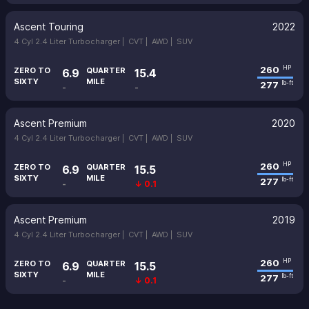
Ascent Touring
2022
4 Cyl 2.4 Liter Turbocharger |
CVT |
AWD |
SUV
260
HP
ZERO TO
QUARTER
6.9
15.4
SIXTY
MILE
277
lb-ft
-
-
Ascent Premium
2020
4 Cyl 2.4 Liter Turbocharger |
CVT |
AWD |
SUV
260
HP
ZERO TO
QUARTER
6.9
15.5
SIXTY
MILE
277
lb-ft
-
↓ 0.1
Ascent Premium
2019
4 Cyl 2.4 Liter Turbocharger |
CVT |
AWD |
SUV
260
HP
ZERO TO
QUARTER
6.9
15.5
SIXTY
MILE
277
lb-ft
-
↓ 0.1