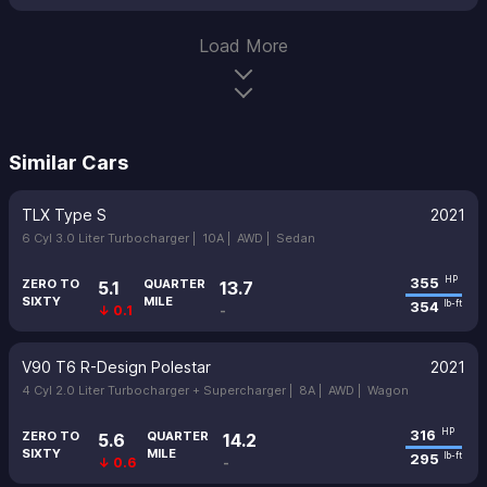
Load More
Similar Cars
TLX Type S
2021
6 Cyl 3.0 Liter Turbocharger |
10A |
AWD |
Sedan
355
HP
ZERO TO
QUARTER
5.1
13.7
SIXTY
MILE
354
lb-ft
↓ 0.1
-
V90 T6 R-Design Polestar
2021
4 Cyl 2.0 Liter Turbocharger + Supercharger |
8A |
AWD |
Wagon
316
HP
ZERO TO
QUARTER
5.6
14.2
SIXTY
MILE
295
lb-ft
↓ 0.6
-