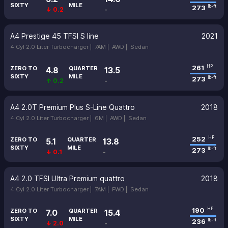
SIXTY
MILE
273
lb-ft
↓ 0.2
-
A4 Prestige 45 TFSI S line
2021
4 Cyl 2.0 Liter Turbocharger |
7AM |
AWD |
Sedan
261
HP
ZERO TO
QUARTER
4.8
13.5
SIXTY
MILE
273
lb-ft
↑ 0.2
-
A4 2.0T Premium Plus S-Line Quattro
2018
4 Cyl 2.0 Liter Turbocharger |
6M |
AWD |
Sedan
252
HP
ZERO TO
QUARTER
5.1
13.8
SIXTY
MILE
273
lb-ft
↓ 0.1
-
A4 2.0 TFSI Ultra Premium quattro
2018
4 Cyl 2.0 Liter Turbocharger |
7AM |
FWD |
Sedan
190
HP
ZERO TO
QUARTER
7.0
15.4
SIXTY
MILE
236
lb-ft
↓ 2.0
-