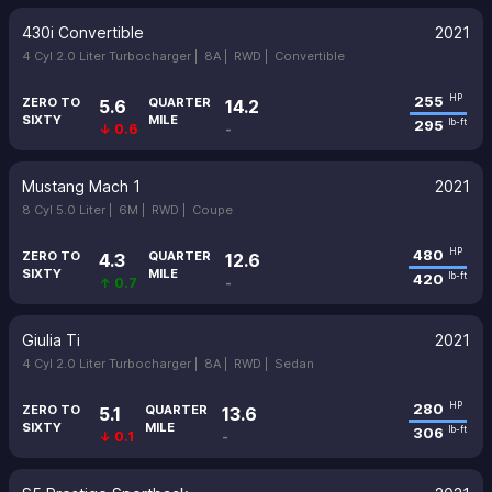
430i Convertible
2021
4 Cyl 2.0 Liter Turbocharger |
8A |
RWD |
Convertible
255
HP
ZERO TO
QUARTER
5.6
14.2
SIXTY
MILE
295
lb-ft
↓ 0.6
-
Mustang Mach 1
2021
8 Cyl 5.0 Liter |
6M |
RWD |
Coupe
480
HP
ZERO TO
QUARTER
4.3
12.6
SIXTY
MILE
420
lb-ft
↑ 0.7
-
Giulia Ti
2021
4 Cyl 2.0 Liter Turbocharger |
8A |
RWD |
Sedan
280
HP
ZERO TO
QUARTER
5.1
13.6
SIXTY
MILE
306
lb-ft
↓ 0.1
-