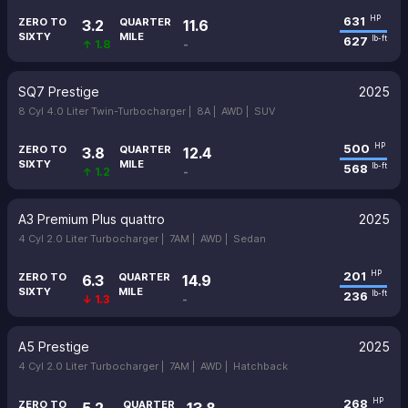
631
HP
ZERO TO
QUARTER
3.2
11.6
SIXTY
MILE
627
lb-ft
↑ 1.8
-
SQ7 Prestige
2025
8 Cyl 4.0 Liter Twin-Turbocharger |
8A |
AWD |
SUV
500
HP
ZERO TO
QUARTER
3.8
12.4
SIXTY
MILE
568
lb-ft
↑ 1.2
-
A3 Premium Plus quattro
2025
4 Cyl 2.0 Liter Turbocharger |
7AM |
AWD |
Sedan
201
HP
ZERO TO
QUARTER
6.3
14.9
SIXTY
MILE
236
lb-ft
↓ 1.3
-
A5 Prestige
2025
4 Cyl 2.0 Liter Turbocharger |
7AM |
AWD |
Hatchback
268
HP
ZERO TO
QUARTER