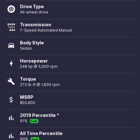
Drive Type
All-wheel drive
Transmission
7-Speed Automated Manual
Body Style
directions_car
Sedan
Horsepower
bolt
248 hp @ 5,000 rpm
Torque
build
273 lb-ft @ 1,600 rpm
MSRP
attach_money
$50,800
2019 Percentile *
bar_chart
91%
Fast
All Time Percentile
bar_chart
90%
Fast