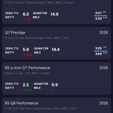
4 Cyl 2.0 Liter Turbocharger |
7AM |
AWD |
Sedan
201
HP
ZERO TO
QUARTER
6.3
14.9
SIXTY
MILE
236
lb-ft
↓ 1.3
-
Q7 Prestige
2026
6 Cyl 3.0 Liter Turbocharger |
8A |
AWD |
SUV
335
HP
ZERO TO
QUARTER
5.9
14.4
SIXTY
MILE
369
lb-ft
↓ 0.9
-
RS e-tron GT Performance
2026
Electric |
2A + 1A |
AWD |
Sedan
ZERO TO
QUARTER
2.2
9.9
SIXTY
MILE
↑ 2.8
-
RS Q8 Performance
2026
8 Cyl 4.0 Liter Twin-Turbocharger |
8A |
AWD |
SUV