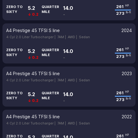
261
HP
ZERO TO
QUARTER
5.2
14.0
SIXTY
MILE
273
lb-ft
↓ 0.2
-
A4 Prestige 45 TFSI S line
2024
4 Cyl 2.0 Liter Turbocharger |
7AM |
AWD |
Sedan
261
HP
ZERO TO
QUARTER
5.2
14.0
SIXTY
MILE
273
lb-ft
↓ 0.2
-
A4 Prestige 45 TFSI S line
2023
4 Cyl 2.0 Liter Turbocharger |
7AM |
AWD |
Sedan
261
HP
ZERO TO
QUARTER
5.2
14.0
SIXTY
MILE
273
lb-ft
↓ 0.2
-
A4 Prestige 45 TFSI S line
2022
4 Cyl 2.0 Liter Turbocharger |
7AM |
AWD |
Sedan
261
HP
ZERO TO
QUARTER
5.2
14.0