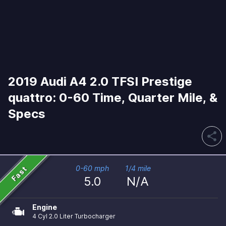
2019 Audi A4 2.0 TFSI Prestige
quattro: 0-60 Time, Quarter Mile, &
Specs
share
Fast
0-60 mph
1/4 mile
5.0
N/A
Engine
4 Cyl 2.0 Liter Turbocharger