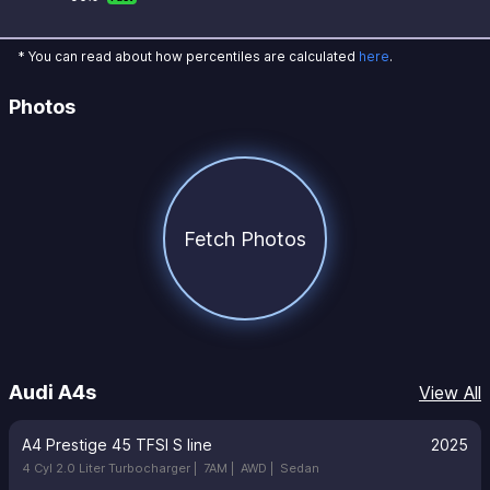
* You can read about how percentiles are calculated
here
.
Photos
Fetch Photos
Audi A4s
View All
A4 Prestige 45 TFSI S line
2025
4 Cyl 2.0 Liter Turbocharger |
7AM |
AWD |
Sedan