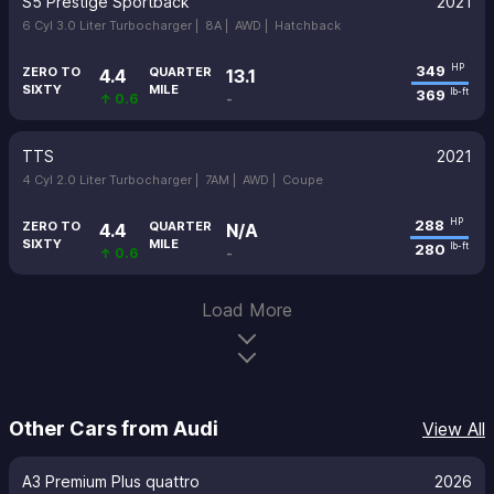
S5 Prestige Sportback
2021
6 Cyl 3.0 Liter Turbocharger |
8A |
AWD |
Hatchback
349
HP
ZERO TO
QUARTER
4.4
13.1
SIXTY
MILE
369
lb-ft
↑ 0.6
-
TTS
2021
4 Cyl 2.0 Liter Turbocharger |
7AM |
AWD |
Coupe
288
HP
ZERO TO
QUARTER
4.4
N/A
SIXTY
MILE
280
lb-ft
↑ 0.6
-
Load More
Other Cars from Audi
View All
A3 Premium Plus quattro
2026