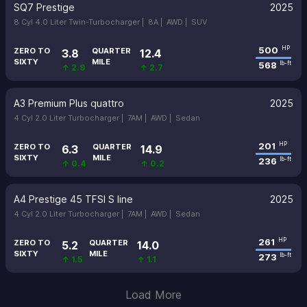
SQ7 Prestige
2025
8 Cyl 4.0 Liter Twin-Turbocharger |
8A |
AWD |
SUV
500
HP
ZERO TO
QUARTER
3.8
12.4
SIXTY
MILE
568
lb-ft
↑ 2.9
↑ 2.7
A3 Premium Plus quattro
2025
4 Cyl 2.0 Liter Turbocharger |
7AM |
AWD |
Sedan
201
HP
ZERO TO
QUARTER
6.3
14.9
SIXTY
MILE
236
lb-ft
↑ 0.4
↑ 0.2
A4 Prestige 45 TFSI S line
2025
4 Cyl 2.0 Liter Turbocharger |
7AM |
AWD |
Sedan
261
HP
ZERO TO
QUARTER
5.2
14.0
SIXTY
MILE
273
lb-ft
↑ 1.5
↑ 1.1
Load More