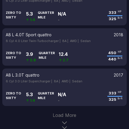
6 Cyl 3.0 Liter Supercharger |
8A |
AWD |
Sedan
333
HP
ZERO TO
QUARTER
5.3
N/A
SIXTY
MILE
325
lb-ft
↑ 1.4
-
A8 L 4.0T Sport quattro
2018
8 Cyl 4.0 Liter Twin-Turbocharger |
8A |
AWD |
Sedan
450
HP
ZERO TO
QUARTER
3.9
12.4
SIXTY
MILE
440
lb-ft
↑ 2.8
↑ 2.7
A8 L 3.0T quattro
2017
6 Cyl 3.0 Liter Supercharger |
8A |
AWD |
Sedan
333
HP
ZERO TO
QUARTER
5.3
N/A
SIXTY
MILE
325
lb-ft
↑ 1.4
-
Load More