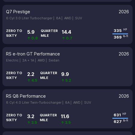
Q7 Prestige
2026
6 Cyl 3.0 Liter Turbocharger |
8A |
AWD |
SUV
335
HP
ZERO TO
QUARTER
5.9
14.4
SIXTY
MILE
369
lb-ft
↑ 0.8
↑ 0.7
RS e-tron GT Performance
2026
Electric |
2A + 1A |
AWD |
Sedan
ZERO TO
QUARTER
2.2
9.9
SIXTY
MILE
↑ 4.5
↑ 5.2
RS Q8 Performance
2026
8 Cyl 4.0 Liter Twin-Turbocharger |
8A |
AWD |
SUV
631
HP
ZERO TO
QUARTER
3.2
11.6
SIXTY
MILE
627
lb-ft
↑ 3.5
↑ 3.5