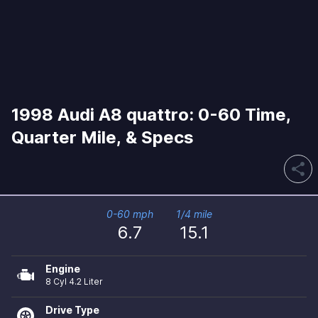
1998 Audi A8 quattro: 0-60 Time,
Quarter Mile, & Specs
share
0-60 mph
1/4 mile
6.7
15.1
Engine
8 Cyl 4.2 Liter
Drive Type