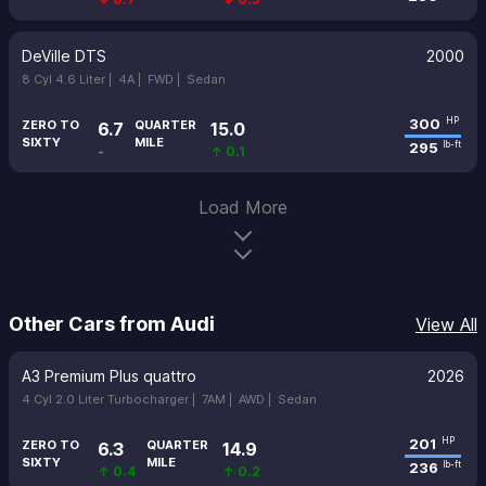
DeVille DTS
2000
8 Cyl 4.6 Liter |
4A |
FWD |
Sedan
300
HP
ZERO TO
QUARTER
6.7
15.0
SIXTY
MILE
295
lb-ft
-
↑ 0.1
Load More
Other Cars from Audi
View All
A3 Premium Plus quattro
2026
4 Cyl 2.0 Liter Turbocharger |
7AM |
AWD |
Sedan
201
HP
ZERO TO
QUARTER
6.3
14.9
SIXTY
MILE
236
lb-ft
↑ 0.4
↑ 0.2