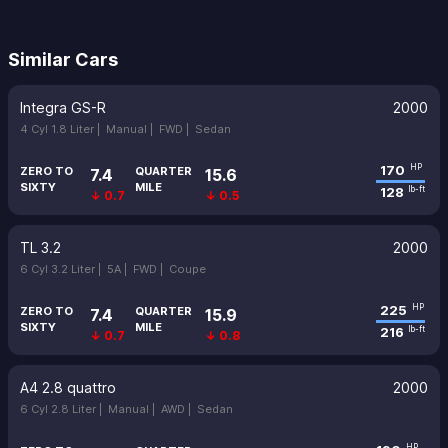
Similar Cars
Integra GS-R
2000
4 Cyl 1.8 Liter |
Manual |
FWD |
Sedan
170
HP
ZERO TO
QUARTER
7.4
15.6
SIXTY
MILE
128
lb-ft
↓ 0.7
↓ 0.5
TL 3.2
2000
6 Cyl 3.2 Liter |
5A |
FWD |
Coupe
225
HP
ZERO TO
QUARTER
7.4
15.9
SIXTY
MILE
216
lb-ft
↓ 0.7
↓ 0.8
A4 2.8 quattro
2000
6 Cyl 2.8 Liter |
Manual |
AWD |
Sedan
HP