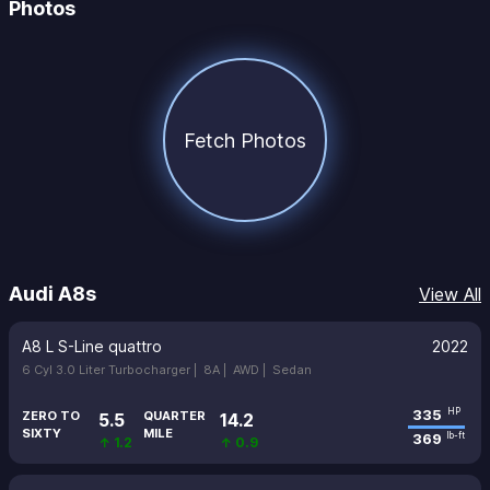
Photos
Fetch Photos
Audi A8s
View All
A8 L S-Line quattro
2022
6 Cyl 3.0 Liter Turbocharger |
8A |
AWD |
Sedan
335
HP
ZERO TO
QUARTER
5.5
14.2
SIXTY
MILE
369
lb-ft
↑ 1.2
↑ 0.9