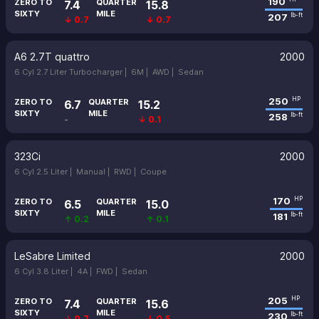
190
ZERO TO
QUARTER
7.4
15.8
SIXTY
MILE
207
lb-ft
↓ 0.7
↓ 0.7
A6 2.7T quattro
2000
6 Cyl 2.7 Liter Turbocharger |
6M |
AWD |
Sedan
250
HP
ZERO TO
QUARTER
6.7
15.2
SIXTY
MILE
258
lb-ft
-
↓ 0.1
323Ci
2000
6 Cyl 2.5 Liter |
Manual |
RWD |
Coupe
170
HP
ZERO TO
QUARTER
6.5
15.0
SIXTY
MILE
181
lb-ft
↑ 0.2
↑ 0.1
LeSabre Limited
2000
6 Cyl 3.8 Liter |
4A |
FWD |
Sedan
205
HP
ZERO TO
QUARTER
7.4
15.6
SIXTY
MILE
230
lb-ft
↓ 0.7
↓ 0.5