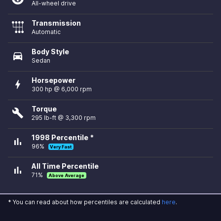
All-wheel drive
Transmission
Automatic
Body Style
directions_car
Sedan
Horsepower
bolt
300 hp @ 6,000 rpm
Torque
build
295 lb-ft @ 3,300 rpm
1998 Percentile *
bar_chart
96%
Very Fast
All Time Percentile
bar_chart
71%
Above Average
* You can read about how percentiles are calculated
here
.