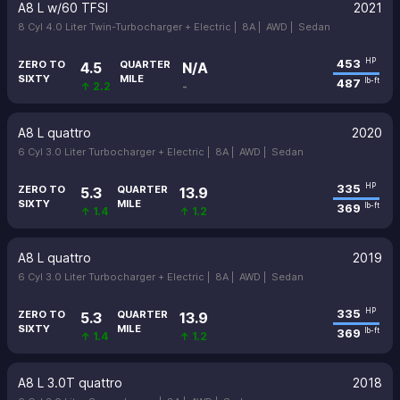
A8 L w/60 TFSI
2021
8 Cyl 4.0 Liter Twin-Turbocharger + Electric |
8A |
AWD |
Sedan
453
HP
ZERO TO
QUARTER
4.5
N/A
SIXTY
MILE
487
lb-ft
↑ 2.2
-
A8 L quattro
2020
6 Cyl 3.0 Liter Turbocharger + Electric |
8A |
AWD |
Sedan
335
HP
ZERO TO
QUARTER
5.3
13.9
SIXTY
MILE
369
lb-ft
↑ 1.4
↑ 1.2
A8 L quattro
2019
6 Cyl 3.0 Liter Turbocharger + Electric |
8A |
AWD |
Sedan
335
HP
ZERO TO
QUARTER
5.3
13.9
SIXTY
MILE
369
lb-ft
↑ 1.4
↑ 1.2
A8 L 3.0T quattro
2018