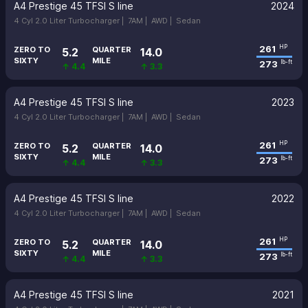
A4 Prestige 45 TFSI S line
2024
4 Cyl 2.0 Liter Turbocharger |
7AM |
AWD |
Sedan
261
HP
ZERO TO
QUARTER
5.2
14.0
SIXTY
MILE
273
lb-ft
↑ 4.4
↑ 3.3
A4 Prestige 45 TFSI S line
2023
4 Cyl 2.0 Liter Turbocharger |
7AM |
AWD |
Sedan
261
HP
ZERO TO
QUARTER
5.2
14.0
SIXTY
MILE
273
lb-ft
↑ 4.4
↑ 3.3
A4 Prestige 45 TFSI S line
2022
4 Cyl 2.0 Liter Turbocharger |
7AM |
AWD |
Sedan
261
HP
ZERO TO
QUARTER
5.2
14.0
SIXTY
MILE
273
lb-ft
↑ 4.4
↑ 3.3
A4 Prestige 45 TFSI S line
2021