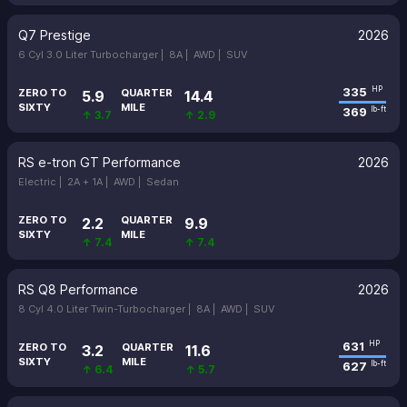
Q7 Prestige
2026
6 Cyl 3.0 Liter Turbocharger |
8A |
AWD |
SUV
335
HP
ZERO TO
QUARTER
5.9
14.4
SIXTY
MILE
369
lb-ft
↑ 3.7
↑ 2.9
RS e-tron GT Performance
2026
Electric |
2A + 1A |
AWD |
Sedan
ZERO TO
QUARTER
2.2
9.9
SIXTY
MILE
↑ 7.4
↑ 7.4
RS Q8 Performance
2026
8 Cyl 4.0 Liter Twin-Turbocharger |
8A |
AWD |
SUV
631
HP
ZERO TO
QUARTER
3.2
11.6
SIXTY
MILE
627
lb-ft
↑ 6.4
↑ 5.7