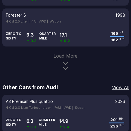
Forester S
1998
4 Cyl 2.5 Liter |
4A |
AWD |
Wagon
165
HP
ZERO TO
QUARTER
9.3
17.1
SIXTY
MILE
162
lb-ft
↑ 0.3
↑ 0.2
Load More
Other Cars from Audi
View All
A3 Premium Plus quattro
2026
4 Cyl 2.0 Liter Turbocharger |
7AM |
AWD |
Sedan
201
HP
ZERO TO
QUARTER
6.3
14.9
SIXTY
MILE
236
lb-ft
↑ 3.3
↑ 2.4