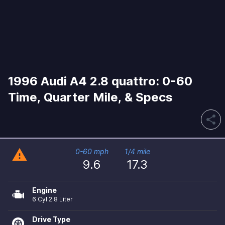
1996 Audi A4 2.8 quattro: 0-60
Time, Quarter Mile, & Specs
share
warning
0-60 mph
1/4 mile
9.6
17.3
Engine
6 Cyl 2.8 Liter
Drive Type