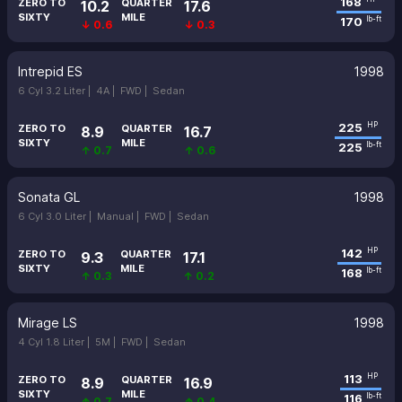
168
ZERO TO
QUARTER
10.2
17.6
SIXTY
MILE
170
lb-ft
↓ 0.6
↓ 0.3
Intrepid ES
1998
6 Cyl 3.2 Liter |
4A |
FWD |
Sedan
225
HP
ZERO TO
QUARTER
8.9
16.7
SIXTY
MILE
225
lb-ft
↑ 0.7
↑ 0.6
Sonata GL
1998
6 Cyl 3.0 Liter |
Manual |
FWD |
Sedan
142
HP
ZERO TO
QUARTER
9.3
17.1
SIXTY
MILE
168
lb-ft
↑ 0.3
↑ 0.2
Mirage LS
1998
4 Cyl 1.8 Liter |
5M |
FWD |
Sedan
113
HP
ZERO TO
QUARTER
8.9
16.9
SIXTY
MILE
116
lb-ft
↑ 0.7
↑ 0.4