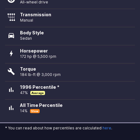
All-wheel drive
Transmission
Manual
Body Style
directions_car
Sedan
Horsepower
bolt
172 hp @ 5,500 rpm
Torque
build
184 lb-ft @ 3,000 rpm
1996 Percentile *
bar_chart
47%
Average
All Time Percentile
bar_chart
14%
Slow
* You can read about how percentiles are calculated
here
.