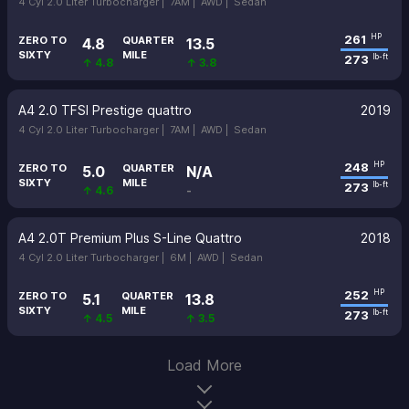
4 Cyl 2.0 Liter Turbocharger |
7AM |
AWD |
Sedan
261
HP
ZERO TO
QUARTER
4.8
13.5
SIXTY
MILE
273
lb-ft
↑ 4.8
↑ 3.8
A4 2.0 TFSI Prestige quattro
2019
4 Cyl 2.0 Liter Turbocharger |
7AM |
AWD |
Sedan
248
HP
ZERO TO
QUARTER
5.0
N/A
SIXTY
MILE
273
lb-ft
↑ 4.6
-
A4 2.0T Premium Plus S-Line Quattro
2018
4 Cyl 2.0 Liter Turbocharger |
6M |
AWD |
Sedan
252
HP
ZERO TO
QUARTER
5.1
13.8
SIXTY
MILE
273
lb-ft
↑ 4.5
↑ 3.5
Load More