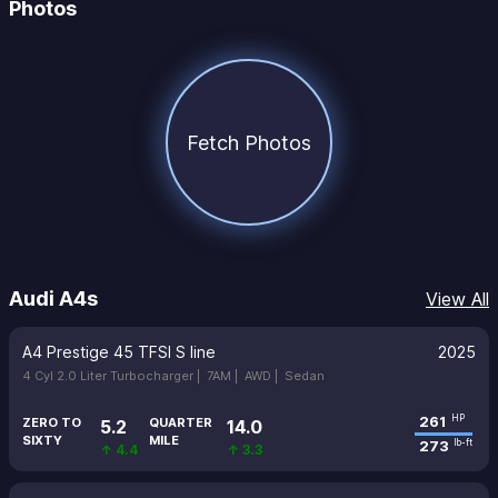
Photos
Fetch Photos
Audi A4s
View All
A4 Prestige 45 TFSI S line
2025
4 Cyl 2.0 Liter Turbocharger |
7AM |
AWD |
Sedan
261
HP
ZERO TO
QUARTER
5.2
14.0
SIXTY
MILE
273
lb-ft
↑ 4.4
↑ 3.3