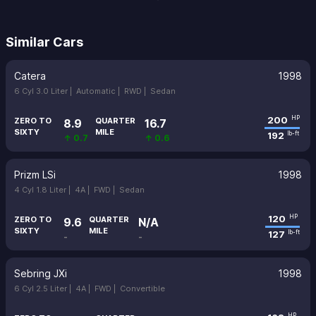
Similar Cars
Catera
1998
6 Cyl 3.0 Liter |
Automatic |
RWD |
Sedan
200
HP
ZERO TO
QUARTER
8.9
16.7
SIXTY
MILE
192
lb-ft
↑ 0.7
↑ 0.6
Prizm LSi
1998
4 Cyl 1.8 Liter |
4A |
FWD |
Sedan
120
HP
ZERO TO
QUARTER
9.6
N/A
SIXTY
MILE
127
lb-ft
-
-
Sebring JXi
1998
6 Cyl 2.5 Liter |
4A |
FWD |
Convertible
HP