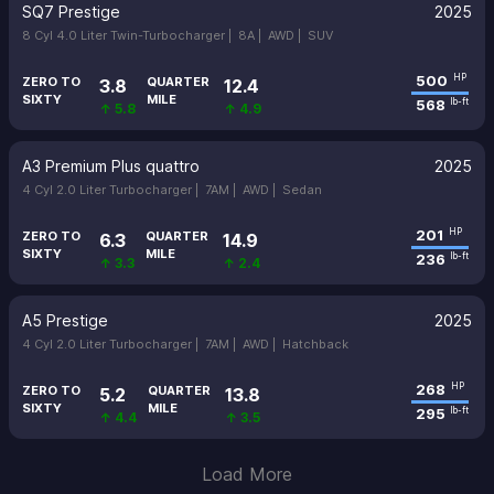
SQ7 Prestige
2025
8 Cyl 4.0 Liter Twin-Turbocharger |
8A |
AWD |
SUV
500
HP
ZERO TO
QUARTER
3.8
12.4
SIXTY
MILE
568
lb-ft
↑ 5.8
↑ 4.9
A3 Premium Plus quattro
2025
4 Cyl 2.0 Liter Turbocharger |
7AM |
AWD |
Sedan
201
HP
ZERO TO
QUARTER
6.3
14.9
SIXTY
MILE
236
lb-ft
↑ 3.3
↑ 2.4
A5 Prestige
2025
4 Cyl 2.0 Liter Turbocharger |
7AM |
AWD |
Hatchback
268
HP
ZERO TO
QUARTER
5.2
13.8
SIXTY
MILE
295
lb-ft
↑ 4.4
↑ 3.5
Load More